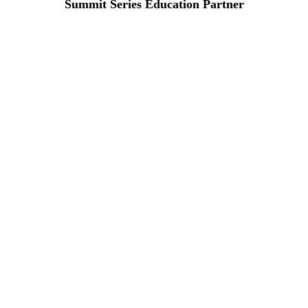
Summit Series Education Partner