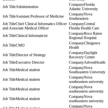
Florida
Administration
Atlantic University
Nova
Assistant Professor of Medicine
Southeastern
Chief Clinical Informatics Officer
Central
and Associate Medical Officer
Florida Health Care
Boca Raton
Clinical Informaticist
Regional Hospital
Clinigence
CMO
Health
Daylight
Director of Strategy
Recovery Center
Executive Director
AdventHealth
Nova
Medical student
Southeastern University
Nova
Medical student
southeastern university
Nova
Medical student
southeastern university
Nova
Medical student
southeastern university
Nova