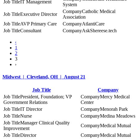
IT Management
System
Catholic Medical
Executive Director
Association
AVP Primary Care
AtlantiCare
Consultant
AskShereese.tech
‹
1
2
3
›
Midwest | Cleveland, OH | August 21
Job Title
Company
President, Foundation; VP
Mercy Medical
Government Relations
Center
IT Director
Menorah Park
Nurse
Medina Meadows
Manager Clinical Quality
Medical Mutual
Improvement
Director
Medical Mutual