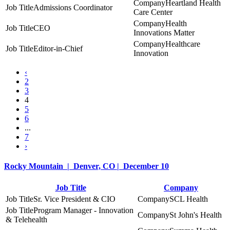
Heartland Health
Admissions Coordinator
Care Center
Health
CEO
Innovations Matter
Healthcare
Editor-in-Chief
Innovation
‹
2
3
4
5
6
...
7
›
Rocky Mountain | Denver, CO | December 10
Job Title
Company
Sr. Vice President & CIO
SCL Health
Program Manager - Innovation
St John's Health
& Telehealth