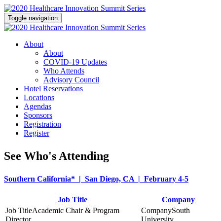
Toggle navigation
About
About
COVID-19 Updates
Who Attends
Advisory Council
Hotel Reservations
Locations
Agendas
Sponsors
Registration
Register
See Who's Attending
Southern California* | San Diego, CA | February 4-5
Job Title
Company
Academic Chair & Program
South
Director
University