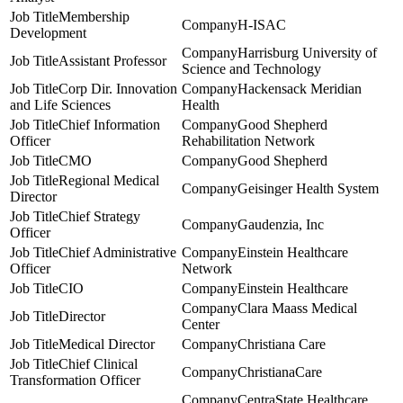
Membership
H-ISAC
Development
Harrisburg University of
Assistant Professor
Science and Technology
Corp Dir. Innovation
Hackensack Meridian
and Life Sciences
Health
Chief Information
Good Shepherd
Officer
Rehabilitation Network
CMO
Good Shepherd
Regional Medical
Geisinger Health System
Director
Chief Strategy
Gaudenzia, Inc
Officer
Chief Administrative
Einstein Healthcare
Officer
Network
CIO
Einstein Healthcare
Clara Maass Medical
Director
Center
Medical Director
Christiana Care
Chief Clinical
ChristianaCare
Transformation Officer
CentraState Healthcare