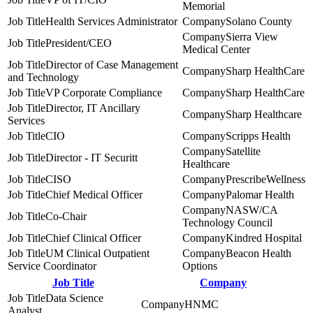
Memorial
Health Services Administrator
Solano County
Sierra View
President/CEO
Medical Center
Director of Case Management
Sharp HealthCare
and Technology
VP Corporate Compliance
Sharp HealthCare
Director, IT Ancillary
Sharp Healthcare
Services
CIO
Scripps Health
Satellite
Director - IT Securitt
Healthcare
CISO
PrescribeWellness
Chief Medical Officer
Palomar Health
NASW/CA
Co-Chair
Technology Council
Chief Clinical Officer
Kindred Hospital
UM Clinical Outpatient
Beacon Health
Service Coordinator
Options
Job Title
Company
Data Science
HNMC
Analyst