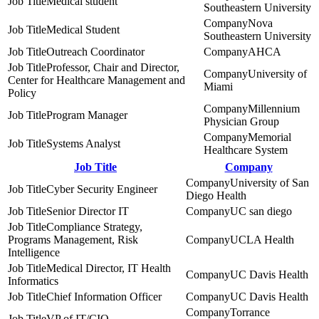
Medical student
Southeastern University
Nova
Medical Student
Southeastern University
Outreach Coordinator
AHCA
Professor, Chair and Director,
University of
Center for Healthcare Management and
Miami
Policy
Millennium
Program Manager
Physician Group
Memorial
Systems Analyst
Healthcare System
Job Title
Company
University of San
Cyber Security Engineer
Diego Health
Senior Director IT
UC san diego
Compliance Strategy,
Programs Management, Risk
UCLA Health
Intelligence
Medical Director, IT Health
UC Davis Health
Informatics
Chief Information Officer
UC Davis Health
Torrance
VP of IT/CIO