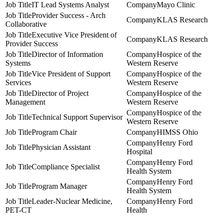
IT Lead Systems Analyst
Mayo Clinic
Provider Success - Arch
KLAS Research
Collaborative
Executive Vice President of
KLAS Research
Provider Success
Director of Information
Hospice of the
Systems
Western Reserve
Vice President of Support
Hospice of the
Services
Western Reserve
Director of Project
Hospice of the
Management
Western Reserve
Hospice of the
Technical Support Supervisor
Western Reserve
Program Chair
HIMSS Ohio
Henry Ford
Physician Assistant
Hospital
Henry Ford
Compliance Specialist
Health System
Henry Ford
Program Manager
Health System
Leader-Nuclear Medicine,
Henry Ford
PET-CT
Health