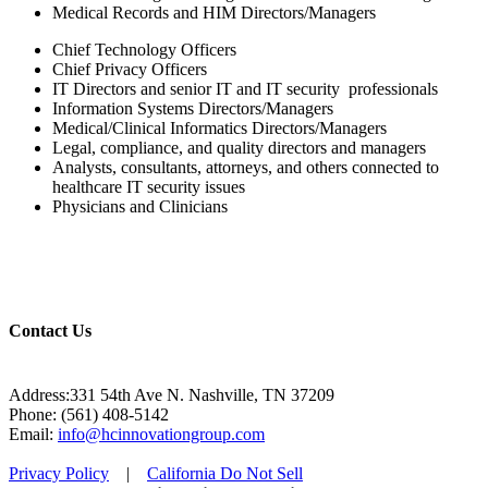
Medical Records and HIM Directors/Managers
Chief Technology Officers
Chief Privacy Officers
IT Directors and senior IT and IT security professionals
Information Systems Directors/Managers
Medical/Clinical Informatics Directors/Managers
Legal, compliance, and quality directors and managers
Analysts, consultants, attorneys, and others connected to
healthcare IT security issues
Physicians and Clinicians
Contact Us
Address:331 54th Ave N. Nashville, TN 37209
Phone: (561) 408-5142
Email:
info@hcinnovationgroup.com
Privacy Policy
|
California Do Not Sell