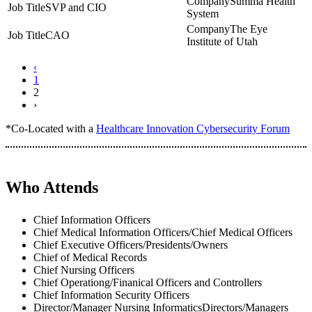
Summa Health
SVP and CIO
System
The Eye
CAO
Institute of Utah
‹
1
2
›
*Co-Located with a
Healthcare Innovation Cybersecurity Forum
Who Attends
Chief Information Officers
Chief Medical Information Officers/Chief Medical Officers
Chief Executive Officers/Presidents/Owners
Chief of Medical Records
Chief Nursing Officers
Chief Operationg/Finanical Officers and Controllers
Chief Information Security Officers
Director/Manager Nursing InformaticsDirectors/Managers