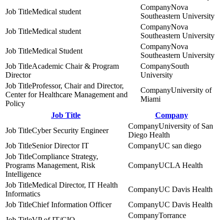
Nova
Medical student
Southeastern University
Nova
Medical student
Southeastern University
Nova
Medical Student
Southeastern University
Academic Chair & Program
South
Director
University
Professor, Chair and Director,
University of
Center for Healthcare Management and
Miami
Policy
Job Title
Company
University of San
Cyber Security Engineer
Diego Health
Senior Director IT
UC san diego
Compliance Strategy,
Programs Management, Risk
UCLA Health
Intelligence
Medical Director, IT Health
UC Davis Health
Informatics
Chief Information Officer
UC Davis Health
Torrance
VP of IT/CIO