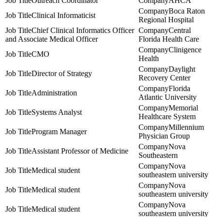
Outreach Coordinator
AHCA
Boca Raton
Clinical Informaticist
Regional Hospital
Chief Clinical Informatics Officer
Central
and Associate Medical Officer
Florida Health Care
Clinigence
CMO
Health
Daylight
Director of Strategy
Recovery Center
Florida
Administration
Atlantic University
Memorial
Systems Analyst
Healthcare System
Millennium
Program Manager
Physician Group
Nova
Assistant Professor of Medicine
Southeastern
Nova
Medical student
southeastern university
Nova
Medical student
southeastern university
Nova
Medical student
southeastern university