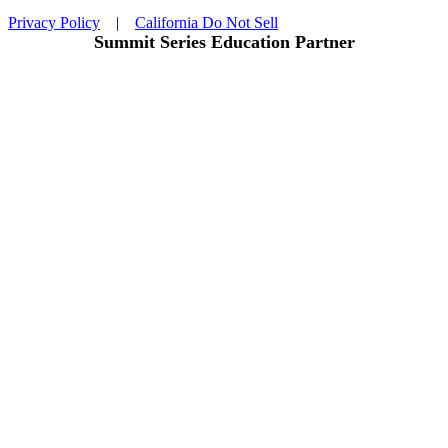
Privacy Policy
|
California Do Not Sell
Summit Series Education Partner