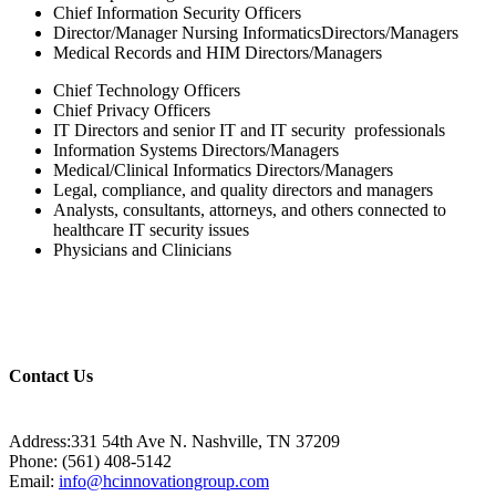
Chief Information Security Officers
Director/Manager Nursing InformaticsDirectors/Managers
Medical Records and HIM Directors/Managers
Chief Technology Officers
Chief Privacy Officers
IT Directors and senior IT and IT security professionals
Information Systems Directors/Managers
Medical/Clinical Informatics Directors/Managers
Legal, compliance, and quality directors and managers
Analysts, consultants, attorneys, and others connected to
healthcare IT security issues
Physicians and Clinicians
Contact Us
Address:331 54th Ave N. Nashville, TN 37209
Phone: (561) 408-5142
Email:
info@hcinnovationgroup.com