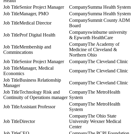
Health
Senior Project Manager
Summa Health System
Manager, PMO
Summa Health System
Summit County ADM
Medical Director
Board
swinburne university
Prof Digital Health
& Epworth HealthCare
The Academy of
Membership and
Medicine of Cleveland &
Commincations
Northern Ohio
Senior Project Manager
The Cleveland Clinic
Manager, Medical
The Cleveland Clinic
Economics
Business Relationship
The Cleveland Clinic
Manager
Technology Risk and
The MetroHealth
Continuity of Operations manager
System
The MetroHealth
Assistant Professor
System
The Ohio State
Director
University Wexner Medical
Center
CEO
The PCPI Foundation