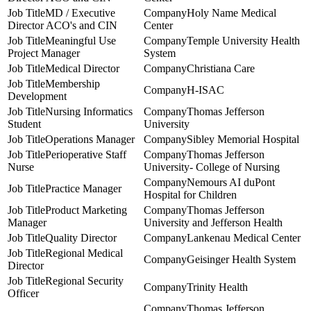
MD / Executive
Holy Name Medical
Director ACO's and CIN
Center
Meaningful Use
Temple University Health
Project Manager
System
Medical Director
Christiana Care
Membership
H-ISAC
Development
Nursing Informatics
Thomas Jefferson
Student
University
Operations Manager
Sibley Memorial Hospital
Perioperative Staff
Thomas Jefferson
Nurse
University- College of Nursing
Nemours AI duPont
Practice Manager
Hospital for Children
Product Marketing
Thomas Jefferson
Manager
University and Jefferson Health
Quality Director
Lankenau Medical Center
Regional Medical
Geisinger Health System
Director
Regional Security
Trinity Health
Officer
Thomas Jefferson