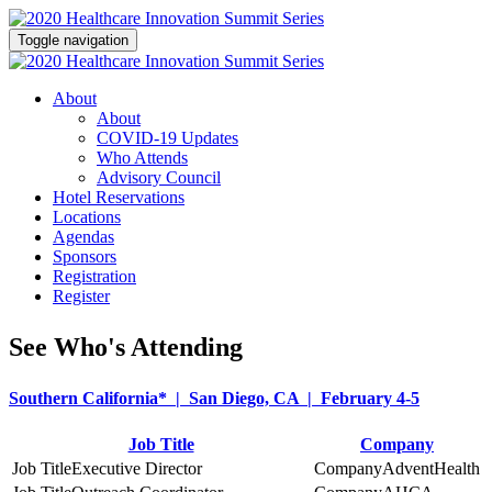
Toggle navigation
About
About
COVID-19 Updates
Who Attends
Advisory Council
Hotel Reservations
Locations
Agendas
Sponsors
Registration
Register
See Who's Attending
Southern California* | San Diego, CA | February 4-5
Job Title
Company
Executive Director
AdventHealth