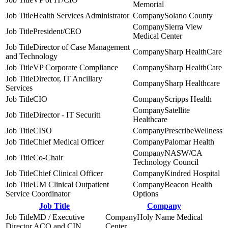
Memorial
Health Services Administrator
Solano County
Sierra View
President/CEO
Medical Center
Director of Case Management
Sharp HealthCare
and Technology
VP Corporate Compliance
Sharp HealthCare
Director, IT Ancillary
Sharp Healthcare
Services
CIO
Scripps Health
Satellite
Director - IT Securitt
Healthcare
CISO
PrescribeWellness
Chief Medical Officer
Palomar Health
NASW/CA
Co-Chair
Technology Council
Chief Clinical Officer
Kindred Hospital
UM Clinical Outpatient
Beacon Health
Service Coordinator
Options
Job Title
Company
MD / Executive
Holy Name Medical
Director ACO and CIN
Center