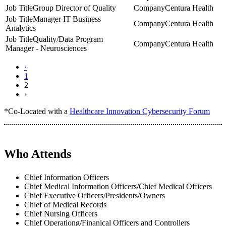
Group Director of Quality
Centura Health
Manager IT Business
Centura Health
Analytics
Quality/Data Program
Centura Health
Manager - Neurosciences
‹
1
2
›
*Co-Located with a
Healthcare Innovation Cybersecurity Forum
Who Attends
Chief Information Officers
Chief Medical Information Officers/Chief Medical Officers
Chief Executive Officers/Presidents/Owners
Chief of Medical Records
Chief Nursing Officers
Chief Operationg/Finanical Officers and Controllers