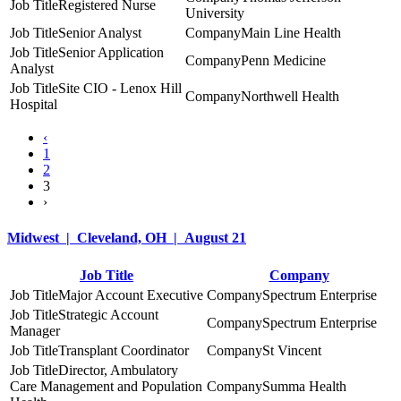
Registered Nurse
University
Senior Analyst
Main Line Health
Senior Application
Penn Medicine
Analyst
Site CIO - Lenox Hill
Northwell Health
Hospital
‹
1
2
3
›
Midwest | Cleveland, OH | August 21
Job Title
Company
Major Account Executive
Spectrum Enterprise
Strategic Account
Spectrum Enterprise
Manager
Transplant Coordinator
St Vincent
Director, Ambulatory
Care Management and Population
Summa Health