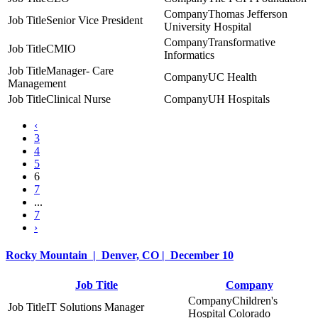
Thomas Jefferson
Senior Vice President
University Hospital
Transformative
CMIO
Informatics
Manager- Care
UC Health
Management
Clinical Nurse
UH Hospitals
‹
3
4
5
6
7
...
7
›
Rocky Mountain | Denver, CO | December 10
Job Title
Company
Children's
IT Solutions Manager
Hospital Colorado