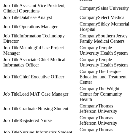
Assistant Vice President,
Salus University
Clinical Operations
Database Analyst
Select Medical
Sibley Memorial
Operations Manager
Hospital
Information Technology
Southern Jersey
Director
Family Medical Centers
Meaningful Use Project
Temple
Manager
University Health System
Associate Chief Medical
Temple
Informatics Officer
University Health System
The League
Chief Executive Officer
Education and Treatment
Center
The Wright
Lead MAT Case Manager
Center for Community
Health
Thomas
Graduate Nursing Student
Jefferson University
Thomas
Registered Nurse
Jefferson University
Thomas
Nursing Informatics Student