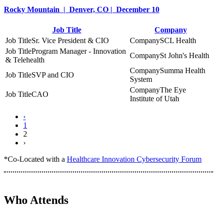
Rocky Mountain | Denver, CO | December 10
Job Title
Company
Sr. Vice President & CIO
SCL Health
Program Manager - Innovation
St John's Health
& Telehealth
Summa Health
SVP and CIO
System
The Eye
CAO
Institute of Utah
‹
1
2
›
*Co-Located with a
Healthcare Innovation Cybersecurity Forum
Who Attends