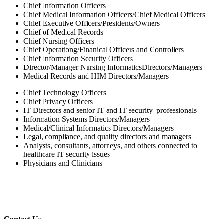
Chief Information Officers
Chief Medical Information Officers/Chief Medical Officers
Chief Executive Officers/Presidents/Owners
Chief of Medical Records
Chief Nursing Officers
Chief Operationg/Finanical Officers and Controllers
Chief Information Security Officers
Director/Manager Nursing InformaticsDirectors/Managers
Medical Records and HIM Directors/Managers
Chief Technology Officers
Chief Privacy Officers
IT Directors and senior IT and IT security professionals
Information Systems Directors/Managers
Medical/Clinical Informatics Directors/Managers
Legal, compliance, and quality directors and managers
Analysts, consultants, attorneys, and others connected to
healthcare IT security issues
Physicians and Clinicians
Contact Us