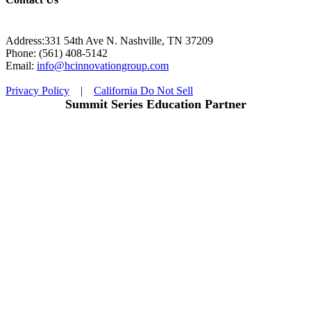
Address:331 54th Ave N. Nashville, TN 37209
Phone: (561) 408-5142
Email:
info@hcinnovationgroup.com
Privacy Policy
|
California Do Not Sell
Summit Series Education Partner