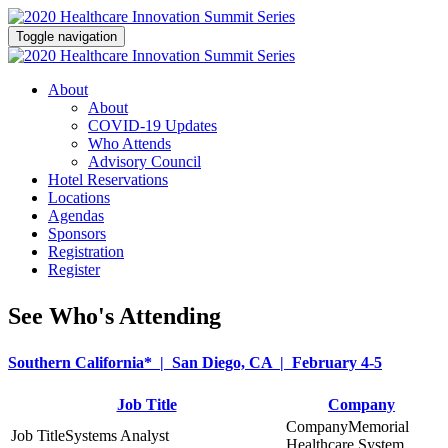
Toggle navigation
About
About
COVID-19 Updates
Who Attends
Advisory Council
Hotel Reservations
Locations
Agendas
Sponsors
Registration
Register
See Who's Attending
Southern California* | San Diego, CA | February 4-5
Job Title
Company
Memorial
Systems Analyst
Healthcare System