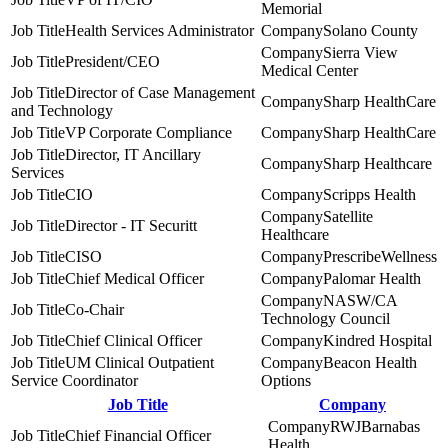
Memorial
Health Services Administrator
Solano County
Sierra View
President/CEO
Medical Center
Director of Case Management
Sharp HealthCare
and Technology
VP Corporate Compliance
Sharp HealthCare
Director, IT Ancillary
Sharp Healthcare
Services
CIO
Scripps Health
Satellite
Director - IT Securitt
Healthcare
CISO
PrescribeWellness
Chief Medical Officer
Palomar Health
NASW/CA
Co-Chair
Technology Council
Chief Clinical Officer
Kindred Hospital
UM Clinical Outpatient
Beacon Health
Service Coordinator
Options
Job Title
Company
RWJBarnabas
Chief Financial Officer
Health