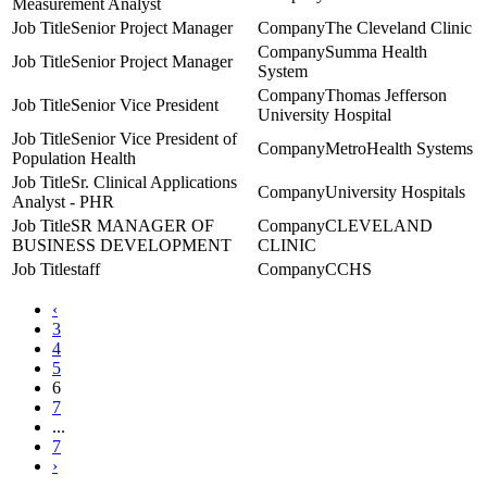
Measurement Analyst
Senior Project Manager
The Cleveland Clinic
Summa Health
Senior Project Manager
System
Thomas Jefferson
Senior Vice President
University Hospital
Senior Vice President of
MetroHealth Systems
Population Health
Sr. Clinical Applications
University Hospitals
Analyst - PHR
SR MANAGER OF
CLEVELAND
BUSINESS DEVELOPMENT
CLINIC
staff
CCHS
‹
3
4
5
6
7
...
7
›