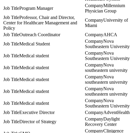
Millennium
Program Manager
Physician Group
Professor, Chair and Director,
University of
Center for Healthcare Management and
Miami
Policy
Outreach Coordinator
AHCA
Nova
Medical Student
Southeastern University
Nova
Medical student
Southeastern University
Nova
Medical student
southeastern university
Nova
Medical student
southeastern university
Nova
Medical student
southeastern university
Nova
Medical student
Southeastern University
Executive Director
AdventHealth
Daylight
Director of Strategy
Recovery Center
Clinigence