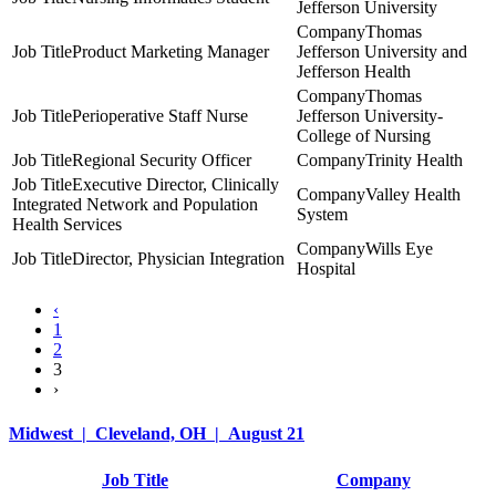
Jefferson University
Thomas
Product Marketing Manager
Jefferson University and
Jefferson Health
Thomas
Perioperative Staff Nurse
Jefferson University-
College of Nursing
Regional Security Officer
Trinity Health
Executive Director, Clinically
Valley Health
Integrated Network and Population
System
Health Services
Wills Eye
Director, Physician Integration
Hospital
‹
1
2
3
›
Midwest | Cleveland, OH | August 21
Job Title
Company