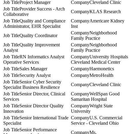
Project Manager
Cleveland Clinic
Provider Success - Arch
KLAS Research
Collaborative
Quality and Compliance
Americare Kidney
Administrator, EHR Specialist
Inst
Neighborhood
Quality Coordinator
Family Practice
Quality Improvement
Neighborhood
Analyst
Family Practice
RN Informatics Analyst
University Hospitals
Operative Services
Cleveland Medical Center
Sales Manager
Haemonetics
Security Analyst
MetroHealth
Senior Cyber Security
Cleveland Clinic
Specialist Business Resilience
Senior Director, Clinical
WellSpan Good
Services
Samaritan Hospital
Senior Director Quality
Wright State
Innovation
University
Senior International Trade
U.S. Commercial
Specialist
Service - Cleveland Ohio
Senior Performance
Ms.