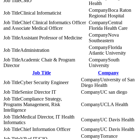
CMO
Health
Boca Raton
Clinical Informaticist
Regional Hospital
Chief Clinical Informatics Officer
Central
and Associate Medical Officer
Florida Health Care
Nova
Assistant Professor of Medicine
Southeastern
Florida
Administration
Atlantic University
Academic Chair & Program
South
Director
University
Job Title
Company
University of San
Cyber Security Engineer
Diego Health
Senior Director IT
UC san diego
Compliance Strategy,
Programs Management, Risk
UCLA Health
Intelligence
Medical Director, IT Health
UC Davis Health
Informatics
Chief Information Officer
UC Davis Health
Torrance
VP of IT/CIO