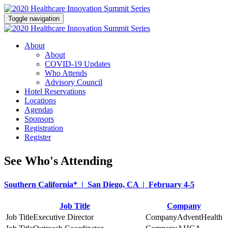
Toggle navigation
About
About
COVID-19 Updates
Who Attends
Advisory Council
Hotel Reservations
Locations
Agendas
Sponsors
Registration
Register
See Who's Attending
Southern California* | San Diego, CA | February 4-5
Job Title
Company
Executive Director
AdventHealth