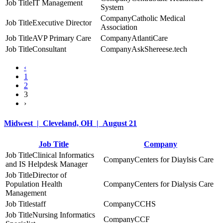
IT Management
System
Catholic Medical
Executive Director
Association
AVP Primary Care
AtlantiCare
Consultant
AskShereese.tech
‹
1
2
3
›
Midwest | Cleveland, OH | August 21
Job Title
Company
Clinical Informatics
Centers for Diaylsis Care
and IS Helpdesk Manager
Director of
Population Health
Centers for Dialysis Care
Management
staff
CCHS
Nursing Informatics
CCF