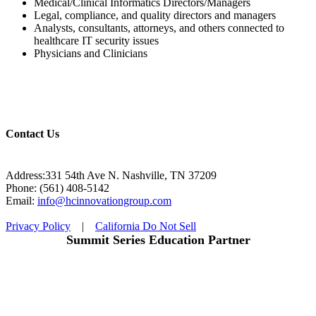
Medical/Clinical Informatics Directors/Managers
Legal, compliance, and quality directors and managers
Analysts, consultants, attorneys, and others connected to
healthcare IT security issues
Physicians and Clinicians
Contact Us
Address:331 54th Ave N. Nashville, TN 37209
Phone: (561) 408-5142
Email:
info@hcinnovationgroup.com
Privacy Policy
|
California Do Not Sell
Summit Series Education Partner