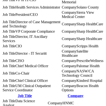
Memorial
Health Services Administrator
Solano County
Sierra View
President/CEO
Medical Center
Director of Case Management
Sharp HealthCare
and Technology
VP Corporate Compliance
Sharp HealthCare
Director, IT Ancillary
Sharp Healthcare
Services
CIO
Scripps Health
Satellite
Director - IT Securitt
Healthcare
CISO
PrescribeWellness
Chief Medical Officer
Palomar Health
NASW/CA
Co-Chair
Technology Council
Chief Clinical Officer
Kindred Hospital
UM Clinical Outpatient
Beacon Health
Service Coordinator
Options
Job Title
Company
Data Science
HNMC
Analyst