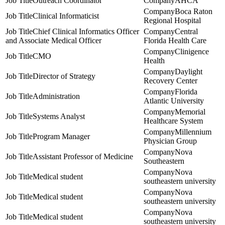
Outreach Coordinator
AHCA
Boca Raton
Clinical Informaticist
Regional Hospital
Chief Clinical Informatics Officer
Central
and Associate Medical Officer
Florida Health Care
Clinigence
CMO
Health
Daylight
Director of Strategy
Recovery Center
Florida
Administration
Atlantic University
Memorial
Systems Analyst
Healthcare System
Millennium
Program Manager
Physician Group
Nova
Assistant Professor of Medicine
Southeastern
Nova
Medical student
southeastern university
Nova
Medical student
southeastern university
Nova
Medical student
southeastern university