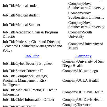
Nova
Medical student
Southeastern University
Nova
Medical student
Southeastern University
Nova
Medical Student
Southeastern University
Academic Chair & Program
South
Director
University
Professor, Chair and Director,
University of
Center for Healthcare Management and
Miami
Policy
Job Title
Company
University of San
Cyber Security Engineer
Diego Health
Senior Director IT
UC san diego
Compliance Strategy,
Programs Management, Risk
UCLA Health
Intelligence
Medical Director, IT Health
UC Davis Health
Informatics
Chief Information Officer
UC Davis Health
Torrance
VP of IT/CIO