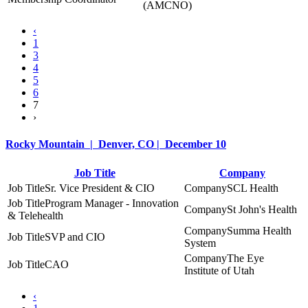
(AMCNO)
‹
1
3
4
5
6
7
›
Rocky Mountain | Denver, CO | December 10
Job Title
Company
Sr. Vice President & CIO
SCL Health
Program Manager - Innovation
St John's Health
& Telehealth
Summa Health
SVP and CIO
System
The Eye
CAO
Institute of Utah
‹