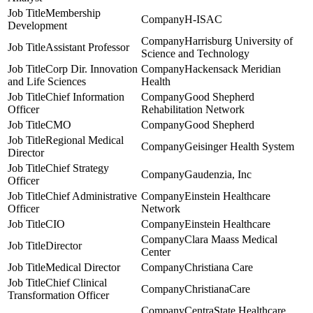
Membership
H-ISAC
Development
Harrisburg University of
Assistant Professor
Science and Technology
Corp Dir. Innovation
Hackensack Meridian
and Life Sciences
Health
Chief Information
Good Shepherd
Officer
Rehabilitation Network
CMO
Good Shepherd
Regional Medical
Geisinger Health System
Director
Chief Strategy
Gaudenzia, Inc
Officer
Chief Administrative
Einstein Healthcare
Officer
Network
CIO
Einstein Healthcare
Clara Maass Medical
Director
Center
Medical Director
Christiana Care
Chief Clinical
ChristianaCare
Transformation Officer
CentraState Healthcare