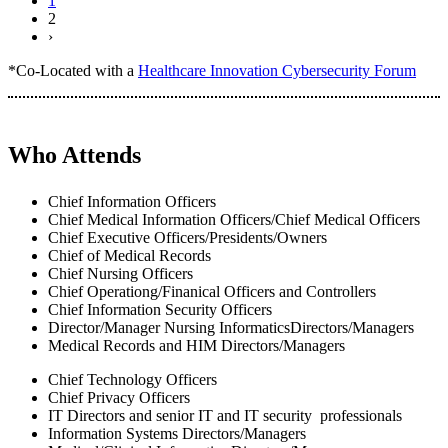
1
2
›
*Co-Located with a
Healthcare Innovation Cybersecurity Forum
Who Attends
Chief Information Officers
Chief Medical Information Officers/Chief Medical Officers
Chief Executive Officers/Presidents/Owners
Chief of Medical Records
Chief Nursing Officers
Chief Operationg/Finanical Officers and Controllers
Chief Information Security Officers
Director/Manager Nursing InformaticsDirectors/Managers
Medical Records and HIM Directors/Managers
Chief Technology Officers
Chief Privacy Officers
IT Directors and senior IT and IT security professionals
Information Systems Directors/Managers