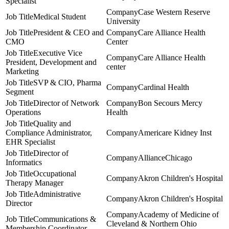
Specialist
Case Western Reserve
Medical Student
University
President & CEO and
Care Alliance Health
CMO
Center
Executive Vice
Care Alliance Health
President, Development and
center
Marketing
SVP & CIO, Pharma
Cardinal Health
Segment
Director of Network
Bon Secours Mercy
Operations
Health
Quality and
Compliance Administrator,
Americare Kidney Inst
EHR Specialist
Director of
AllianceChicago
Informatics
Occupational
Akron Children's Hospital
Therapy Manager
Administrative
Akron Children's Hospital
Director
Academy of Medicine of
Communications &
Cleveland & Northern Ohio
Membership Coordinator