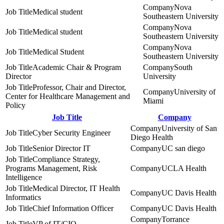
Nova
Medical student
Southeastern University
Nova
Medical student
Southeastern University
Nova
Medical Student
Southeastern University
Academic Chair & Program
South
Director
University
Professor, Chair and Director,
University of
Center for Healthcare Management and
Miami
Policy
Job Title
Company
University of San
Cyber Security Engineer
Diego Health
Senior Director IT
UC san diego
Compliance Strategy,
Programs Management, Risk
UCLA Health
Intelligence
Medical Director, IT Health
UC Davis Health
Informatics
Chief Information Officer
UC Davis Health
Torrance
VP of IT/CIO