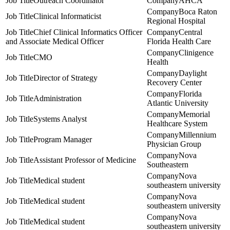
Outreach Coordinator
AHCA
Boca Raton
Clinical Informaticist
Regional Hospital
Chief Clinical Informatics Officer
Central
and Associate Medical Officer
Florida Health Care
Clinigence
CMO
Health
Daylight
Director of Strategy
Recovery Center
Florida
Administration
Atlantic University
Memorial
Systems Analyst
Healthcare System
Millennium
Program Manager
Physician Group
Nova
Assistant Professor of Medicine
Southeastern
Nova
Medical student
southeastern university
Nova
Medical student
southeastern university
Nova
Medical student
southeastern university