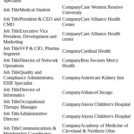
Specialist
Case Western Reserve
Medical Student
University
President & CEO and
Care Alliance Health
CMO
Center
Executive Vice
Care Alliance Health
President, Development and
center
Marketing
SVP & CIO, Pharma
Cardinal Health
Segment
Director of Network
Bon Secours Mercy
Operations
Health
Quality and
Compliance Administrator,
Americare Kidney Inst
EHR Specialist
Director of
AllianceChicago
Informatics
Occupational
Akron Children's Hospital
Therapy Manager
Administrative
Akron Children's Hospital
Director
Academy of Medicine of
Communications &
Cleveland & Northern Ohio
Membership Coordinator