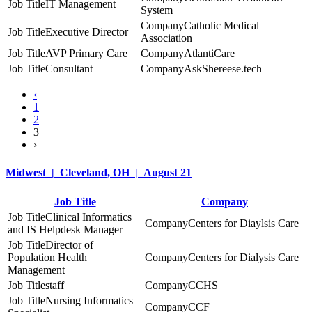
IT Management
System
Catholic Medical
Executive Director
Association
AVP Primary Care
AtlantiCare
Consultant
AskShereese.tech
‹
1
2
3
›
Midwest | Cleveland, OH | August 21
Job Title
Company
Clinical Informatics
Centers for Diaylsis Care
and IS Helpdesk Manager
Director of
Population Health
Centers for Dialysis Care
Management
staff
CCHS
Nursing Informatics
CCF