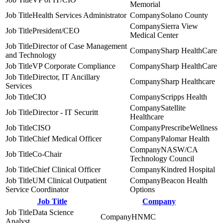
Memorial
Health Services Administrator
Solano County
Sierra View
President/CEO
Medical Center
Director of Case Management
Sharp HealthCare
and Technology
VP Corporate Compliance
Sharp HealthCare
Director, IT Ancillary
Sharp Healthcare
Services
CIO
Scripps Health
Satellite
Director - IT Securitt
Healthcare
CISO
PrescribeWellness
Chief Medical Officer
Palomar Health
NASW/CA
Co-Chair
Technology Council
Chief Clinical Officer
Kindred Hospital
UM Clinical Outpatient
Beacon Health
Service Coordinator
Options
Job Title
Company
Data Science
HNMC
Analyst