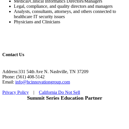
Medical/Clinical Informatics Directors/Managers
Legal, compliance, and quality directors and managers
Analysts, consultants, attorneys, and others connected to
healthcare IT security issues
Physicians and Clinicians
Contact Us
Address:331 54th Ave N. Nashville, TN 37209
Phone: (561) 408-5142
Email:
info@hcinnovationgroup.com
Privacy Policy
|
California Do Not Sell
Summit Series Education Partner