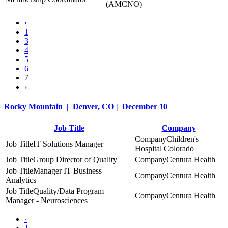
(AMCNO)
‹
1
3
4
5
6
7
›
Rocky Mountain | Denver, CO | December 10
Job Title
Company
Children's
IT Solutions Manager
Hospital Colorado
Group Director of Quality
Centura Health
Manager IT Business
Centura Health
Analytics
Quality/Data Program
Centura Health
Manager - Neurosciences
‹