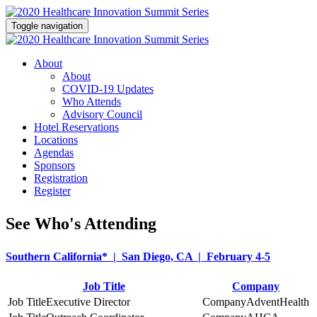
Toggle navigation
About
About
COVID-19 Updates
Who Attends
Advisory Council
Hotel Reservations
Locations
Agendas
Sponsors
Registration
Register
See Who's Attending
Southern California* | San Diego, CA | February 4-5
Job Title
Company
Executive Director
AdventHealth