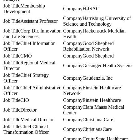
Membership
H-ISAC
Development
Harrisburg University of
Assistant Professor
Science and Technology
Corp Dir. Innovation
Hackensack Meridian
and Life Sciences
Health
Chief Information
Good Shepherd
Officer
Rehabilitation Network
CMO
Good Shepherd
Regional Medical
Geisinger Health System
Director
Chief Strategy
Gaudenzia, Inc
Officer
Chief Administrative
Einstein Healthcare
Officer
Network
CIO
Einstein Healthcare
Clara Maass Medical
Director
Center
Medical Director
Christiana Care
Chief Clinical
ChristianaCare
Transformation Officer
CentraState Healthcare