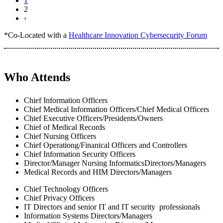
1
2
›
*Co-Located with a
Healthcare Innovation Cybersecurity Forum
Who Attends
Chief Information Officers
Chief Medical Information Officers/Chief Medical Officers
Chief Executive Officers/Presidents/Owners
Chief of Medical Records
Chief Nursing Officers
Chief Operationg/Finanical Officers and Controllers
Chief Information Security Officers
Director/Manager Nursing InformaticsDirectors/Managers
Medical Records and HIM Directors/Managers
Chief Technology Officers
Chief Privacy Officers
IT Directors and senior IT and IT security professionals
Information Systems Directors/Managers