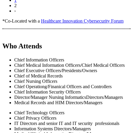
1
2
›
*Co-Located with a
Healthcare Innovation Cybersecurity Forum
Who Attends
Chief Information Officers
Chief Medical Information Officers/Chief Medical Officers
Chief Executive Officers/Presidents/Owners
Chief of Medical Records
Chief Nursing Officers
Chief Operationg/Finanical Officers and Controllers
Chief Information Security Officers
Director/Manager Nursing InformaticsDirectors/Managers
Medical Records and HIM Directors/Managers
Chief Technology Officers
Chief Privacy Officers
IT Directors and senior IT and IT security professionals
Information Systems Directors/Managers