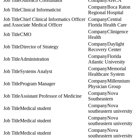
Outreach Coordinator
AHCA
Boca Raton
Clinical Informaticist
Regional Hospital
Chief Clinical Informatics Officer
Central
and Associate Medical Officer
Florida Health Care
Clinigence
CMO
Health
Daylight
Director of Strategy
Recovery Center
Florida
Administration
Atlantic University
Memorial
Systems Analyst
Healthcare System
Millennium
Program Manager
Physician Group
Nova
Assistant Professor of Medicine
Southeastern
Nova
Medical student
southeastern university
Nova
Medical student
southeastern university
Nova
Medical student
southeastern university