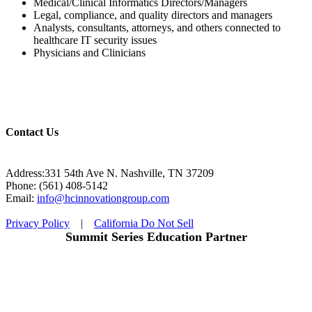
Medical/Clinical Informatics Directors/Managers
Legal, compliance, and quality directors and managers
Analysts, consultants, attorneys, and others connected to
healthcare IT security issues
Physicians and Clinicians
Contact Us
Address:331 54th Ave N. Nashville, TN 37209
Phone: (561) 408-5142
Email:
info@hcinnovationgroup.com
Privacy Policy
|
California Do Not Sell
Summit Series Education Partner