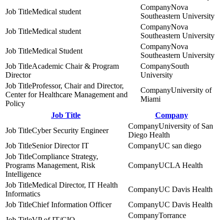
Nova
Medical student
Southeastern University
Nova
Medical student
Southeastern University
Nova
Medical Student
Southeastern University
Academic Chair & Program
South
Director
University
Professor, Chair and Director,
University of
Center for Healthcare Management and
Miami
Policy
Job Title
Company
University of San
Cyber Security Engineer
Diego Health
Senior Director IT
UC san diego
Compliance Strategy,
Programs Management, Risk
UCLA Health
Intelligence
Medical Director, IT Health
UC Davis Health
Informatics
Chief Information Officer
UC Davis Health
Torrance
VP of IT/CIO