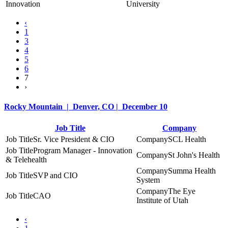
Innovation
University
‹
1
3
4
5
6
7
›
Rocky Mountain | Denver, CO | December 10
Job Title
Company
Sr. Vice President & CIO
SCL Health
Program Manager - Innovation
St John's Health
& Telehealth
Summa Health
SVP and CIO
System
The Eye
CAO
Institute of Utah
‹