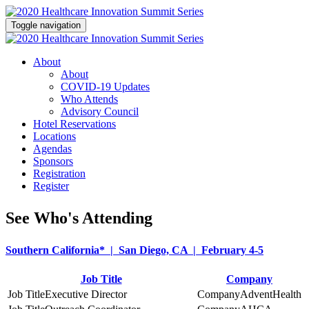
Toggle navigation
About
About
COVID-19 Updates
Who Attends
Advisory Council
Hotel Reservations
Locations
Agendas
Sponsors
Registration
Register
See Who's Attending
Southern California* | San Diego, CA | February 4-5
Job Title
Company
Executive Director
AdventHealth