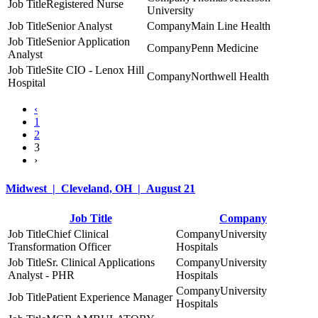
Registered Nurse
University
Senior Analyst
Main Line Health
Senior Application
Penn Medicine
Analyst
Site CIO - Lenox Hill
Northwell Health
Hospital
‹
1
2
3
›
Midwest | Cleveland, OH | August 21
Job Title
Company
Chief Clinical
University
Transformation Officer
Hospitals
Sr. Clinical Applications
University
Analyst - PHR
Hospitals
University
Patient Experience Manager
Hospitals