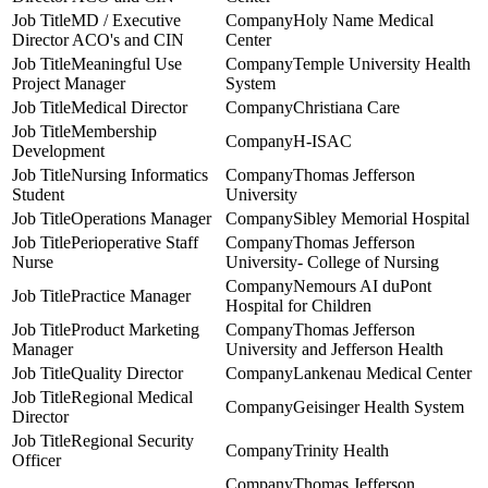
MD / Executive
Holy Name Medical
Director ACO's and CIN
Center
Meaningful Use
Temple University Health
Project Manager
System
Medical Director
Christiana Care
Membership
H-ISAC
Development
Nursing Informatics
Thomas Jefferson
Student
University
Operations Manager
Sibley Memorial Hospital
Perioperative Staff
Thomas Jefferson
Nurse
University- College of Nursing
Nemours AI duPont
Practice Manager
Hospital for Children
Product Marketing
Thomas Jefferson
Manager
University and Jefferson Health
Quality Director
Lankenau Medical Center
Regional Medical
Geisinger Health System
Director
Regional Security
Trinity Health
Officer
Thomas Jefferson