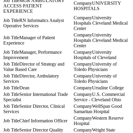
MGR AMBULATORY
UNIVERSITY
ACCESS PATIENT
HOSPITALS
EXPERIENCE
University
RN Informatics Analyst
Hospitals Cleveland Medical
Operative Services
Center
University
Manager of Patient
Hospitals Cleveland Medical
Experience
Center
Manager, Performance
University
Improvement
Hospitals of Cleveland
Director of Strategy and
University of
Value Based Care
Toledo Physicians
Director, Ambulatory
University of
Services
Toledo Physicians
Dean
Ursuline College
Senior International Trade
U.S. Commercial
Specialist
Service - Cleveland Ohio
Senior Director, Clinical
WellSpan Good
Services
Samaritan Hospital
Western Reserve
Chief Information Officer
Hospital
Senior Director Quality
Wright State