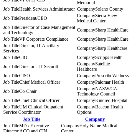
Memorial
Health Services Administrator
Solano County
Sierra View
President/CEO
Medical Center
Director of Case Management
Sharp HealthCare
and Technology
VP Corporate Compliance
Sharp HealthCare
Director, IT Ancillary
Sharp Healthcare
Services
CIO
Scripps Health
Satellite
Director - IT Securitt
Healthcare
CISO
PrescribeWellness
Chief Medical Officer
Palomar Health
NASW/CA
Co-Chair
Technology Council
Chief Clinical Officer
Kindred Hospital
UM Clinical Outpatient
Beacon Health
Service Coordinator
Options
Job Title
Company
MD / Executive
Holy Name Medical
Director ACO and CIN
Center