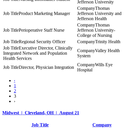
Jefferson University
Thomas
Product Marketing Manager
Jefferson University and
Jefferson Health
Thomas
Perioperative Staff Nurse
Jefferson University-
College of Nursing
Regional Security Officer
Trinity Health
Executive Director, Clinically
Valley Health
Integrated Network and Population
System
Health Services
Wills Eye
Director, Physician Integration
Hospital
‹
1
2
3
›
Midwest | Cleveland, OH | August 21
Job Title
Company