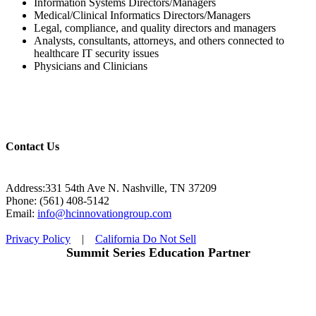
Information Systems Directors/Managers
Medical/Clinical Informatics Directors/Managers
Legal, compliance, and quality directors and managers
Analysts, consultants, attorneys, and others connected to
healthcare IT security issues
Physicians and Clinicians
Contact Us
Address:331 54th Ave N. Nashville, TN 37209
Phone: (561) 408-5142
Email:
info@hcinnovationgroup.com
Privacy Policy
|
California Do Not Sell
Summit Series Education Partner