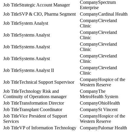
Spectrum
Strategic Account Manager
Enterprise
SVP & CIO, Pharma Segment
Cardinal Health
Cleveland
System Analyst
Clinic
Cleveland
Systems Analyst
Clinic
Cleveland
Systems Analyst
Clinic
Cleveland
Systems Analyst
Clinic
Cleveland
Systems Analyst II
Clinic
Hospice of the
Technical Support Supervisor
Western Reserve
Technology Risk and
The
Continuity of Operations manager
MetroHealth System
Transformation Director
OhioHealth
Transplant Coordinator
St Vincent
Vice President of Support
Hospice of the
Services
Western Reserve
VP of Information Technology
Palomar Health