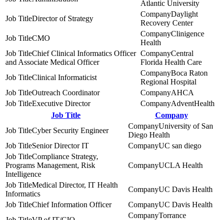
Atlantic University
Daylight
Director of Strategy
Recovery Center
Clinigence
CMO
Health
Chief Clinical Informatics Officer
Central
and Associate Medical Officer
Florida Health Care
Boca Raton
Clinical Informaticist
Regional Hospital
Outreach Coordinator
AHCA
Executive Director
AdventHealth
Job Title
Company
University of San
Cyber Security Engineer
Diego Health
Senior Director IT
UC san diego
Compliance Strategy,
Programs Management, Risk
UCLA Health
Intelligence
Medical Director, IT Health
UC Davis Health
Informatics
Chief Information Officer
UC Davis Health
Torrance
VP of IT/CIO