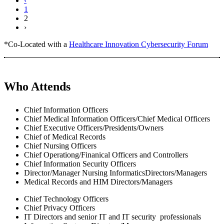
‹
1
2
›
*Co-Located with a
Healthcare Innovation Cybersecurity Forum
Who Attends
Chief Information Officers
Chief Medical Information Officers/Chief Medical Officers
Chief Executive Officers/Presidents/Owners
Chief of Medical Records
Chief Nursing Officers
Chief Operationg/Finanical Officers and Controllers
Chief Information Security Officers
Director/Manager Nursing InformaticsDirectors/Managers
Medical Records and HIM Directors/Managers
Chief Technology Officers
Chief Privacy Officers
IT Directors and senior IT and IT security professionals