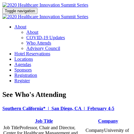
Toggle navigation
About
About
COVID-19 Updates
Who Attends
Advisory Council
Hotel Reservations
Locations
Agendas
Sponsors
Registration
Register
See Who's Attending
Southern California* | San Diego, CA | February 4-5
Job Title
Company
Professor, Chair and Director,
University of
Center for Healthcare Management and