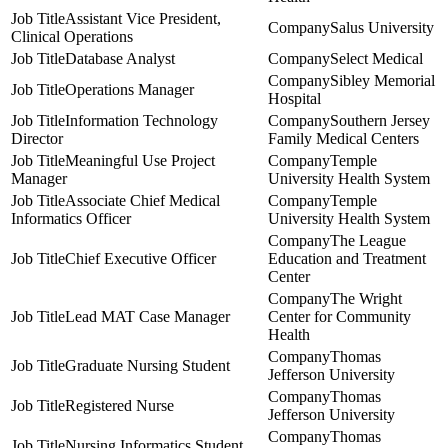
Assistant Vice President,
Salus University
Clinical Operations
Database Analyst
Select Medical
Sibley Memorial
Operations Manager
Hospital
Information Technology
Southern Jersey
Director
Family Medical Centers
Meaningful Use Project
Temple
Manager
University Health System
Associate Chief Medical
Temple
Informatics Officer
University Health System
The League
Chief Executive Officer
Education and Treatment
Center
The Wright
Lead MAT Case Manager
Center for Community
Health
Thomas
Graduate Nursing Student
Jefferson University
Thomas
Registered Nurse
Jefferson University
Thomas
Nursing Informatics Student