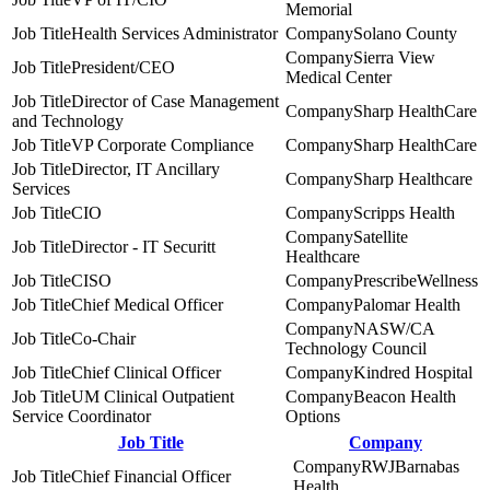
Memorial
Health Services Administrator
Solano County
Sierra View
President/CEO
Medical Center
Director of Case Management
Sharp HealthCare
and Technology
VP Corporate Compliance
Sharp HealthCare
Director, IT Ancillary
Sharp Healthcare
Services
CIO
Scripps Health
Satellite
Director - IT Securitt
Healthcare
CISO
PrescribeWellness
Chief Medical Officer
Palomar Health
NASW/CA
Co-Chair
Technology Council
Chief Clinical Officer
Kindred Hospital
UM Clinical Outpatient
Beacon Health
Service Coordinator
Options
Job Title
Company
RWJBarnabas
Chief Financial Officer
Health