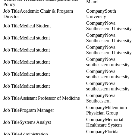
Miami
Policy
Academic Chair & Program
South
Director
University
Nova
Medical Student
Southeastern University
Nova
Medical student
Southeastern University
Nova
Medical student
Southeastern University
Nova
Medical student
southeastern university
Nova
Medical student
southeastern university
Nova
Medical student
southeastern university
Nova
Assistant Professor of Medicine
Southeastern
Millennium
Program Manager
Physician Group
Memorial
Systems Analyst
Healthcare System
Florida
Administration