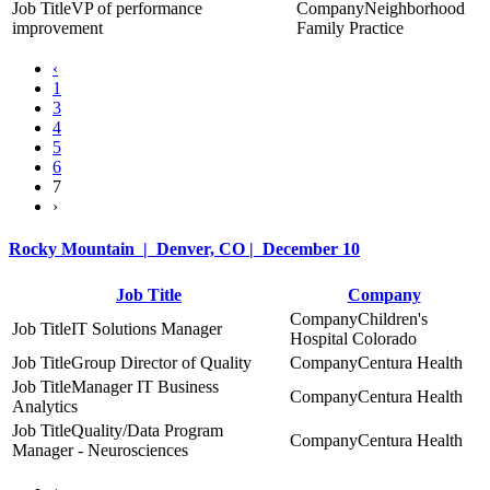
VP of performance
Neighborhood
improvement
Family Practice
‹
1
3
4
5
6
7
›
Rocky Mountain | Denver, CO | December 10
Job Title
Company
Children's
IT Solutions Manager
Hospital Colorado
Group Director of Quality
Centura Health
Manager IT Business
Centura Health
Analytics
Quality/Data Program
Centura Health
Manager - Neurosciences