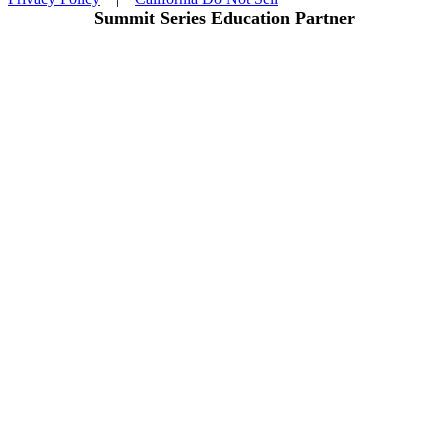
Summit Series Education Partner