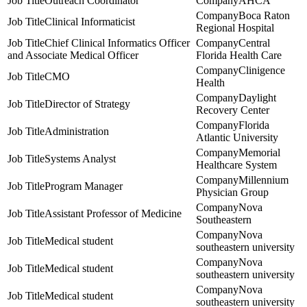
Outreach Coordinator
AHCA
Boca Raton
Clinical Informaticist
Regional Hospital
Chief Clinical Informatics Officer
Central
and Associate Medical Officer
Florida Health Care
Clinigence
CMO
Health
Daylight
Director of Strategy
Recovery Center
Florida
Administration
Atlantic University
Memorial
Systems Analyst
Healthcare System
Millennium
Program Manager
Physician Group
Nova
Assistant Professor of Medicine
Southeastern
Nova
Medical student
southeastern university
Nova
Medical student
southeastern university
Nova
Medical student
southeastern university