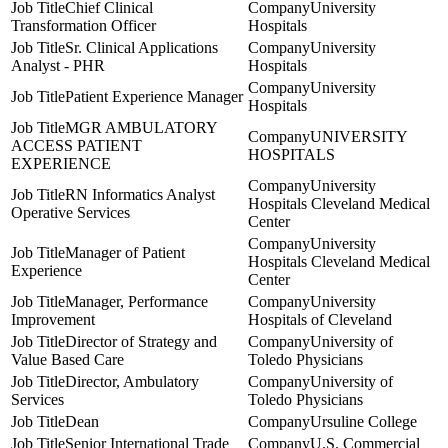
Chief Clinical
University
Transformation Officer
Hospitals
Sr. Clinical Applications
University
Analyst - PHR
Hospitals
University
Patient Experience Manager
Hospitals
MGR AMBULATORY
UNIVERSITY
ACCESS PATIENT
HOSPITALS
EXPERIENCE
University
RN Informatics Analyst
Hospitals Cleveland Medical
Operative Services
Center
University
Manager of Patient
Hospitals Cleveland Medical
Experience
Center
Manager, Performance
University
Improvement
Hospitals of Cleveland
Director of Strategy and
University of
Value Based Care
Toledo Physicians
Director, Ambulatory
University of
Services
Toledo Physicians
Dean
Ursuline College
Senior International Trade
U.S. Commercial