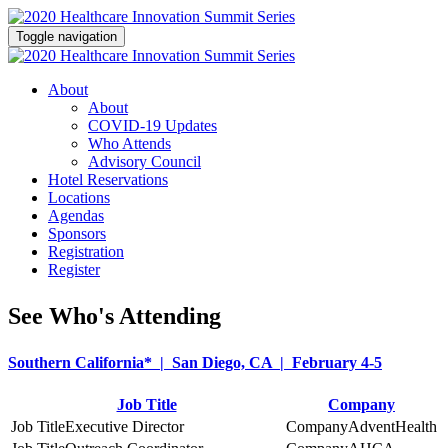
Toggle navigation
About
About
COVID-19 Updates
Who Attends
Advisory Council
Hotel Reservations
Locations
Agendas
Sponsors
Registration
Register
See Who's Attending
Southern California* | San Diego, CA | February 4-5
Job Title
Company
Executive Director
AdventHealth