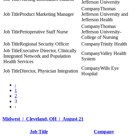
Jefferson University
Thomas
Product Marketing Manager
Jefferson University and
Jefferson Health
Thomas
Perioperative Staff Nurse
Jefferson University-
College of Nursing
Regional Security Officer
Trinity Health
Executive Director, Clinically
Valley Health
Integrated Network and Population
System
Health Services
Wills Eye
Director, Physician Integration
Hospital
‹
1
2
3
›
Midwest | Cleveland, OH | August 21
Job Title
Company