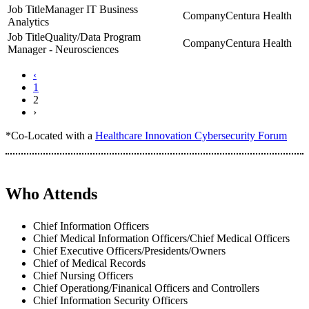
Manager IT Business
Centura Health
Analytics
Quality/Data Program
Centura Health
Manager - Neurosciences
‹
1
2
›
*Co-Located with a
Healthcare Innovation Cybersecurity Forum
Who Attends
Chief Information Officers
Chief Medical Information Officers/Chief Medical Officers
Chief Executive Officers/Presidents/Owners
Chief of Medical Records
Chief Nursing Officers
Chief Operationg/Finanical Officers and Controllers
Chief Information Security Officers