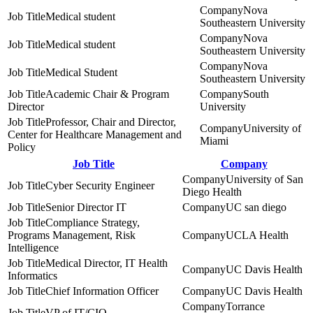
Nova
Medical student
Southeastern University
Nova
Medical student
Southeastern University
Nova
Medical Student
Southeastern University
Academic Chair & Program
South
Director
University
Professor, Chair and Director,
University of
Center for Healthcare Management and
Miami
Policy
Job Title
Company
University of San
Cyber Security Engineer
Diego Health
Senior Director IT
UC san diego
Compliance Strategy,
Programs Management, Risk
UCLA Health
Intelligence
Medical Director, IT Health
UC Davis Health
Informatics
Chief Information Officer
UC Davis Health
Torrance
VP of IT/CIO