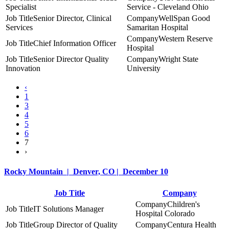
Specialist
Service - Cleveland Ohio
Senior Director, Clinical
WellSpan Good
Services
Samaritan Hospital
Western Reserve
Chief Information Officer
Hospital
Senior Director Quality
Wright State
Innovation
University
‹
1
3
4
5
6
7
›
Rocky Mountain | Denver, CO | December 10
Job Title
Company
Children's
IT Solutions Manager
Hospital Colorado
Group Director of Quality
Centura Health