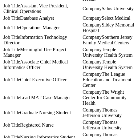
Assistant Vice President,
Salus University
Clinical Operations
Database Analyst
Select Medical
Sibley Memorial
Operations Manager
Hospital
Information Technology
Southern Jersey
Director
Family Medical Centers
Meaningful Use Project
Temple
Manager
University Health System
Associate Chief Medical
Temple
Informatics Officer
University Health System
The League
Chief Executive Officer
Education and Treatment
Center
The Wright
Lead MAT Case Manager
Center for Community
Health
Thomas
Graduate Nursing Student
Jefferson University
Thomas
Registered Nurse
Jefferson University
Thomas
Nursing Informatics Student