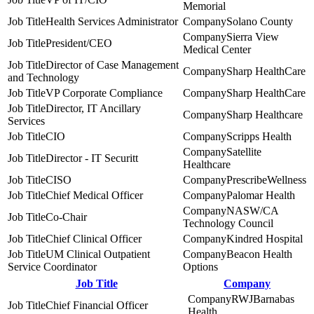
Memorial
Health Services Administrator
Solano County
Sierra View
President/CEO
Medical Center
Director of Case Management
Sharp HealthCare
and Technology
VP Corporate Compliance
Sharp HealthCare
Director, IT Ancillary
Sharp Healthcare
Services
CIO
Scripps Health
Satellite
Director - IT Securitt
Healthcare
CISO
PrescribeWellness
Chief Medical Officer
Palomar Health
NASW/CA
Co-Chair
Technology Council
Chief Clinical Officer
Kindred Hospital
UM Clinical Outpatient
Beacon Health
Service Coordinator
Options
Job Title
Company
RWJBarnabas
Chief Financial Officer
Health