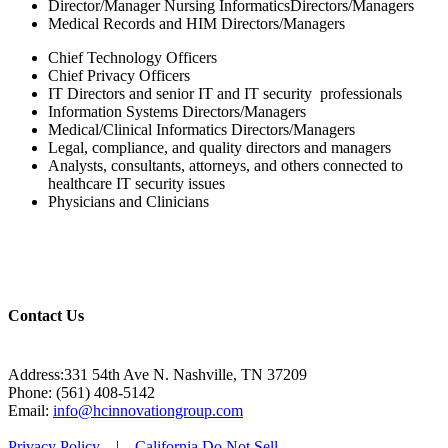
Director/Manager Nursing InformaticsDirectors/Managers
Medical Records and HIM Directors/Managers
Chief Technology Officers
Chief Privacy Officers
IT Directors and senior IT and IT security professionals
Information Systems Directors/Managers
Medical/Clinical Informatics Directors/Managers
Legal, compliance, and quality directors and managers
Analysts, consultants, attorneys, and others connected to
healthcare IT security issues
Physicians and Clinicians
Contact Us
Address:331 54th Ave N. Nashville, TN 37209
Phone: (561) 408-5142
Email:
info@hcinnovationgroup.com
Privacy Policy
|
California Do Not Sell