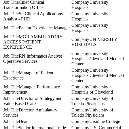
Chief Clinical
University
Transformation Officer
Hospitals
Sr. Clinical Applications
University
Analyst - PHR
Hospitals
University
Patient Experience Manager
Hospitals
MGR AMBULATORY
UNIVERSITY
ACCESS PATIENT
HOSPITALS
EXPERIENCE
University
RN Informatics Analyst
Hospitals Cleveland Medical
Operative Services
Center
University
Manager of Patient
Hospitals Cleveland Medical
Experience
Center
Manager, Performance
University
Improvement
Hospitals of Cleveland
Director of Strategy and
University of
Value Based Care
Toledo Physicians
Director, Ambulatory
University of
Services
Toledo Physicians
Dean
Ursuline College
Senior International Trade
U.S. Commercial