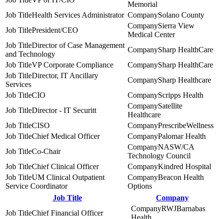
Memorial
Health Services Administrator
Solano County
Sierra View
President/CEO
Medical Center
Director of Case Management
Sharp HealthCare
and Technology
VP Corporate Compliance
Sharp HealthCare
Director, IT Ancillary
Sharp Healthcare
Services
CIO
Scripps Health
Satellite
Director - IT Securitt
Healthcare
CISO
PrescribeWellness
Chief Medical Officer
Palomar Health
NASW/CA
Co-Chair
Technology Council
Chief Clinical Officer
Kindred Hospital
UM Clinical Outpatient
Beacon Health
Service Coordinator
Options
Job Title
Company
RWJBarnabas
Chief Financial Officer
Health