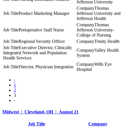
Jefferson University
Thomas
Product Marketing Manager
Jefferson University and
Jefferson Health
Thomas
Perioperative Staff Nurse
Jefferson University-
College of Nursing
Regional Security Officer
Trinity Health
Executive Director, Clinically
Valley Health
Integrated Network and Population
System
Health Services
Wills Eye
Director, Physician Integration
Hospital
‹
1
2
3
›
Midwest | Cleveland, OH | August 21
Job Title
Company