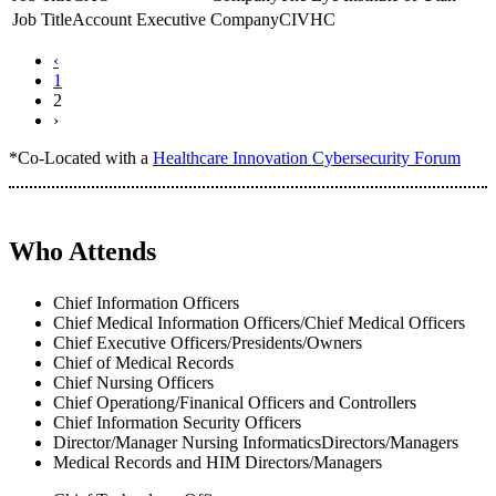
Account Executive
CIVHC
‹
1
2
›
*Co-Located with a
Healthcare Innovation Cybersecurity Forum
Who Attends
Chief Information Officers
Chief Medical Information Officers/Chief Medical Officers
Chief Executive Officers/Presidents/Owners
Chief of Medical Records
Chief Nursing Officers
Chief Operationg/Finanical Officers and Controllers
Chief Information Security Officers
Director/Manager Nursing InformaticsDirectors/Managers
Medical Records and HIM Directors/Managers