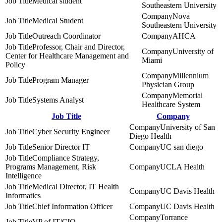
Medical student
Southeastern University
Nova
Medical Student
Southeastern University
Outreach Coordinator
AHCA
Professor, Chair and Director,
University of
Center for Healthcare Management and
Miami
Policy
Millennium
Program Manager
Physician Group
Memorial
Systems Analyst
Healthcare System
Job Title
Company
University of San
Cyber Security Engineer
Diego Health
Senior Director IT
UC san diego
Compliance Strategy,
Programs Management, Risk
UCLA Health
Intelligence
Medical Director, IT Health
UC Davis Health
Informatics
Chief Information Officer
UC Davis Health
Torrance
VP of IT/CIO