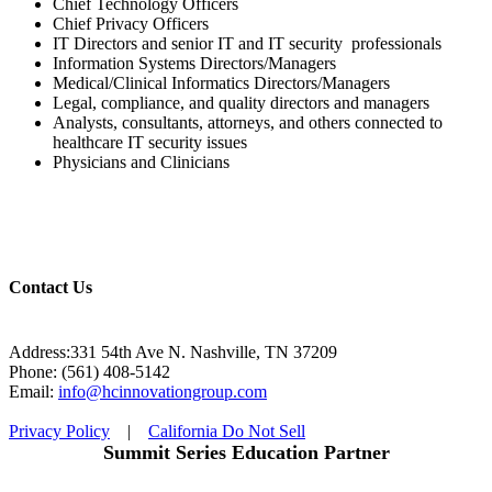
Chief Technology Officers
Chief Privacy Officers
IT Directors and senior IT and IT security professionals
Information Systems Directors/Managers
Medical/Clinical Informatics Directors/Managers
Legal, compliance, and quality directors and managers
Analysts, consultants, attorneys, and others connected to
healthcare IT security issues
Physicians and Clinicians
Contact Us
Address:331 54th Ave N. Nashville, TN 37209
Phone: (561) 408-5142
Email:
info@hcinnovationgroup.com
Privacy Policy
|
California Do Not Sell
Summit Series Education Partner