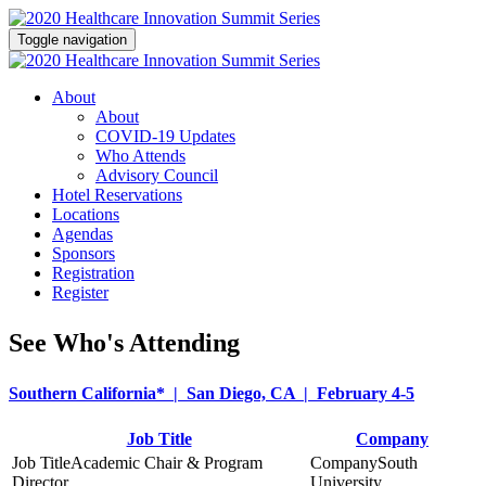
Toggle navigation
About
About
COVID-19 Updates
Who Attends
Advisory Council
Hotel Reservations
Locations
Agendas
Sponsors
Registration
Register
See Who's Attending
Southern California* | San Diego, CA | February 4-5
Job Title
Company
Academic Chair & Program
South
Director
University