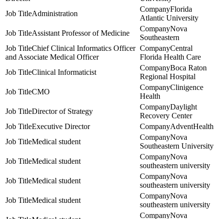
Florida
Administration
Atlantic University
Nova
Assistant Professor of Medicine
Southeastern
Chief Clinical Informatics Officer
Central
and Associate Medical Officer
Florida Health Care
Boca Raton
Clinical Informaticist
Regional Hospital
Clinigence
CMO
Health
Daylight
Director of Strategy
Recovery Center
Executive Director
AdventHealth
Nova
Medical student
Southeastern University
Nova
Medical student
southeastern university
Nova
Medical student
southeastern university
Nova
Medical student
southeastern university
Nova