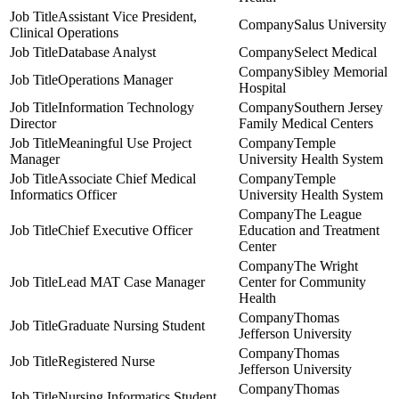
Assistant Vice President,
Salus University
Clinical Operations
Database Analyst
Select Medical
Sibley Memorial
Operations Manager
Hospital
Information Technology
Southern Jersey
Director
Family Medical Centers
Meaningful Use Project
Temple
Manager
University Health System
Associate Chief Medical
Temple
Informatics Officer
University Health System
The League
Chief Executive Officer
Education and Treatment
Center
The Wright
Lead MAT Case Manager
Center for Community
Health
Thomas
Graduate Nursing Student
Jefferson University
Thomas
Registered Nurse
Jefferson University
Thomas
Nursing Informatics Student