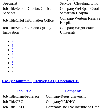
Specialist
Service - Cleveland Ohio
Senior Director, Clinical
WellSpan Good
Services
Samaritan Hospital
Western Reserve
Chief Information Officer
Hospital
Senior Director Quality
Wright State
Innovation
University
‹
1
3
4
5
6
7
›
Rocky Mountain | Denver, CO | December 10
Job Title
Company
Chair/Professor
Regis University
CEO
NMOHC
CAO
The Eye Institute of Utah