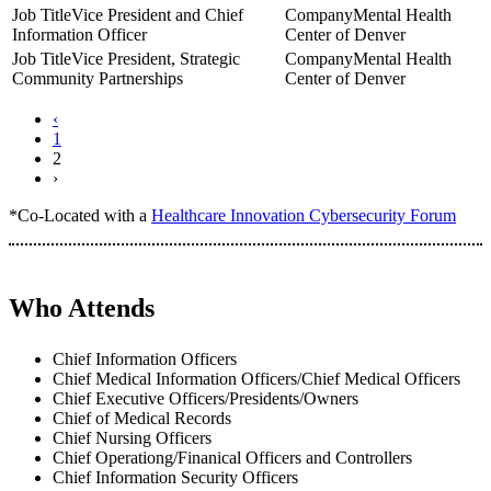
Vice President and Chief
Mental Health
Information Officer
Center of Denver
Vice President, Strategic
Mental Health
Community Partnerships
Center of Denver
‹
1
2
›
*Co-Located with a
Healthcare Innovation Cybersecurity Forum
Who Attends
Chief Information Officers
Chief Medical Information Officers/Chief Medical Officers
Chief Executive Officers/Presidents/Owners
Chief of Medical Records
Chief Nursing Officers
Chief Operationg/Finanical Officers and Controllers
Chief Information Security Officers