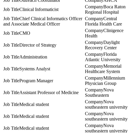
Outreach Coordinator
AHCA
Boca Raton
Clinical Informaticist
Regional Hospital
Chief Clinical Informatics Officer
Central
and Associate Medical Officer
Florida Health Care
Clinigence
CMO
Health
Daylight
Director of Strategy
Recovery Center
Florida
Administration
Atlantic University
Memorial
Systems Analyst
Healthcare System
Millennium
Program Manager
Physician Group
Nova
Assistant Professor of Medicine
Southeastern
Nova
Medical student
southeastern university
Nova
Medical student
southeastern university
Nova
Medical student
southeastern university