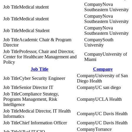
Nova
Medical student
Southeastern University
Nova
Medical student
Southeastern University
Nova
Medical Student
Southeastern University
Academic Chair & Program
South
Director
University
Professor, Chair and Director,
University of
Center for Healthcare Management and
Miami
Policy
Job Title
Company
University of San
Cyber Security Engineer
Diego Health
Senior Director IT
UC san diego
Compliance Strategy,
Programs Management, Risk
UCLA Health
Intelligence
Medical Director, IT Health
UC Davis Health
Informatics
Chief Information Officer
UC Davis Health
Torrance
VP of IT/CIO