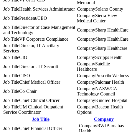
Memorial
Health Services Administrator
Solano County
Sierra View
President/CEO
Medical Center
Director of Case Management
Sharp HealthCare
and Technology
VP Corporate Compliance
Sharp HealthCare
Director, IT Ancillary
Sharp Healthcare
Services
CIO
Scripps Health
Satellite
Director - IT Securitt
Healthcare
CISO
PrescribeWellness
Chief Medical Officer
Palomar Health
NASW/CA
Co-Chair
Technology Council
Chief Clinical Officer
Kindred Hospital
UM Clinical Outpatient
Beacon Health
Service Coordinator
Options
Job Title
Company
RWJBarnabas
Chief Financial Officer
Health