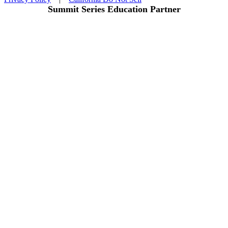
Summit Series Education Partner