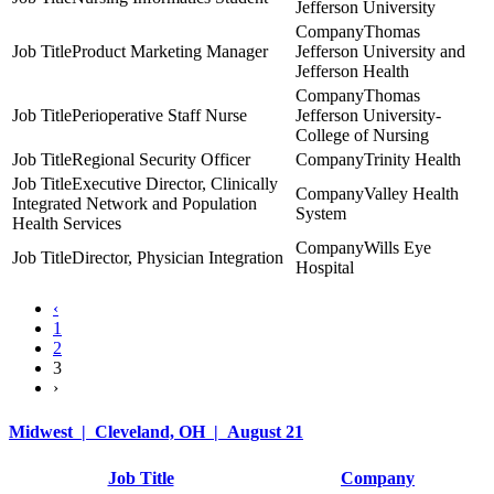
Jefferson University
Thomas
Product Marketing Manager
Jefferson University and
Jefferson Health
Thomas
Perioperative Staff Nurse
Jefferson University-
College of Nursing
Regional Security Officer
Trinity Health
Executive Director, Clinically
Valley Health
Integrated Network and Population
System
Health Services
Wills Eye
Director, Physician Integration
Hospital
‹
1
2
3
›
Midwest | Cleveland, OH | August 21
Job Title
Company