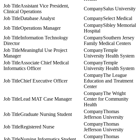
Assistant Vice President,
Salus University
Clinical Operations
Database Analyst
Select Medical
Sibley Memorial
Operations Manager
Hospital
Information Technology
Southern Jersey
Director
Family Medical Centers
Meaningful Use Project
Temple
Manager
University Health System
Associate Chief Medical
Temple
Informatics Officer
University Health System
The League
Chief Executive Officer
Education and Treatment
Center
The Wright
Lead MAT Case Manager
Center for Community
Health
Thomas
Graduate Nursing Student
Jefferson University
Thomas
Registered Nurse
Jefferson University
Thomas
Nursing Informatics Student