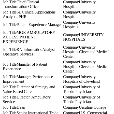
Chief Clinical
University
Transformation Officer
Hospitals
Sr. Clinical Applications
University
Analyst - PHR
Hospitals
University
Patient Experience Manager
Hospitals
MGR AMBULATORY
UNIVERSITY
ACCESS PATIENT
HOSPITALS
EXPERIENCE
University
RN Informatics Analyst
Hospitals Cleveland Medical
Operative Services
Center
University
Manager of Patient
Hospitals Cleveland Medical
Experience
Center
Manager, Performance
University
Improvement
Hospitals of Cleveland
Director of Strategy and
University of
Value Based Care
Toledo Physicians
Director, Ambulatory
University of
Services
Toledo Physicians
Dean
Ursuline College
Senior International Trade
U.S. Commercial