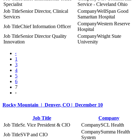
Specialist
Service - Cleveland Ohio
Senior Director, Clinical
WellSpan Good
Services
Samaritan Hospital
Western Reserve
Chief Information Officer
Hospital
Senior Director Quality
Wright State
Innovation
University
‹
1
3
4
5
6
7
›
Rocky Mountain | Denver, CO | December 10
Job Title
Company
Sr. Vice President & CIO
SCL Health
Summa Health
SVP and CIO
System