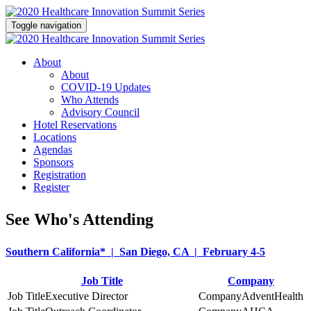
Toggle navigation
About
About
COVID-19 Updates
Who Attends
Advisory Council
Hotel Reservations
Locations
Agendas
Sponsors
Registration
Register
See Who's Attending
Southern California* | San Diego, CA | February 4-5
Job Title
Company
Executive Director
AdventHealth