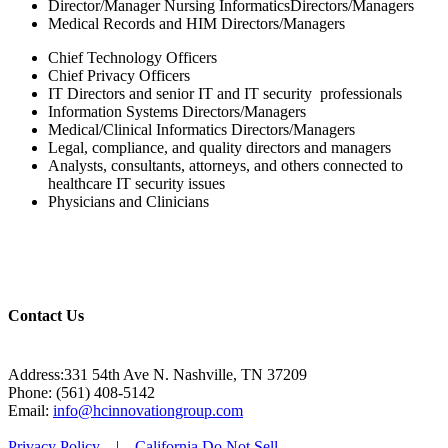
Director/Manager Nursing InformaticsDirectors/Managers
Medical Records and HIM Directors/Managers
Chief Technology Officers
Chief Privacy Officers
IT Directors and senior IT and IT security professionals
Information Systems Directors/Managers
Medical/Clinical Informatics Directors/Managers
Legal, compliance, and quality directors and managers
Analysts, consultants, attorneys, and others connected to
healthcare IT security issues
Physicians and Clinicians
Contact Us
Address:331 54th Ave N. Nashville, TN 37209
Phone: (561) 408-5142
Email:
info@hcinnovationgroup.com
Privacy Policy
|
California Do Not Sell