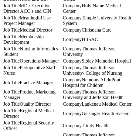
MD / Executive
Holy Name Medical
Director ACO's and CIN
Center
Meaningful Use
Temple University Health
Project Manager
System
Medical Director
Christiana Care
Membership
H-ISAC
Development
Nursing Informatics
Thomas Jefferson
Student
University
Operations Manager
Sibley Memorial Hospital
Perioperative Staff
Thomas Jefferson
Nurse
University- College of Nursing
Nemours AI duPont
Practice Manager
Hospital for Children
Product Marketing
Thomas Jefferson
Manager
University and Jefferson Health
Quality Director
Lankenau Medical Center
Regional Medical
Geisinger Health System
Director
Regional Security
Trinity Health
Officer
Thomas Jefferson