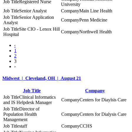
Registered Nurse
University
Senior Analyst
Main Line Health
Senior Application
Penn Medicine
Analyst
Site CIO - Lenox Hill
Northwell Health
Hospital
‹
1
2
3
›
Midwest | Cleveland, OH | August 21
Job Title
Company
Clinical Informatics
Centers for Diaylsis Care
and IS Helpdesk Manager
Director of
Population Health
Centers for Dialysis Care
Management
staff
CCHS