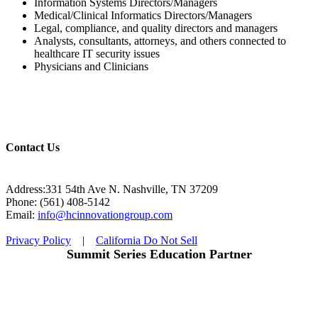
Information Systems Directors/Managers
Medical/Clinical Informatics Directors/Managers
Legal, compliance, and quality directors and managers
Analysts, consultants, attorneys, and others connected to
healthcare IT security issues
Physicians and Clinicians
Contact Us
Address:331 54th Ave N. Nashville, TN 37209
Phone: (561) 408-5142
Email:
info@hcinnovationgroup.com
Privacy Policy
|
California Do Not Sell
Summit Series Education Partner