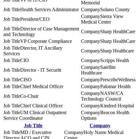
Memorial
Health Services Administrator
Solano County
Sierra View
President/CEO
Medical Center
Director of Case Management
Sharp HealthCare
and Technology
VP Corporate Compliance
Sharp HealthCare
Director, IT Ancillary
Sharp Healthcare
Services
CIO
Scripps Health
Satellite
Director - IT Securitt
Healthcare
CISO
PrescribeWellness
Chief Medical Officer
Palomar Health
NASW/CA
Co-Chair
Technology Council
Chief Clinical Officer
Kindred Hospital
UM Clinical Outpatient
Beacon Health
Service Coordinator
Options
Job Title
Company
MD / Executive
Holy Name Medical
Director ACO and CIN
Center