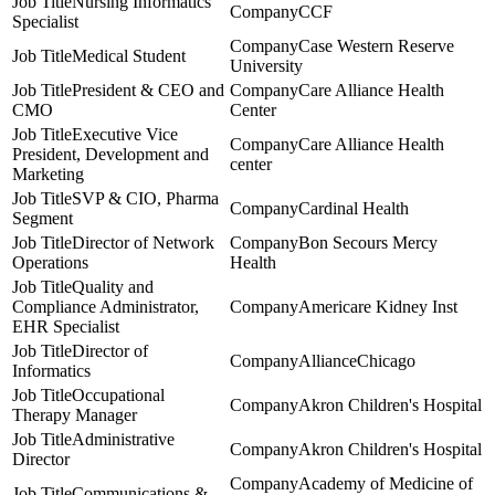
Nursing Informatics
CCF
Specialist
Case Western Reserve
Medical Student
University
President & CEO and
Care Alliance Health
CMO
Center
Executive Vice
Care Alliance Health
President, Development and
center
Marketing
SVP & CIO, Pharma
Cardinal Health
Segment
Director of Network
Bon Secours Mercy
Operations
Health
Quality and
Compliance Administrator,
Americare Kidney Inst
EHR Specialist
Director of
AllianceChicago
Informatics
Occupational
Akron Children's Hospital
Therapy Manager
Administrative
Akron Children's Hospital
Director
Academy of Medicine of
Communications &