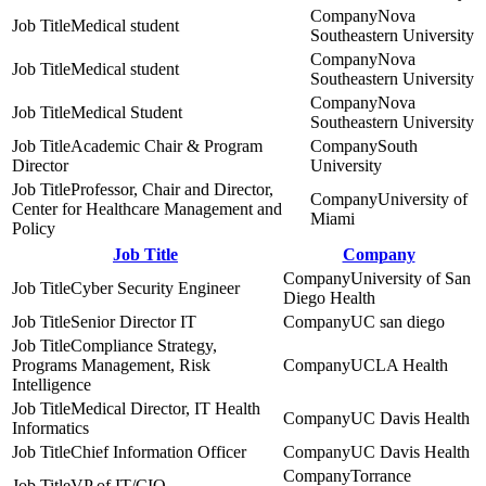
Nova
Medical student
Southeastern University
Nova
Medical student
Southeastern University
Nova
Medical Student
Southeastern University
Academic Chair & Program
South
Director
University
Professor, Chair and Director,
University of
Center for Healthcare Management and
Miami
Policy
Job Title
Company
University of San
Cyber Security Engineer
Diego Health
Senior Director IT
UC san diego
Compliance Strategy,
Programs Management, Risk
UCLA Health
Intelligence
Medical Director, IT Health
UC Davis Health
Informatics
Chief Information Officer
UC Davis Health
Torrance
VP of IT/CIO