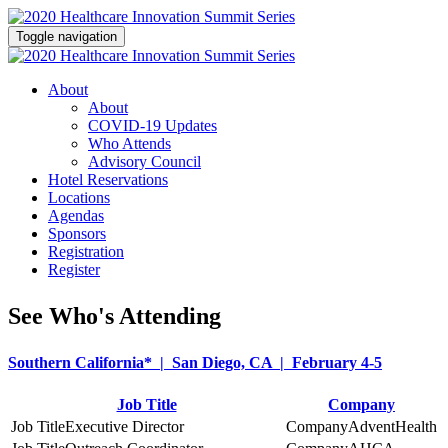
Toggle navigation
About
About
COVID-19 Updates
Who Attends
Advisory Council
Hotel Reservations
Locations
Agendas
Sponsors
Registration
Register
See Who's Attending
Southern California* | San Diego, CA | February 4-5
Job Title
Company
Executive Director
AdventHealth