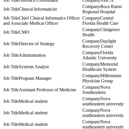
Outreach Coordinator
AHCA
Boca Raton
Clinical Informaticist
Regional Hospital
Chief Clinical Informatics Officer
Central
and Associate Medical Officer
Florida Health Care
Clinigence
CMO
Health
Daylight
Director of Strategy
Recovery Center
Florida
Administration
Atlantic University
Memorial
Systems Analyst
Healthcare System
Millennium
Program Manager
Physician Group
Nova
Assistant Professor of Medicine
Southeastern
Nova
Medical student
southeastern university
Nova
Medical student
southeastern university
Nova
Medical student
southeastern university