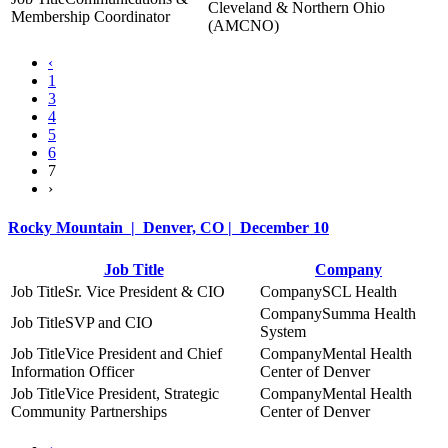
Cleveland & Northern Ohio
Membership Coordinator
(AMCNO)
‹
1
3
4
5
6
7
›
Rocky Mountain | Denver, CO | December 10
Job Title
Company
Sr. Vice President & CIO
SCL Health
Summa Health
SVP and CIO
System
Vice President and Chief
Mental Health
Information Officer
Center of Denver
Vice President, Strategic
Mental Health
Community Partnerships
Center of Denver