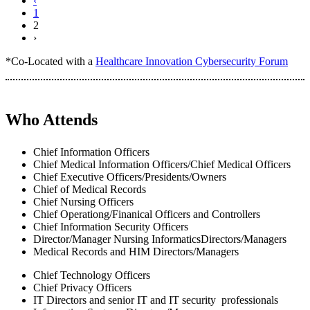
‹
1
2
›
*Co-Located with a
Healthcare Innovation Cybersecurity Forum
Who Attends
Chief Information Officers
Chief Medical Information Officers/Chief Medical Officers
Chief Executive Officers/Presidents/Owners
Chief of Medical Records
Chief Nursing Officers
Chief Operationg/Finanical Officers and Controllers
Chief Information Security Officers
Director/Manager Nursing InformaticsDirectors/Managers
Medical Records and HIM Directors/Managers
Chief Technology Officers
Chief Privacy Officers
IT Directors and senior IT and IT security professionals