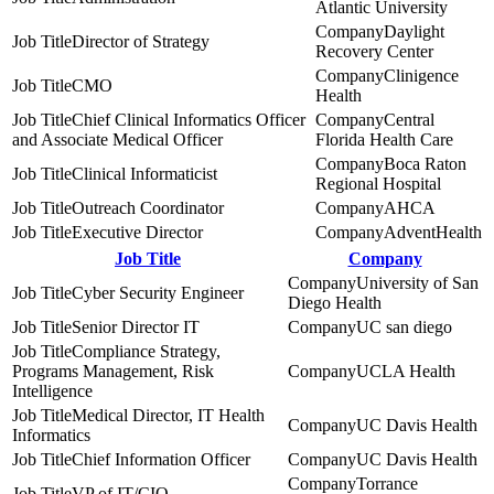
Atlantic University
Daylight
Director of Strategy
Recovery Center
Clinigence
CMO
Health
Chief Clinical Informatics Officer
Central
and Associate Medical Officer
Florida Health Care
Boca Raton
Clinical Informaticist
Regional Hospital
Outreach Coordinator
AHCA
Executive Director
AdventHealth
Job Title
Company
University of San
Cyber Security Engineer
Diego Health
Senior Director IT
UC san diego
Compliance Strategy,
Programs Management, Risk
UCLA Health
Intelligence
Medical Director, IT Health
UC Davis Health
Informatics
Chief Information Officer
UC Davis Health
Torrance
VP of IT/CIO