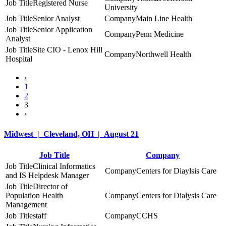
Registered Nurse
University
Senior Analyst
Main Line Health
Senior Application
Penn Medicine
Analyst
Site CIO - Lenox Hill
Northwell Health
Hospital
‹
1
2
3
›
Midwest | Cleveland, OH | August 21
Job Title
Company
Clinical Informatics
Centers for Diaylsis Care
and IS Helpdesk Manager
Director of
Population Health
Centers for Dialysis Care
Management
staff
CCHS