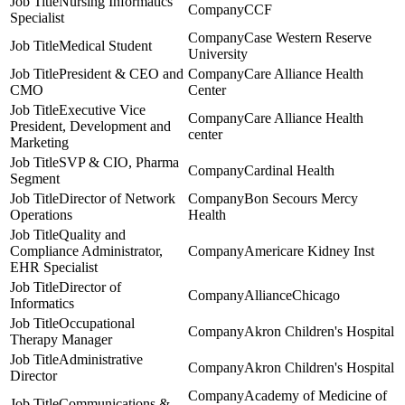
Nursing Informatics
CCF
Specialist
Case Western Reserve
Medical Student
University
President & CEO and
Care Alliance Health
CMO
Center
Executive Vice
Care Alliance Health
President, Development and
center
Marketing
SVP & CIO, Pharma
Cardinal Health
Segment
Director of Network
Bon Secours Mercy
Operations
Health
Quality and
Compliance Administrator,
Americare Kidney Inst
EHR Specialist
Director of
AllianceChicago
Informatics
Occupational
Akron Children's Hospital
Therapy Manager
Administrative
Akron Children's Hospital
Director
Academy of Medicine of
Communications &