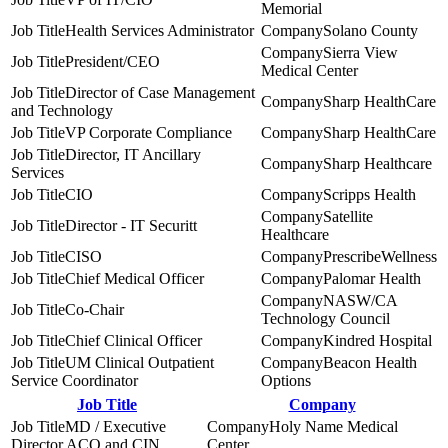
Memorial
Health Services Administrator
Solano County
Sierra View
President/CEO
Medical Center
Director of Case Management
Sharp HealthCare
and Technology
VP Corporate Compliance
Sharp HealthCare
Director, IT Ancillary
Sharp Healthcare
Services
CIO
Scripps Health
Satellite
Director - IT Securitt
Healthcare
CISO
PrescribeWellness
Chief Medical Officer
Palomar Health
NASW/CA
Co-Chair
Technology Council
Chief Clinical Officer
Kindred Hospital
UM Clinical Outpatient
Beacon Health
Service Coordinator
Options
Job Title
Company
MD / Executive
Holy Name Medical
Director ACO and CIN
Center