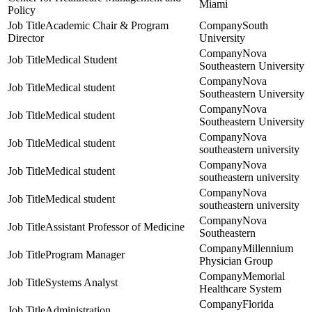
Miami
Policy
Academic Chair & Program
South
Director
University
Nova
Medical Student
Southeastern University
Nova
Medical student
Southeastern University
Nova
Medical student
Southeastern University
Nova
Medical student
southeastern university
Nova
Medical student
southeastern university
Nova
Medical student
southeastern university
Nova
Assistant Professor of Medicine
Southeastern
Millennium
Program Manager
Physician Group
Memorial
Systems Analyst
Healthcare System
Florida
Administration