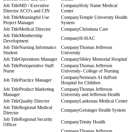
MD / Executive
Holy Name Medical
Director ACO's and CIN
Center
Meaningful Use
Temple University Health
Project Manager
System
Medical Director
Christiana Care
Membership
H-ISAC
Development
Nursing Informatics
Thomas Jefferson
Student
University
Operations Manager
Sibley Memorial Hospital
Perioperative Staff
Thomas Jefferson
Nurse
University- College of Nursing
Nemours AI duPont
Practice Manager
Hospital for Children
Product Marketing
Thomas Jefferson
Manager
University and Jefferson Health
Quality Director
Lankenau Medical Center
Regional Medical
Geisinger Health System
Director
Regional Security
Trinity Health
Officer
Thomas Jefferson