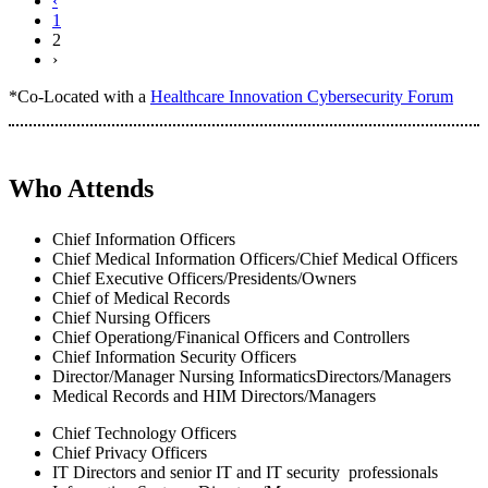
‹
1
2
›
*Co-Located with a
Healthcare Innovation Cybersecurity Forum
Who Attends
Chief Information Officers
Chief Medical Information Officers/Chief Medical Officers
Chief Executive Officers/Presidents/Owners
Chief of Medical Records
Chief Nursing Officers
Chief Operationg/Finanical Officers and Controllers
Chief Information Security Officers
Director/Manager Nursing InformaticsDirectors/Managers
Medical Records and HIM Directors/Managers
Chief Technology Officers
Chief Privacy Officers
IT Directors and senior IT and IT security professionals