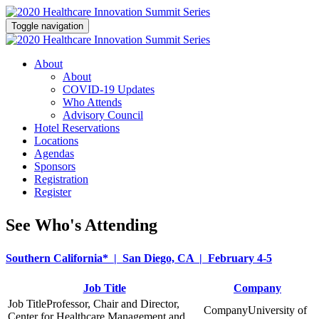
Toggle navigation
About
About
COVID-19 Updates
Who Attends
Advisory Council
Hotel Reservations
Locations
Agendas
Sponsors
Registration
Register
See Who's Attending
Southern California* | San Diego, CA | February 4-5
Job Title
Company
Professor, Chair and Director,
University of
Center for Healthcare Management and