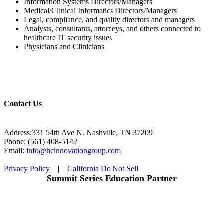
Information Systems Directors/Managers
Medical/Clinical Informatics Directors/Managers
Legal, compliance, and quality directors and managers
Analysts, consultants, attorneys, and others connected to
healthcare IT security issues
Physicians and Clinicians
Contact Us
Address:331 54th Ave N. Nashville, TN 37209
Phone: (561) 408-5142
Email:
info@hcinnovationgroup.com
Privacy Policy
|
California Do Not Sell
Summit Series Education Partner