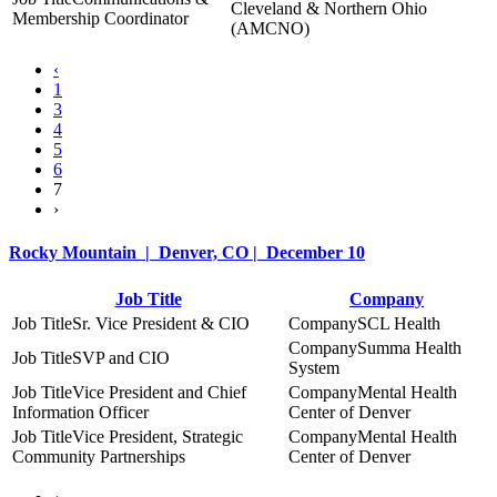
Cleveland & Northern Ohio
Membership Coordinator
(AMCNO)
‹
1
3
4
5
6
7
›
Rocky Mountain | Denver, CO | December 10
Job Title
Company
Sr. Vice President & CIO
SCL Health
Summa Health
SVP and CIO
System
Vice President and Chief
Mental Health
Information Officer
Center of Denver
Vice President, Strategic
Mental Health
Community Partnerships
Center of Denver