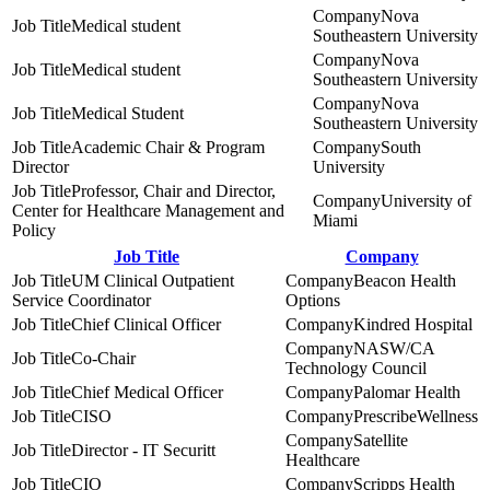
Nova
Medical student
Southeastern University
Nova
Medical student
Southeastern University
Nova
Medical Student
Southeastern University
Academic Chair & Program
South
Director
University
Professor, Chair and Director,
University of
Center for Healthcare Management and
Miami
Policy
Job Title
Company
UM Clinical Outpatient
Beacon Health
Service Coordinator
Options
Chief Clinical Officer
Kindred Hospital
NASW/CA
Co-Chair
Technology Council
Chief Medical Officer
Palomar Health
CISO
PrescribeWellness
Satellite
Director - IT Securitt
Healthcare
CIO
Scripps Health