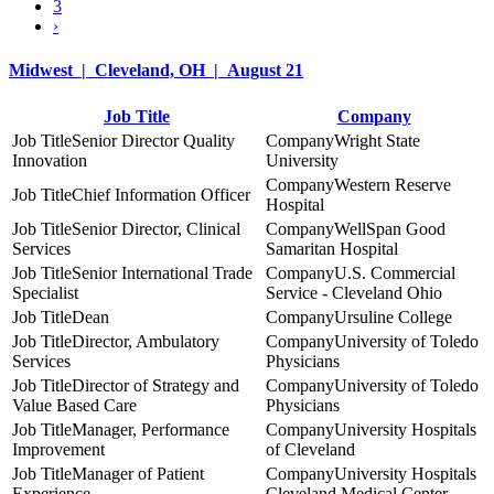
3
›
Midwest | Cleveland, OH | August 21
Job Title
Company
Senior Director Quality
Wright State
Innovation
University
Western Reserve
Chief Information Officer
Hospital
Senior Director, Clinical
WellSpan Good
Services
Samaritan Hospital
Senior International Trade
U.S. Commercial
Specialist
Service - Cleveland Ohio
Dean
Ursuline College
Director, Ambulatory
University of Toledo
Services
Physicians
Director of Strategy and
University of Toledo
Value Based Care
Physicians
Manager, Performance
University Hospitals
Improvement
of Cleveland
Manager of Patient
University Hospitals
Experience
Cleveland Medical Center