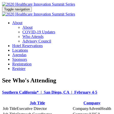
Toggle navigation
About
About
COVID-19 Updates
Who Attends
Advisory Council
Hotel Reservations
Locations
Agendas
Sponsors
Registration
Register
See Who's Attending
Southern California* | San Diego, CA | February 4-5
Job Title
Company
Executive Director
AdventHealth