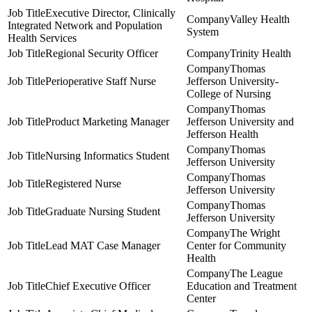
Executive Director, Clinically
Valley Health
Integrated Network and Population
System
Health Services
Regional Security Officer
Trinity Health
Thomas
Perioperative Staff Nurse
Jefferson University-
College of Nursing
Thomas
Product Marketing Manager
Jefferson University and
Jefferson Health
Thomas
Nursing Informatics Student
Jefferson University
Thomas
Registered Nurse
Jefferson University
Thomas
Graduate Nursing Student
Jefferson University
The Wright
Lead MAT Case Manager
Center for Community
Health
The League
Chief Executive Officer
Education and Treatment
Center