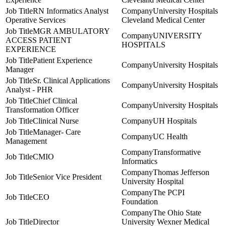
RN Informatics Analyst
University Hospitals
Operative Services
Cleveland Medical Center
MGR AMBULATORY
UNIVERSITY
ACCESS PATIENT
HOSPITALS
EXPERIENCE
Patient Experience
University Hospitals
Manager
Sr. Clinical Applications
University Hospitals
Analyst - PHR
Chief Clinical
University Hospitals
Transformation Officer
Clinical Nurse
UH Hospitals
Manager- Care
UC Health
Management
Transformative
CMIO
Informatics
Thomas Jefferson
Senior Vice President
University Hospital
The PCPI
CEO
Foundation
The Ohio State
Director
University Wexner Medical