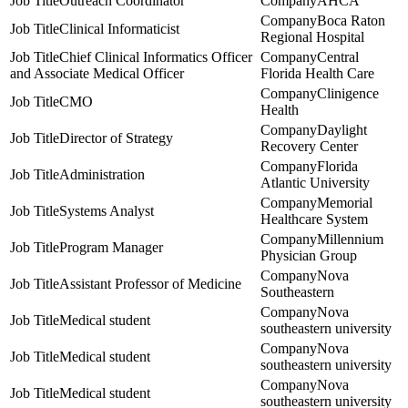
Outreach Coordinator
AHCA
Boca Raton
Clinical Informaticist
Regional Hospital
Chief Clinical Informatics Officer
Central
and Associate Medical Officer
Florida Health Care
Clinigence
CMO
Health
Daylight
Director of Strategy
Recovery Center
Florida
Administration
Atlantic University
Memorial
Systems Analyst
Healthcare System
Millennium
Program Manager
Physician Group
Nova
Assistant Professor of Medicine
Southeastern
Nova
Medical student
southeastern university
Nova
Medical student
southeastern university
Nova
Medical student
southeastern university