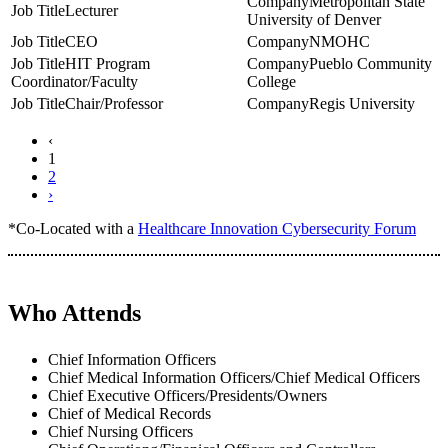
Metropolitan State
Lecturer
University of Denver
CEO
NMOHC
HIT Program
Pueblo Community
Coordinator/Faculty
College
Chair/Professor
Regis University
‹
1
2
›
*Co-Located with a
Healthcare Innovation Cybersecurity Forum
Who Attends
Chief Information Officers
Chief Medical Information Officers/Chief Medical Officers
Chief Executive Officers/Presidents/Owners
Chief of Medical Records
Chief Nursing Officers