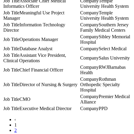
Associate Chief Medical
Temple
Informatics Officer
University Health System
Meaningful Use Project
Temple
Manager
University Health System
Information Technology
Southern Jersey
Director
Family Medical Centers
Sibley Memorial
Operations Manager
Hospital
Database Analyst
Select Medical
Assistant Vice President,
Salus University
Clinical Operations
RWJBarnabas
Chief Financial Officer
Health
Rothman
Director of Nursing & Surgery
Orthopedic Specialty
Hospital
Premier Medical
CMO
Alliance
Executive Medical Director
PPD
‹
1
2