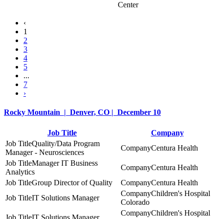
Center
‹
1
2
3
4
5
...
7
›
Rocky Mountain | Denver, CO | December 10
Job Title
Company
Quality/Data Program
Centura Health
Manager - Neurosciences
Manager IT Business
Centura Health
Analytics
Group Director of Quality
Centura Health
Children's Hospital
IT Solutions Manager
Colorado
Children's Hospital
IT Solutions Manager