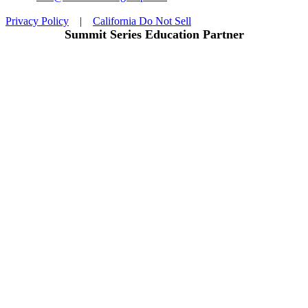
Privacy Policy
|
California Do Not Sell
Summit Series Education Partner