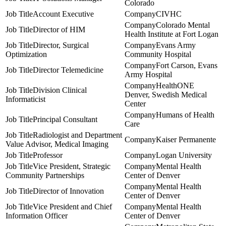
Colorado
Account Executive
CIVHC
Colorado Mental
Director of HIM
Health Institute at Fort Logan
Director, Surgical
Evans Army
Optimization
Community Hospital
Fort Carson, Evans
Director Telemedicine
Army Hospital
HealthONE
Division Clinical
Denver, Swedish Medical
Informaticist
Center
Humans of Health
Principal Consultant
Care
Radiologist and Department
Kaiser Permanente
Value Advisor, Medical Imaging
Professor
Logan University
Vice President, Strategic
Mental Health
Community Partnerships
Center of Denver
Mental Health
Director of Innovation
Center of Denver
Vice President and Chief
Mental Health
Information Officer
Center of Denver