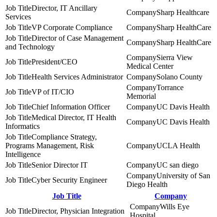
Director, IT Ancillary
Sharp Healthcare
Services
VP Corporate Compliance
Sharp HealthCare
Director of Case Management
Sharp HealthCare
and Technology
Sierra View
President/CEO
Medical Center
Health Services Administrator
Solano County
Torrance
VP of IT/CIO
Memorial
Chief Information Officer
UC Davis Health
Medical Director, IT Health
UC Davis Health
Informatics
Compliance Strategy,
Programs Management, Risk
UCLA Health
Intelligence
Senior Director IT
UC san diego
University of San
Cyber Security Engineer
Diego Health
Job Title
Company
Wills Eye
Director, Physician Integration
Hospital