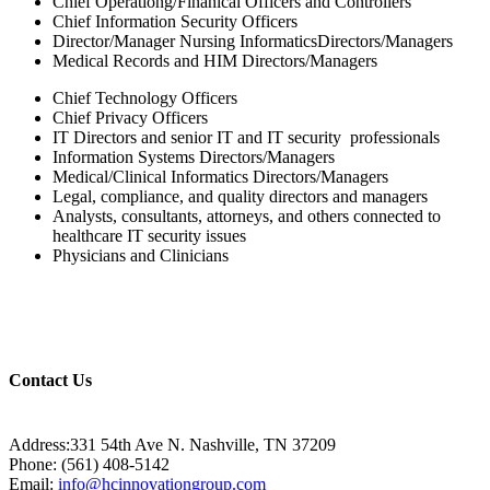
Chief Operationg/Finanical Officers and Controllers
Chief Information Security Officers
Director/Manager Nursing InformaticsDirectors/Managers
Medical Records and HIM Directors/Managers
Chief Technology Officers
Chief Privacy Officers
IT Directors and senior IT and IT security professionals
Information Systems Directors/Managers
Medical/Clinical Informatics Directors/Managers
Legal, compliance, and quality directors and managers
Analysts, consultants, attorneys, and others connected to
healthcare IT security issues
Physicians and Clinicians
Contact Us
Address:331 54th Ave N. Nashville, TN 37209
Phone: (561) 408-5142
Email:
info@hcinnovationgroup.com