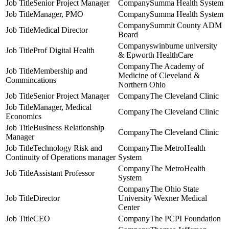
Senior Project Manager
Summa Health System
Manager, PMO
Summa Health System
Summit County ADM
Medical Director
Board
swinburne university
Prof Digital Health
& Epworth HealthCare
The Academy of
Membership and
Medicine of Cleveland &
Commincations
Northern Ohio
Senior Project Manager
The Cleveland Clinic
Manager, Medical
The Cleveland Clinic
Economics
Business Relationship
The Cleveland Clinic
Manager
Technology Risk and
The MetroHealth
Continuity of Operations manager
System
The MetroHealth
Assistant Professor
System
The Ohio State
Director
University Wexner Medical
Center
CEO
The PCPI Foundation