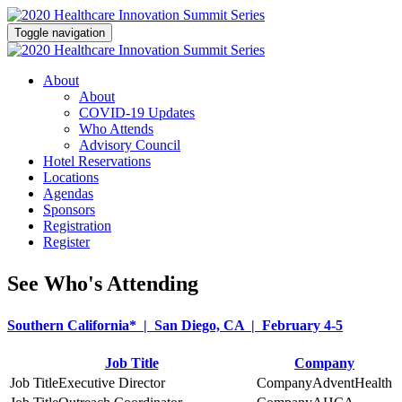
Toggle navigation
About
About
COVID-19 Updates
Who Attends
Advisory Council
Hotel Reservations
Locations
Agendas
Sponsors
Registration
Register
See Who's Attending
Southern California* | San Diego, CA | February 4-5
Job Title
Company
Executive Director
AdventHealth