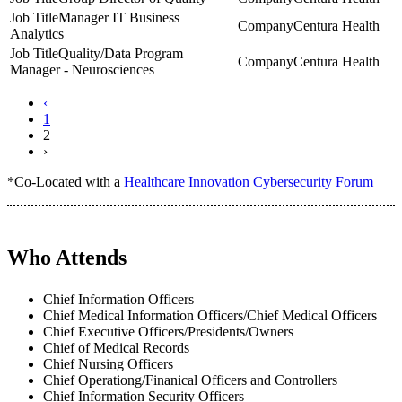
Manager IT Business
Centura Health
Analytics
Quality/Data Program
Centura Health
Manager - Neurosciences
‹
1
2
›
*Co-Located with a
Healthcare Innovation Cybersecurity Forum
Who Attends
Chief Information Officers
Chief Medical Information Officers/Chief Medical Officers
Chief Executive Officers/Presidents/Owners
Chief of Medical Records
Chief Nursing Officers
Chief Operationg/Finanical Officers and Controllers
Chief Information Security Officers