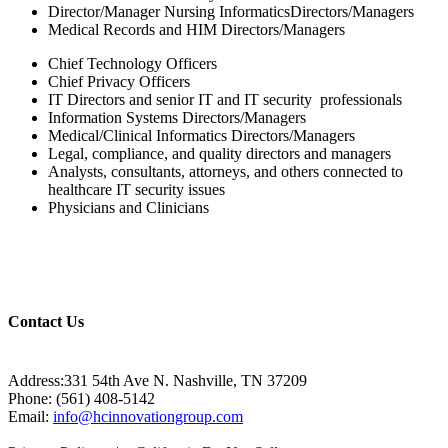
Director/Manager Nursing InformaticsDirectors/Managers
Medical Records and HIM Directors/Managers
Chief Technology Officers
Chief Privacy Officers
IT Directors and senior IT and IT security professionals
Information Systems Directors/Managers
Medical/Clinical Informatics Directors/Managers
Legal, compliance, and quality directors and managers
Analysts, consultants, attorneys, and others connected to
healthcare IT security issues
Physicians and Clinicians
Contact Us
Address:331 54th Ave N. Nashville, TN 37209
Phone: (561) 408-5142
Email:
info@hcinnovationgroup.com