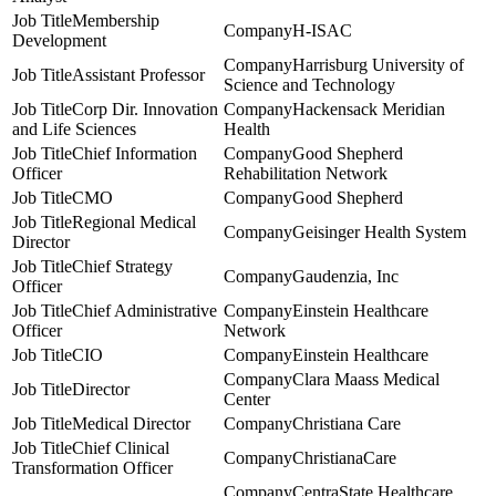
Membership
H-ISAC
Development
Harrisburg University of
Assistant Professor
Science and Technology
Corp Dir. Innovation
Hackensack Meridian
and Life Sciences
Health
Chief Information
Good Shepherd
Officer
Rehabilitation Network
CMO
Good Shepherd
Regional Medical
Geisinger Health System
Director
Chief Strategy
Gaudenzia, Inc
Officer
Chief Administrative
Einstein Healthcare
Officer
Network
CIO
Einstein Healthcare
Clara Maass Medical
Director
Center
Medical Director
Christiana Care
Chief Clinical
ChristianaCare
Transformation Officer
CentraState Healthcare