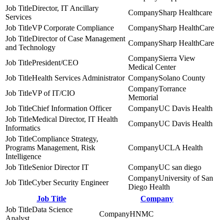
Director, IT Ancillary
Sharp Healthcare
Services
VP Corporate Compliance
Sharp HealthCare
Director of Case Management
Sharp HealthCare
and Technology
Sierra View
President/CEO
Medical Center
Health Services Administrator
Solano County
Torrance
VP of IT/CIO
Memorial
Chief Information Officer
UC Davis Health
Medical Director, IT Health
UC Davis Health
Informatics
Compliance Strategy,
Programs Management, Risk
UCLA Health
Intelligence
Senior Director IT
UC san diego
University of San
Cyber Security Engineer
Diego Health
Job Title
Company
Data Science
HNMC
Analyst