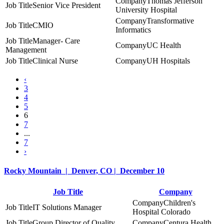
Thomas Jefferson
Senior Vice President
University Hospital
Transformative
CMIO
Informatics
Manager- Care
UC Health
Management
Clinical Nurse
UH Hospitals
‹
3
4
5
6
7
...
7
›
Rocky Mountain | Denver, CO | December 10
Job Title
Company
Children's
IT Solutions Manager
Hospital Colorado
Group Director of Quality
Centura Health