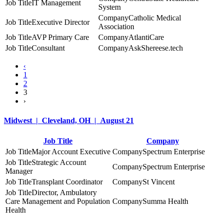
IT Management
System
Catholic Medical
Executive Director
Association
AVP Primary Care
AtlantiCare
Consultant
AskShereese.tech
‹
1
2
3
›
Midwest | Cleveland, OH | August 21
Job Title
Company
Major Account Executive
Spectrum Enterprise
Strategic Account
Spectrum Enterprise
Manager
Transplant Coordinator
St Vincent
Director, Ambulatory
Care Management and Population
Summa Health
Health