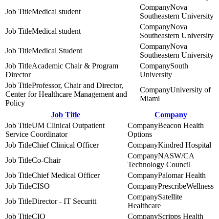
Nova
Medical student
Southeastern University
Nova
Medical student
Southeastern University
Nova
Medical Student
Southeastern University
Academic Chair & Program
South
Director
University
Professor, Chair and Director,
University of
Center for Healthcare Management and
Miami
Policy
Job Title
Company
UM Clinical Outpatient
Beacon Health
Service Coordinator
Options
Chief Clinical Officer
Kindred Hospital
NASW/CA
Co-Chair
Technology Council
Chief Medical Officer
Palomar Health
CISO
PrescribeWellness
Satellite
Director - IT Securitt
Healthcare
CIO
Scripps Health