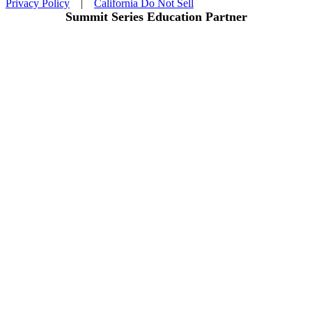
Privacy Policy
|
California Do Not Sell
Summit Series Education Partner