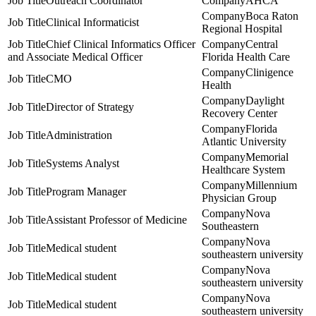
Outreach Coordinator
AHCA
Boca Raton
Clinical Informaticist
Regional Hospital
Chief Clinical Informatics Officer
Central
and Associate Medical Officer
Florida Health Care
Clinigence
CMO
Health
Daylight
Director of Strategy
Recovery Center
Florida
Administration
Atlantic University
Memorial
Systems Analyst
Healthcare System
Millennium
Program Manager
Physician Group
Nova
Assistant Professor of Medicine
Southeastern
Nova
Medical student
southeastern university
Nova
Medical student
southeastern university
Nova
Medical student
southeastern university