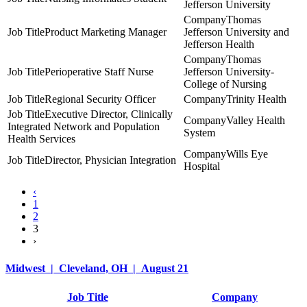
Jefferson University
Thomas
Product Marketing Manager
Jefferson University and
Jefferson Health
Thomas
Perioperative Staff Nurse
Jefferson University-
College of Nursing
Regional Security Officer
Trinity Health
Executive Director, Clinically
Valley Health
Integrated Network and Population
System
Health Services
Wills Eye
Director, Physician Integration
Hospital
‹
1
2
3
›
Midwest | Cleveland, OH | August 21
Job Title
Company