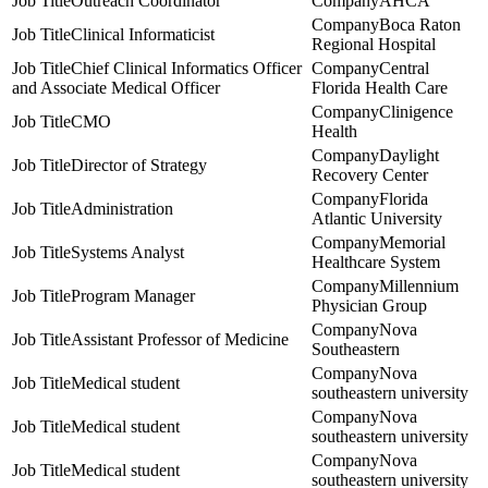
Outreach Coordinator
AHCA
Boca Raton
Clinical Informaticist
Regional Hospital
Chief Clinical Informatics Officer
Central
and Associate Medical Officer
Florida Health Care
Clinigence
CMO
Health
Daylight
Director of Strategy
Recovery Center
Florida
Administration
Atlantic University
Memorial
Systems Analyst
Healthcare System
Millennium
Program Manager
Physician Group
Nova
Assistant Professor of Medicine
Southeastern
Nova
Medical student
southeastern university
Nova
Medical student
southeastern university
Nova
Medical student
southeastern university