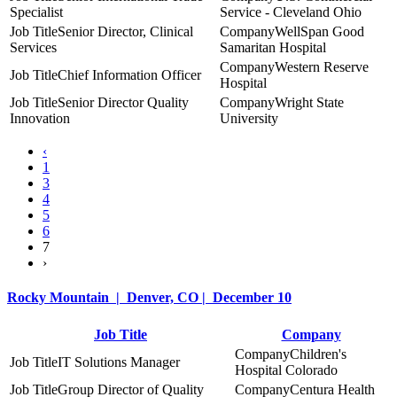
Specialist
Service - Cleveland Ohio
Senior Director, Clinical
WellSpan Good
Services
Samaritan Hospital
Western Reserve
Chief Information Officer
Hospital
Senior Director Quality
Wright State
Innovation
University
‹
1
3
4
5
6
7
›
Rocky Mountain | Denver, CO | December 10
Job Title
Company
Children's
IT Solutions Manager
Hospital Colorado
Group Director of Quality
Centura Health