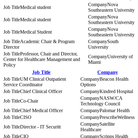
Nova
Medical student
Southeastern University
Nova
Medical student
Southeastern University
Nova
Medical Student
Southeastern University
Academic Chair & Program
South
Director
University
Professor, Chair and Director,
University of
Center for Healthcare Management and
Miami
Policy
Job Title
Company
UM Clinical Outpatient
Beacon Health
Service Coordinator
Options
Chief Clinical Officer
Kindred Hospital
NASW/CA
Co-Chair
Technology Council
Chief Medical Officer
Palomar Health
CISO
PrescribeWellness
Satellite
Director - IT Securitt
Healthcare
CIO
Scripps Health