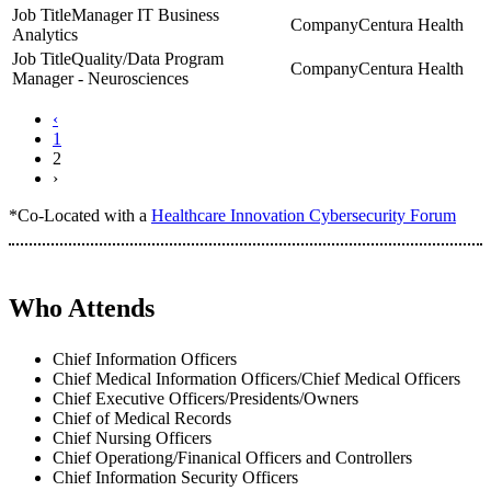
Manager IT Business
Centura Health
Analytics
Quality/Data Program
Centura Health
Manager - Neurosciences
‹
1
2
›
*Co-Located with a
Healthcare Innovation Cybersecurity Forum
Who Attends
Chief Information Officers
Chief Medical Information Officers/Chief Medical Officers
Chief Executive Officers/Presidents/Owners
Chief of Medical Records
Chief Nursing Officers
Chief Operationg/Finanical Officers and Controllers
Chief Information Security Officers