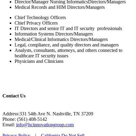
Director/Manager Nursing InformaticsDirectors/Managers
Medical Records and HIM Directors/Managers
Chief Technology Officers
Chief Privacy Officers
IT Directors and senior IT and IT security professionals
Information Systems Directors/Managers
Medical/Clinical Informatics Directors/Managers
Legal, compliance, and quality directors and managers
Analysts, consultants, attorneys, and others connected to
healthcare IT security issues
Physicians and Clinicians
Contact Us
Address:331 54th Ave N. Nashville, TN 37209
Phone: (561) 408-5142
Email:
info@hcinnovationgroup.com
Privacy Policy
|
California Do Not Sell