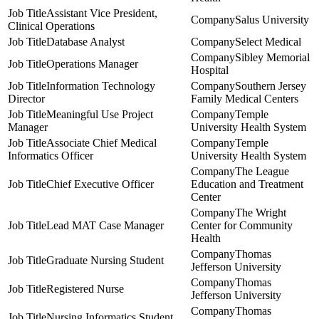
Assistant Vice President,
Salus University
Clinical Operations
Database Analyst
Select Medical
Sibley Memorial
Operations Manager
Hospital
Information Technology
Southern Jersey
Director
Family Medical Centers
Meaningful Use Project
Temple
Manager
University Health System
Associate Chief Medical
Temple
Informatics Officer
University Health System
The League
Chief Executive Officer
Education and Treatment
Center
The Wright
Lead MAT Case Manager
Center for Community
Health
Thomas
Graduate Nursing Student
Jefferson University
Thomas
Registered Nurse
Jefferson University
Thomas
Nursing Informatics Student