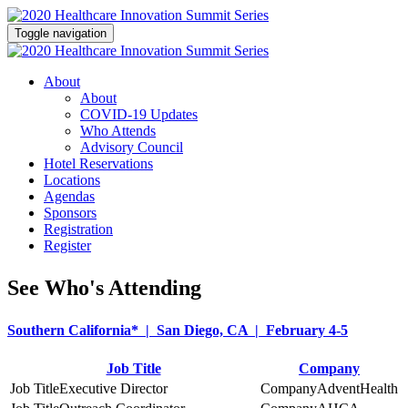
Toggle navigation
About
About
COVID-19 Updates
Who Attends
Advisory Council
Hotel Reservations
Locations
Agendas
Sponsors
Registration
Register
See Who's Attending
Southern California* | San Diego, CA | February 4-5
Job Title
Company
Executive Director
AdventHealth