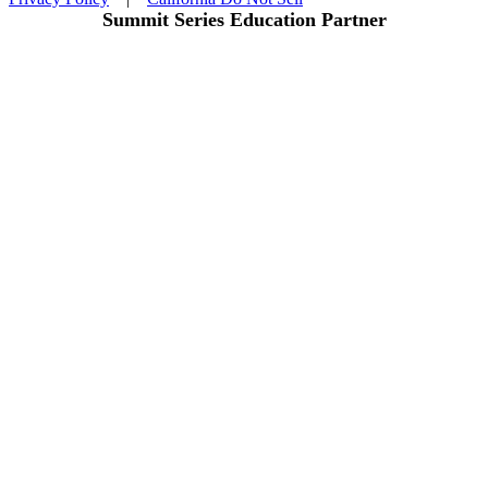
Summit Series Education Partner