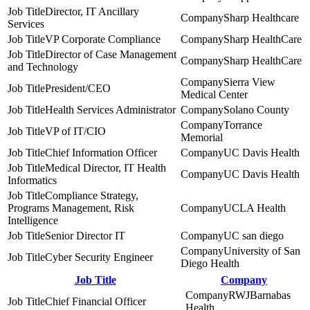
Director, IT Ancillary
Sharp Healthcare
Services
VP Corporate Compliance
Sharp HealthCare
Director of Case Management
Sharp HealthCare
and Technology
Sierra View
President/CEO
Medical Center
Health Services Administrator
Solano County
Torrance
VP of IT/CIO
Memorial
Chief Information Officer
UC Davis Health
Medical Director, IT Health
UC Davis Health
Informatics
Compliance Strategy,
Programs Management, Risk
UCLA Health
Intelligence
Senior Director IT
UC san diego
University of San
Cyber Security Engineer
Diego Health
Job Title
Company
RWJBarnabas
Chief Financial Officer
Health