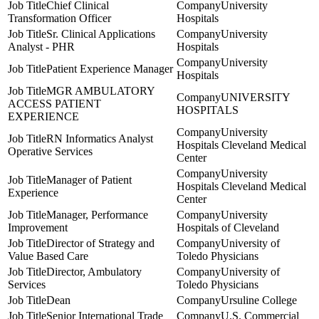
Chief Clinical
University
Transformation Officer
Hospitals
Sr. Clinical Applications
University
Analyst - PHR
Hospitals
University
Patient Experience Manager
Hospitals
MGR AMBULATORY
UNIVERSITY
ACCESS PATIENT
HOSPITALS
EXPERIENCE
University
RN Informatics Analyst
Hospitals Cleveland Medical
Operative Services
Center
University
Manager of Patient
Hospitals Cleveland Medical
Experience
Center
Manager, Performance
University
Improvement
Hospitals of Cleveland
Director of Strategy and
University of
Value Based Care
Toledo Physicians
Director, Ambulatory
University of
Services
Toledo Physicians
Dean
Ursuline College
Senior International Trade
U.S. Commercial