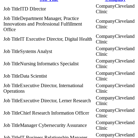
Cleveland
ITD DIrector
Clinic
Department Manager, Practice
Cleveland
Innovations and Professional Fulfillment
Clinic
Office
Cleveland
IT Executive Director, Digital Health
Clinic
Cleveland
Systems Analyst
Clinic
Cleveland
Nursing Informatics Specialist
Clinic
Cleveland
Data Scientist
Clinic
Executive Director, International
Cleveland
Operations
Clinic
Cleveland
Executive Director, Lerner Research
Clinic
Cleveland
Chief Research Information Officer
Clinic
Cleveland
Manager Cybersecurity Assurance
Clinic
Cleveland
IT Business Relationship Manager