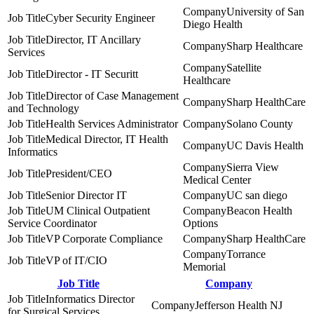
University of San
Cyber Security Engineer
Diego Health
Director, IT Ancillary
Sharp Healthcare
Services
Satellite
Director - IT Securitt
Healthcare
Director of Case Management
Sharp HealthCare
and Technology
Health Services Administrator
Solano County
Medical Director, IT Health
UC Davis Health
Informatics
Sierra View
President/CEO
Medical Center
Senior Director IT
UC san diego
UM Clinical Outpatient
Beacon Health
Service Coordinator
Options
VP Corporate Compliance
Sharp HealthCare
Torrance
VP of IT/CIO
Memorial
Job Title
Company
Informatics Director
Jefferson Health NJ
for Surgical Services