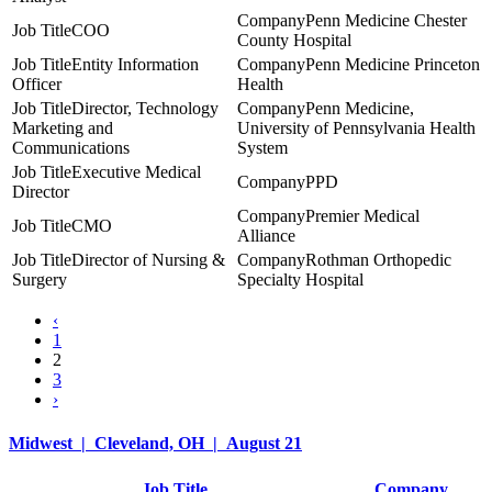
Penn Medicine Chester
COO
County Hospital
Entity Information
Penn Medicine Princeton
Officer
Health
Director, Technology
Penn Medicine,
Marketing and
University of Pennsylvania Health
Communications
System
Executive Medical
PPD
Director
Premier Medical
CMO
Alliance
Director of Nursing &
Rothman Orthopedic
Surgery
Specialty Hospital
‹
1
2
3
›
Midwest | Cleveland, OH | August 21
Job Title
Company