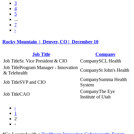
3
4
5
...
7
›
Rocky Mountain | Denver, CO | December 10
Job Title
Company
Sr. Vice President & CIO
SCL Health
Program Manager - Innovation
St John's Health
& Telehealth
Summa Health
SVP and CIO
System
The Eye
CAO
Institute of Utah
‹
1
2
›