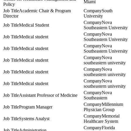
Miami
Policy
Academic Chair & Program
South
Director
University
Nova
Medical Student
Southeastern University
Nova
Medical student
Southeastern University
Nova
Medical student
Southeastern University
Nova
Medical student
southeastern university
Nova
Medical student
southeastern university
Nova
Medical student
southeastern university
Nova
Assistant Professor of Medicine
Southeastern
Millennium
Program Manager
Physician Group
Memorial
Systems Analyst
Healthcare System
Florida
Administration