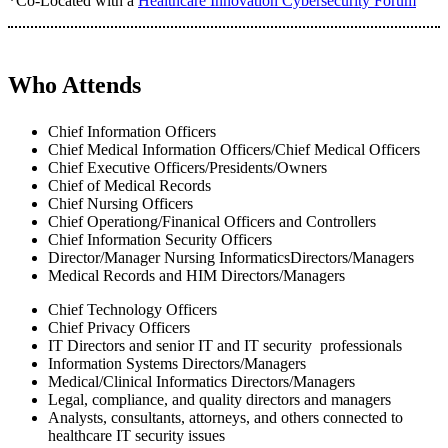
*Co-Located with a
Healthcare Innovation Cybersecurity Forum
Who Attends
Chief Information Officers
Chief Medical Information Officers/Chief Medical Officers
Chief Executive Officers/Presidents/Owners
Chief of Medical Records
Chief Nursing Officers
Chief Operationg/Finanical Officers and Controllers
Chief Information Security Officers
Director/Manager Nursing InformaticsDirectors/Managers
Medical Records and HIM Directors/Managers
Chief Technology Officers
Chief Privacy Officers
IT Directors and senior IT and IT security professionals
Information Systems Directors/Managers
Medical/Clinical Informatics Directors/Managers
Legal, compliance, and quality directors and managers
Analysts, consultants, attorneys, and others connected to
healthcare IT security issues