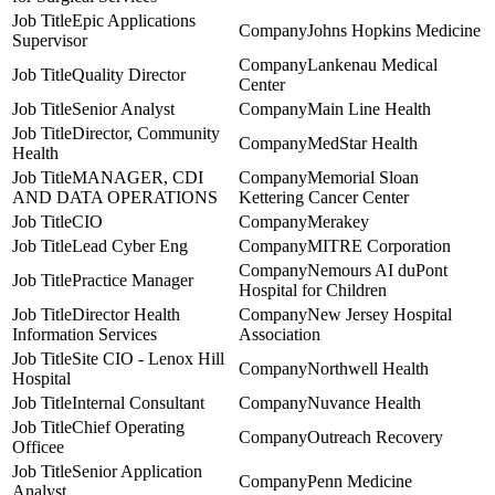
Epic Applications
Johns Hopkins Medicine
Supervisor
Lankenau Medical
Quality Director
Center
Senior Analyst
Main Line Health
Director, Community
MedStar Health
Health
MANAGER, CDI
Memorial Sloan
AND DATA OPERATIONS
Kettering Cancer Center
CIO
Merakey
Lead Cyber Eng
MITRE Corporation
Nemours AI duPont
Practice Manager
Hospital for Children
Director Health
New Jersey Hospital
Information Services
Association
Site CIO - Lenox Hill
Northwell Health
Hospital
Internal Consultant
Nuvance Health
Chief Operating
Outreach Recovery
Officee
Senior Application
Penn Medicine
Analyst