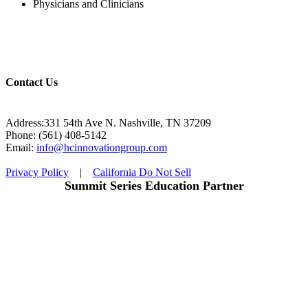
Physicians and Clinicians
Contact Us
Address:331 54th Ave N. Nashville, TN 37209
Phone: (561) 408-5142
Email:
info@hcinnovationgroup.com
Privacy Policy
|
California Do Not Sell
Summit Series Education Partner