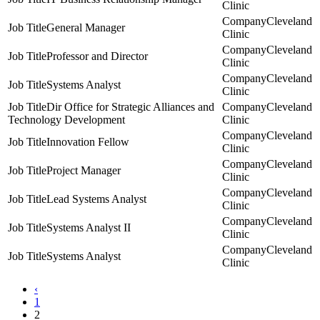
Clinic
Cleveland
General Manager
Clinic
Cleveland
Professor and Director
Clinic
Cleveland
Systems Analyst
Clinic
Dir Office for Strategic Alliances and
Cleveland
Technology Development
Clinic
Cleveland
Innovation Fellow
Clinic
Cleveland
Project Manager
Clinic
Cleveland
Lead Systems Analyst
Clinic
Cleveland
Systems Analyst II
Clinic
Cleveland
Systems Analyst
Clinic
‹
1
2