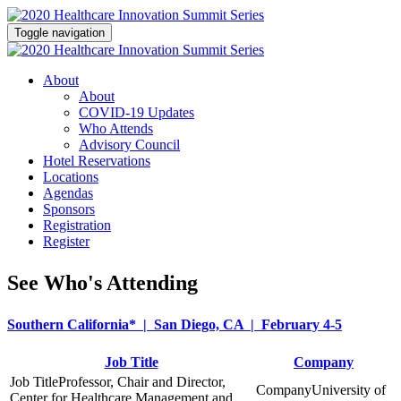
Toggle navigation
About
About
COVID-19 Updates
Who Attends
Advisory Council
Hotel Reservations
Locations
Agendas
Sponsors
Registration
Register
See Who's Attending
Southern California* | San Diego, CA | February 4-5
Job Title
Company
Professor, Chair and Director,
University of
Center for Healthcare Management and