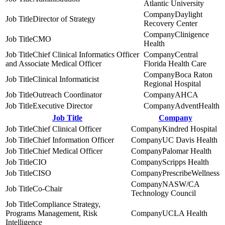
Atlantic University
Daylight
Director of Strategy
Recovery Center
Clinigence
CMO
Health
Chief Clinical Informatics Officer
Central
and Associate Medical Officer
Florida Health Care
Boca Raton
Clinical Informaticist
Regional Hospital
Outreach Coordinator
AHCA
Executive Director
AdventHealth
Job Title
Company
Chief Clinical Officer
Kindred Hospital
Chief Information Officer
UC Davis Health
Chief Medical Officer
Palomar Health
CIO
Scripps Health
CISO
PrescribeWellness
NASW/CA
Co-Chair
Technology Council
Compliance Strategy,
Programs Management, Risk
UCLA Health
Intelligence