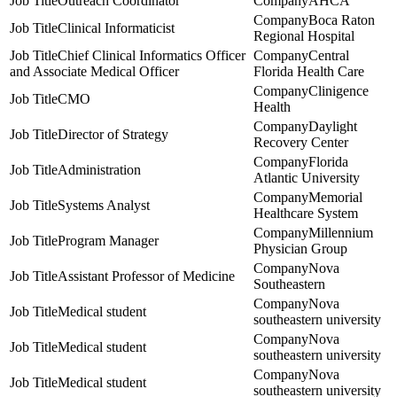
Outreach Coordinator
AHCA
Boca Raton
Clinical Informaticist
Regional Hospital
Chief Clinical Informatics Officer
Central
and Associate Medical Officer
Florida Health Care
Clinigence
CMO
Health
Daylight
Director of Strategy
Recovery Center
Florida
Administration
Atlantic University
Memorial
Systems Analyst
Healthcare System
Millennium
Program Manager
Physician Group
Nova
Assistant Professor of Medicine
Southeastern
Nova
Medical student
southeastern university
Nova
Medical student
southeastern university
Nova
Medical student
southeastern university