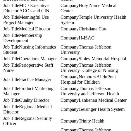
MD / Executive
Holy Name Medical
Director ACO's and CIN
Center
Meaningful Use
Temple University Health
Project Manager
System
Medical Director
Christiana Care
Membership
H-ISAC
Development
Nursing Informatics
Thomas Jefferson
Student
University
Operations Manager
Sibley Memorial Hospital
Perioperative Staff
Thomas Jefferson
Nurse
University- College of Nursing
Nemours AI duPont
Practice Manager
Hospital for Children
Product Marketing
Thomas Jefferson
Manager
University and Jefferson Health
Quality Director
Lankenau Medical Center
Regional Medical
Geisinger Health System
Director
Regional Security
Trinity Health
Officer
Thomas Jefferson