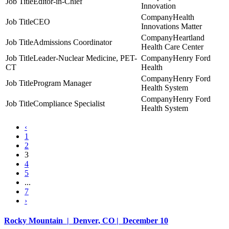
Editor-in-Chief
Innovation
Health
CEO
Innovations Matter
Heartland
Admissions Coordinator
Health Care Center
Leader-Nuclear Medicine, PET-
Henry Ford
CT
Health
Henry Ford
Program Manager
Health System
Henry Ford
Compliance Specialist
Health System
‹
1
2
3
4
5
...
7
›
Rocky Mountain | Denver, CO | December 10