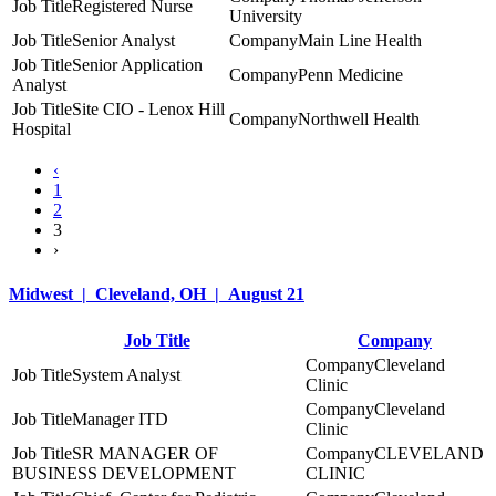
Registered Nurse
University
Senior Analyst
Main Line Health
Senior Application
Penn Medicine
Analyst
Site CIO - Lenox Hill
Northwell Health
Hospital
‹
1
2
3
›
Midwest | Cleveland, OH | August 21
Job Title
Company
Cleveland
System Analyst
Clinic
Cleveland
Manager ITD
Clinic
SR MANAGER OF
CLEVELAND
BUSINESS DEVELOPMENT
CLINIC