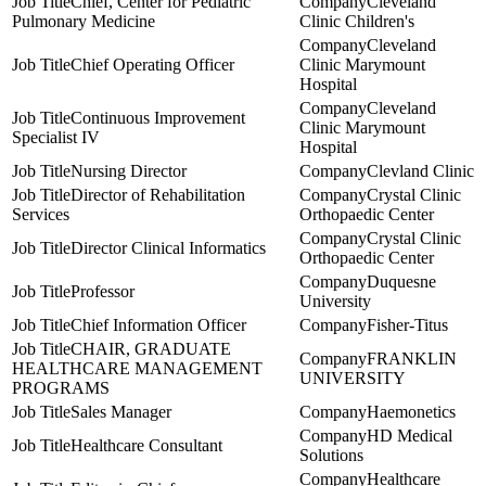
Chief, Center for Pediatric
Cleveland
Pulmonary Medicine
Clinic Children's
Cleveland
Chief Operating Officer
Clinic Marymount
Hospital
Cleveland
Continuous Improvement
Clinic Marymount
Specialist IV
Hospital
Nursing Director
Clevland Clinic
Director of Rehabilitation
Crystal Clinic
Services
Orthopaedic Center
Crystal Clinic
Director Clinical Informatics
Orthopaedic Center
Duquesne
Professor
University
Chief Information Officer
Fisher-Titus
CHAIR, GRADUATE
FRANKLIN
HEALTHCARE MANAGEMENT
UNIVERSITY
PROGRAMS
Sales Manager
Haemonetics
HD Medical
Healthcare Consultant
Solutions
Healthcare