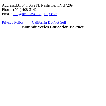
Address:331 54th Ave N. Nashville, TN 37209
Phone: (561) 408-5142
Email:
info@hcinnovationgroup.com
Privacy Policy
|
California Do Not Sell
Summit Series Education Partner