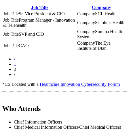
Job Title
Company
Sr. Vice President & CIO
SCL Health
Program Manager - Innovation
St John's Health
& Telehealth
Summa Health
SVP and CIO
System
The Eye
CAO
Institute of Utah
‹
1
2
›
*Co-Located with a
Healthcare Innovation Cybersecurity Forum
Who Attends
Chief Information Officers
Chief Medical Information Officers/Chief Medical Officers