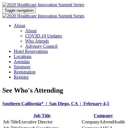
Toggle navigation
About
About
COVID-19 Updates
Who Attends
Advisory Council
Hotel Reservations
Locations
Agendas
Sponsors
Registration
Register
See Who's Attending
Southern California* | San Diego, CA | February 4-5
Job Title
Company
Executive Director
AdventHealth