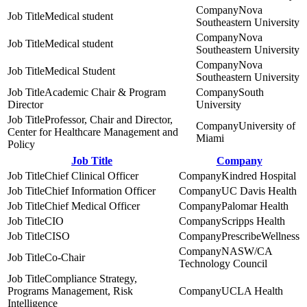
Nova
Medical student
Southeastern University
Nova
Medical student
Southeastern University
Nova
Medical Student
Southeastern University
Academic Chair & Program
South
Director
University
Professor, Chair and Director,
University of
Center for Healthcare Management and
Miami
Policy
Job Title
Company
Chief Clinical Officer
Kindred Hospital
Chief Information Officer
UC Davis Health
Chief Medical Officer
Palomar Health
CIO
Scripps Health
CISO
PrescribeWellness
NASW/CA
Co-Chair
Technology Council
Compliance Strategy,
Programs Management, Risk
UCLA Health
Intelligence