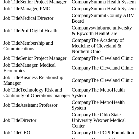
Senior Project Manager
Summa Health System
Manager, PMO
Summa Health System
Summit County ADM
Medical Director
Board
swinburne university
Prof Digital Health
& Epworth HealthCare
The Academy of
Membership and
Medicine of Cleveland &
Commincations
Northern Ohio
Senior Project Manager
The Cleveland Clinic
Manager, Medical
The Cleveland Clinic
Economics
Business Relationship
The Cleveland Clinic
Manager
Technology Risk and
The MetroHealth
Continuity of Operations manager
System
The MetroHealth
Assistant Professor
System
The Ohio State
Director
University Wexner Medical
Center
CEO
The PCPI Foundation