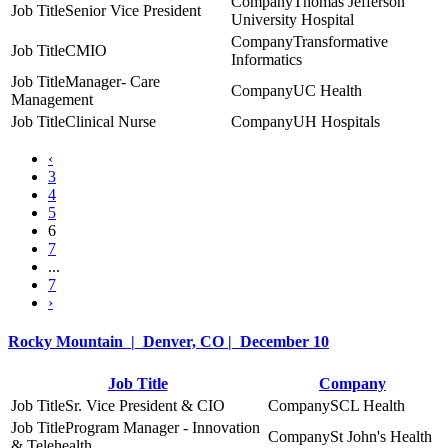
Thomas Jefferson
Senior Vice President
University Hospital
Transformative
CMIO
Informatics
Manager- Care
UC Health
Management
Clinical Nurse
UH Hospitals
‹
3
4
5
6
7
...
7
›
Rocky Mountain | Denver, CO | December 10
Job Title
Company
Sr. Vice President & CIO
SCL Health
Program Manager - Innovation
St John's Health
& Telehealth