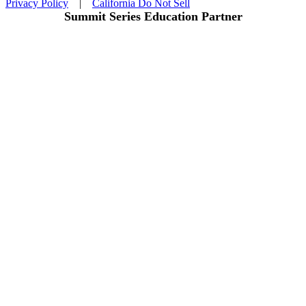
Privacy Policy
|
California Do Not Sell
Summit Series Education Partner