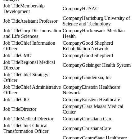
Membership
H-ISAC
Development
Harrisburg University of
Assistant Professor
Science and Technology
Corp Dir. Innovation
Hackensack Meridian
and Life Sciences
Health
Chief Information
Good Shepherd
Officer
Rehabilitation Network
CMO
Good Shepherd
Regional Medical
Geisinger Health System
Director
Chief Strategy
Gaudenzia, Inc
Officer
Chief Administrative
Einstein Healthcare
Officer
Network
CIO
Einstein Healthcare
Clara Maass Medical
Director
Center
Medical Director
Christiana Care
Chief Clinical
ChristianaCare
Transformation Officer
CentraState Healthcare