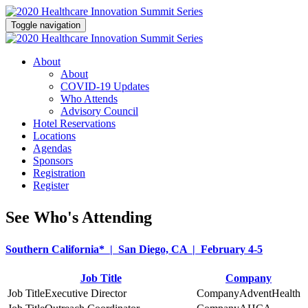
Toggle navigation
About
About
COVID-19 Updates
Who Attends
Advisory Council
Hotel Reservations
Locations
Agendas
Sponsors
Registration
Register
See Who's Attending
Southern California* | San Diego, CA | February 4-5
Job Title
Company
Executive Director
AdventHealth