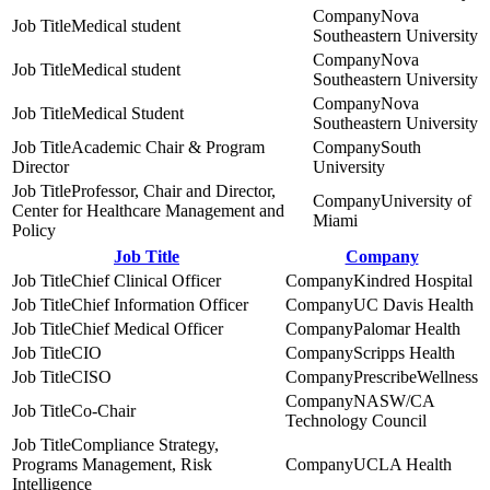
Nova
Medical student
Southeastern University
Nova
Medical student
Southeastern University
Nova
Medical Student
Southeastern University
Academic Chair & Program
South
Director
University
Professor, Chair and Director,
University of
Center for Healthcare Management and
Miami
Policy
Job Title
Company
Chief Clinical Officer
Kindred Hospital
Chief Information Officer
UC Davis Health
Chief Medical Officer
Palomar Health
CIO
Scripps Health
CISO
PrescribeWellness
NASW/CA
Co-Chair
Technology Council
Compliance Strategy,
Programs Management, Risk
UCLA Health
Intelligence