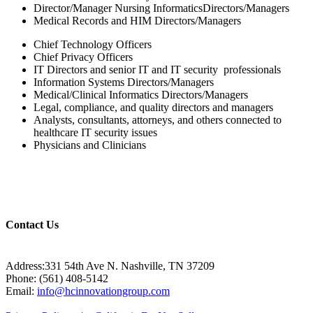
Director/Manager Nursing InformaticsDirectors/Managers
Medical Records and HIM Directors/Managers
Chief Technology Officers
Chief Privacy Officers
IT Directors and senior IT and IT security professionals
Information Systems Directors/Managers
Medical/Clinical Informatics Directors/Managers
Legal, compliance, and quality directors and managers
Analysts, consultants, attorneys, and others connected to
healthcare IT security issues
Physicians and Clinicians
Contact Us
Address:331 54th Ave N. Nashville, TN 37209
Phone: (561) 408-5142
Email:
info@hcinnovationgroup.com