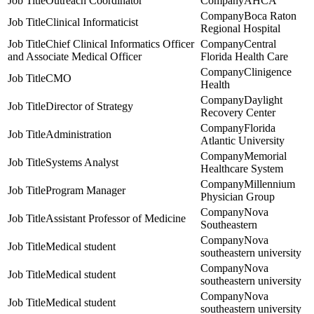
Outreach Coordinator
AHCA
Boca Raton
Clinical Informaticist
Regional Hospital
Chief Clinical Informatics Officer
Central
and Associate Medical Officer
Florida Health Care
Clinigence
CMO
Health
Daylight
Director of Strategy
Recovery Center
Florida
Administration
Atlantic University
Memorial
Systems Analyst
Healthcare System
Millennium
Program Manager
Physician Group
Nova
Assistant Professor of Medicine
Southeastern
Nova
Medical student
southeastern university
Nova
Medical student
southeastern university
Nova
Medical student
southeastern university