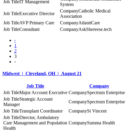
IT Management
System
Catholic Medical
Executive Director
Association
AVP Primary Care
AtlantiCare
Consultant
AskShereese.tech
‹
1
2
3
›
Midwest | Cleveland, OH | August 21
Job Title
Company
Major Account Executive
Spectrum Enterprise
Strategic Account
Spectrum Enterprise
Manager
Transplant Coordinator
St Vincent
Director, Ambulatory
Care Management and Population
Summa Health
Health