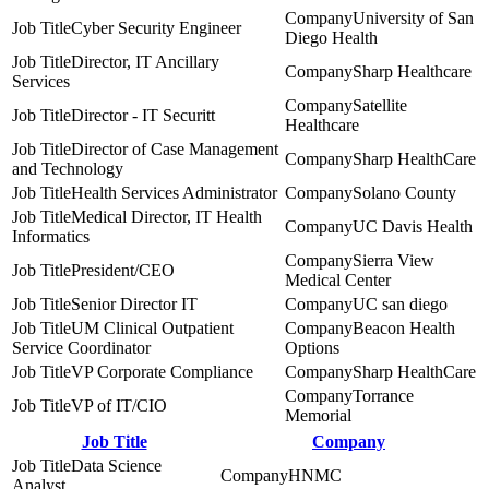
University of San
Cyber Security Engineer
Diego Health
Director, IT Ancillary
Sharp Healthcare
Services
Satellite
Director - IT Securitt
Healthcare
Director of Case Management
Sharp HealthCare
and Technology
Health Services Administrator
Solano County
Medical Director, IT Health
UC Davis Health
Informatics
Sierra View
President/CEO
Medical Center
Senior Director IT
UC san diego
UM Clinical Outpatient
Beacon Health
Service Coordinator
Options
VP Corporate Compliance
Sharp HealthCare
Torrance
VP of IT/CIO
Memorial
Job Title
Company
Data Science
HNMC
Analyst