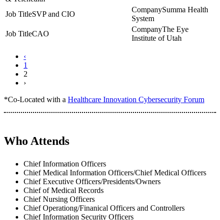
Summa Health
SVP and CIO
System
The Eye
CAO
Institute of Utah
‹
1
2
›
*Co-Located with a
Healthcare Innovation Cybersecurity Forum
Who Attends
Chief Information Officers
Chief Medical Information Officers/Chief Medical Officers
Chief Executive Officers/Presidents/Owners
Chief of Medical Records
Chief Nursing Officers
Chief Operationg/Finanical Officers and Controllers
Chief Information Security Officers