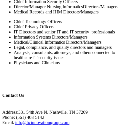
Chief Information Security Officers
Director/Manager Nursing InformaticsDirectors/Managers
Medical Records and HIM Directors/Managers
Chief Technology Officers
Chief Privacy Officers
IT Directors and senior IT and IT security professionals
Information Systems Directors/Managers
Medical/Clinical Informatics Directors/Managers
Legal, compliance, and quality directors and managers
Analysts, consultants, attorneys, and others connected to
healthcare IT security issues
Physicians and Clinicians
Contact Us
Address:331 54th Ave N. Nashville, TN 37209
Phone: (561) 408-5142
Email:
info@hcinnovationgroup.com