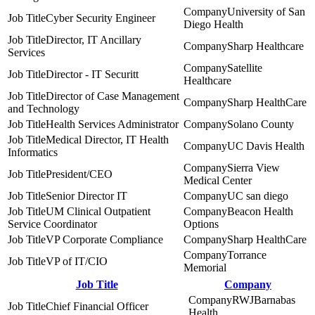
University of San
Cyber Security Engineer
Diego Health
Director, IT Ancillary
Sharp Healthcare
Services
Satellite
Director - IT Securitt
Healthcare
Director of Case Management
Sharp HealthCare
and Technology
Health Services Administrator
Solano County
Medical Director, IT Health
UC Davis Health
Informatics
Sierra View
President/CEO
Medical Center
Senior Director IT
UC san diego
UM Clinical Outpatient
Beacon Health
Service Coordinator
Options
VP Corporate Compliance
Sharp HealthCare
Torrance
VP of IT/CIO
Memorial
Job Title
Company
RWJBarnabas
Chief Financial Officer
Health