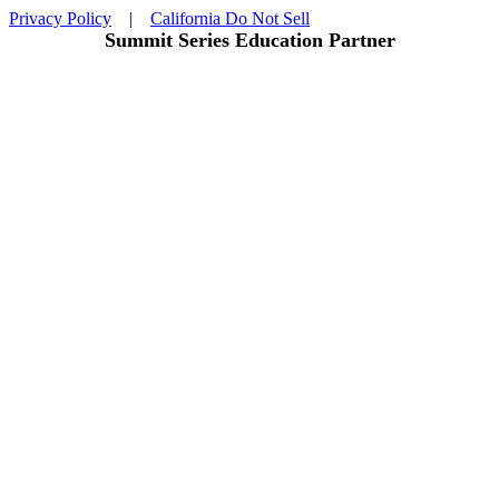
Privacy Policy
|
California Do Not Sell
Summit Series Education Partner