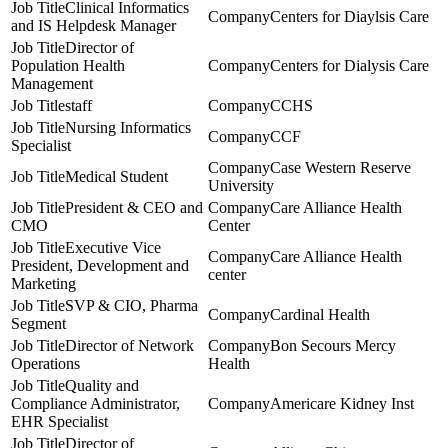
Clinical Informatics
Centers for Diaylsis Care
and IS Helpdesk Manager
Director of
Population Health
Centers for Dialysis Care
Management
staff
CCHS
Nursing Informatics
CCF
Specialist
Case Western Reserve
Medical Student
University
President & CEO and
Care Alliance Health
CMO
Center
Executive Vice
Care Alliance Health
President, Development and
center
Marketing
SVP & CIO, Pharma
Cardinal Health
Segment
Director of Network
Bon Secours Mercy
Operations
Health
Quality and
Compliance Administrator,
Americare Kidney Inst
EHR Specialist
Director of