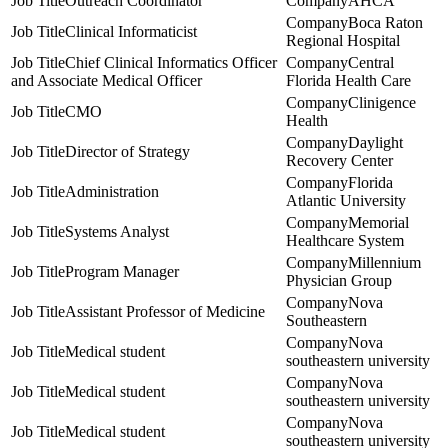
Outreach Coordinator
AHCA
Boca Raton
Clinical Informaticist
Regional Hospital
Chief Clinical Informatics Officer
Central
and Associate Medical Officer
Florida Health Care
Clinigence
CMO
Health
Daylight
Director of Strategy
Recovery Center
Florida
Administration
Atlantic University
Memorial
Systems Analyst
Healthcare System
Millennium
Program Manager
Physician Group
Nova
Assistant Professor of Medicine
Southeastern
Nova
Medical student
southeastern university
Nova
Medical student
southeastern university
Nova
Medical student
southeastern university