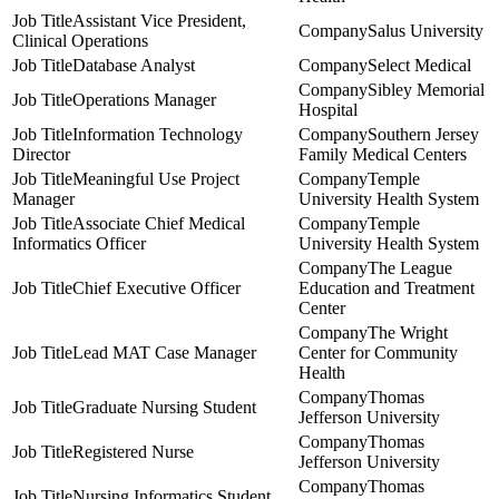
Assistant Vice President,
Salus University
Clinical Operations
Database Analyst
Select Medical
Sibley Memorial
Operations Manager
Hospital
Information Technology
Southern Jersey
Director
Family Medical Centers
Meaningful Use Project
Temple
Manager
University Health System
Associate Chief Medical
Temple
Informatics Officer
University Health System
The League
Chief Executive Officer
Education and Treatment
Center
The Wright
Lead MAT Case Manager
Center for Community
Health
Thomas
Graduate Nursing Student
Jefferson University
Thomas
Registered Nurse
Jefferson University
Thomas
Nursing Informatics Student