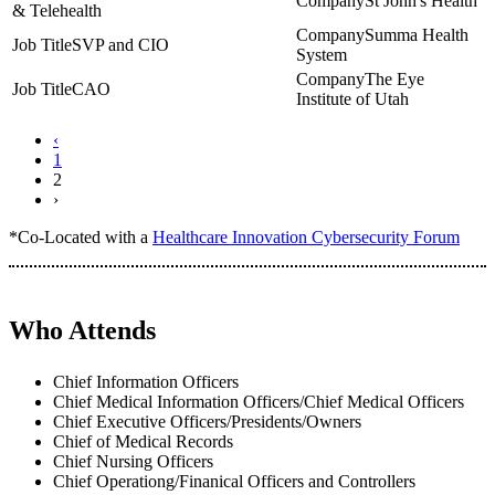
St John's Health
& Telehealth
Summa Health
SVP and CIO
System
The Eye
CAO
Institute of Utah
‹
1
2
›
*Co-Located with a
Healthcare Innovation Cybersecurity Forum
Who Attends
Chief Information Officers
Chief Medical Information Officers/Chief Medical Officers
Chief Executive Officers/Presidents/Owners
Chief of Medical Records
Chief Nursing Officers
Chief Operationg/Finanical Officers and Controllers