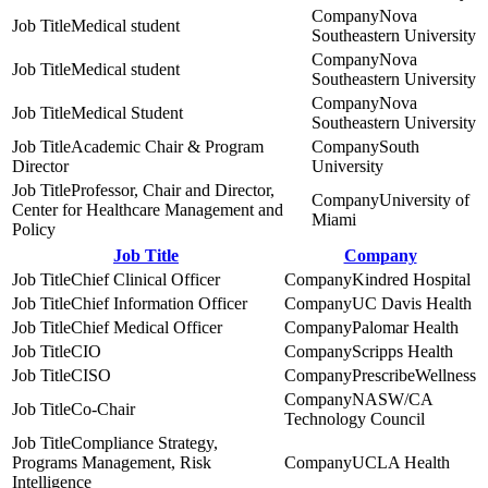
Nova
Medical student
Southeastern University
Nova
Medical student
Southeastern University
Nova
Medical Student
Southeastern University
Academic Chair & Program
South
Director
University
Professor, Chair and Director,
University of
Center for Healthcare Management and
Miami
Policy
Job Title
Company
Chief Clinical Officer
Kindred Hospital
Chief Information Officer
UC Davis Health
Chief Medical Officer
Palomar Health
CIO
Scripps Health
CISO
PrescribeWellness
NASW/CA
Co-Chair
Technology Council
Compliance Strategy,
Programs Management, Risk
UCLA Health
Intelligence