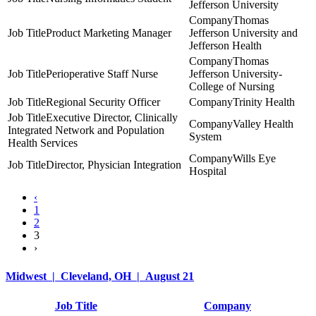
Jefferson University
Thomas
Product Marketing Manager
Jefferson University and
Jefferson Health
Thomas
Perioperative Staff Nurse
Jefferson University-
College of Nursing
Regional Security Officer
Trinity Health
Executive Director, Clinically
Valley Health
Integrated Network and Population
System
Health Services
Wills Eye
Director, Physician Integration
Hospital
‹
1
2
3
›
Midwest | Cleveland, OH | August 21
Job Title
Company