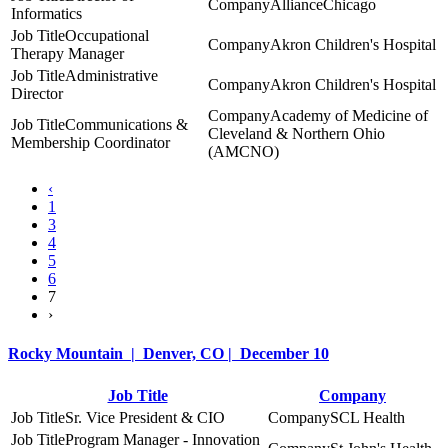
AllianceChicago
Informatics
Occupational
Akron Children's Hospital
Therapy Manager
Administrative
Akron Children's Hospital
Director
Academy of Medicine of
Communications &
Cleveland & Northern Ohio
Membership Coordinator
(AMCNO)
‹
1
3
4
5
6
7
›
Rocky Mountain | Denver, CO | December 10
Job Title
Company
Sr. Vice President & CIO
SCL Health
Program Manager - Innovation