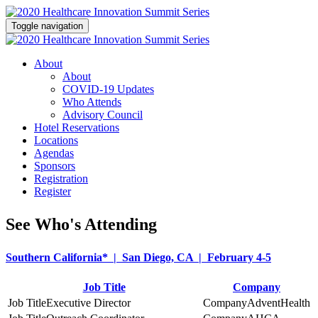
Toggle navigation
About
About
COVID-19 Updates
Who Attends
Advisory Council
Hotel Reservations
Locations
Agendas
Sponsors
Registration
Register
See Who's Attending
Southern California* | San Diego, CA | February 4-5
Job Title
Company
Executive Director
AdventHealth