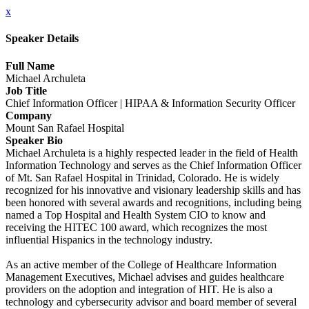
x
Speaker Details
Full Name
Michael Archuleta
Job Title
Chief Information Officer | HIPAA & Information Security Officer
Company
Mount San Rafael Hospital
Speaker Bio
Michael Archuleta is a highly respected leader in the field of Health
Information Technology and serves as the Chief Information Officer
of Mt. San Rafael Hospital in Trinidad, Colorado. He is widely
recognized for his innovative and visionary leadership skills and has
been honored with several awards and recognitions, including being
named a Top Hospital and Health System CIO to know and
receiving the HITEC 100 award, which recognizes the most
influential Hispanics in the technology industry.
As an active member of the College of Healthcare Information
Management Executives, Michael advises and guides healthcare
providers on the adoption and integration of HIT. He is also a
technology and cybersecurity advisor and board member of several