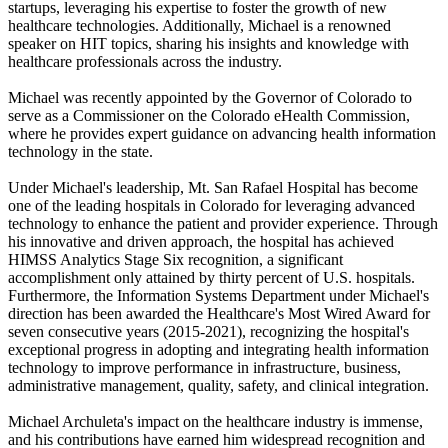
startups, leveraging his expertise to foster the growth of new
healthcare technologies. Additionally, Michael is a renowned
speaker on HIT topics, sharing his insights and knowledge with
healthcare professionals across the industry.
Michael was recently appointed by the Governor of Colorado to
serve as a Commissioner on the Colorado eHealth Commission,
where he provides expert guidance on advancing health information
technology in the state.
Under Michael's leadership, Mt. San Rafael Hospital has become
one of the leading hospitals in Colorado for leveraging advanced
technology to enhance the patient and provider experience. Through
his innovative and driven approach, the hospital has achieved
HIMSS Analytics Stage Six recognition, a significant
accomplishment only attained by thirty percent of U.S. hospitals.
Furthermore, the Information Systems Department under Michael's
direction has been awarded the Healthcare's Most Wired Award for
seven consecutive years (2015-2021), recognizing the hospital's
exceptional progress in adopting and integrating health information
technology to improve performance in infrastructure, business,
administrative management, quality, safety, and clinical integration.
Michael Archuleta's impact on the healthcare industry is immense,
and his contributions have earned him widespread recognition and