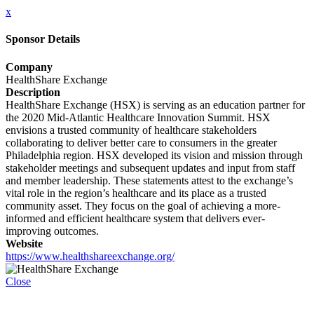
x
Sponsor Details
Company
HealthShare Exchange
Description
HealthShare Exchange (HSX) is serving as an education partner for
the 2020 Mid-Atlantic Healthcare Innovation Summit. HSX
envisions a trusted community of healthcare stakeholders
collaborating to deliver better care to consumers in the greater
Philadelphia region. HSX developed its vision and mission through
stakeholder meetings and subsequent updates and input from staff
and member leadership. These statements attest to the exchange’s
vital role in the region’s healthcare and its place as a trusted
community asset. They focus on the goal of achieving a more-
informed and efficient healthcare system that delivers ever-
improving outcomes.
Website
https://www.healthshareexchange.org/
Close