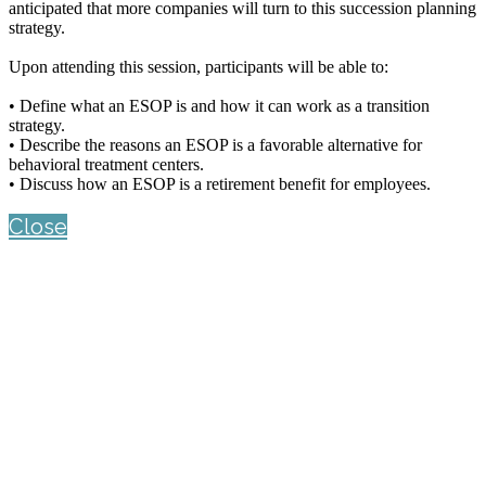
anticipated that more companies will turn to this succession planning
strategy.
Upon attending this session, participants will be able to:
• Define what an ESOP is and how it can work as a transition
strategy.
• Describe the reasons an ESOP is a favorable alternative for
behavioral treatment centers.
• Discuss how an ESOP is a retirement benefit for employees.
Close