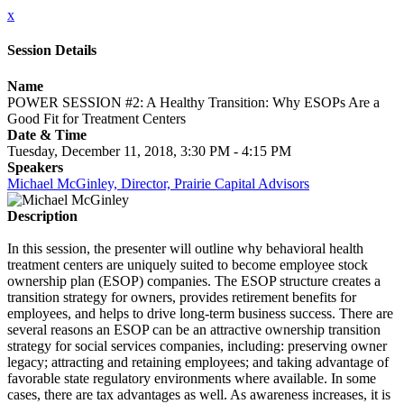
x
Session Details
Name
POWER SESSION #2: A Healthy Transition: Why ESOPs Are a
Good Fit for Treatment Centers
Date & Time
Tuesday, December 11, 2018, 3:30 PM - 4:15 PM
Speakers
Michael McGinley, Director, Prairie Capital Advisors
Description
In this session, the presenter will outline why behavioral health
treatment centers are uniquely suited to become employee stock
ownership plan (ESOP) companies. The ESOP structure creates a
transition strategy for owners, provides retirement benefits for
employees, and helps to drive long-term business success. There are
several reasons an ESOP can be an attractive ownership transition
strategy for social services companies, including: preserving owner
legacy; attracting and retaining employees; and taking advantage of
favorable state regulatory environments where available. In some
cases, there are tax advantages as well. As awareness increases, it is