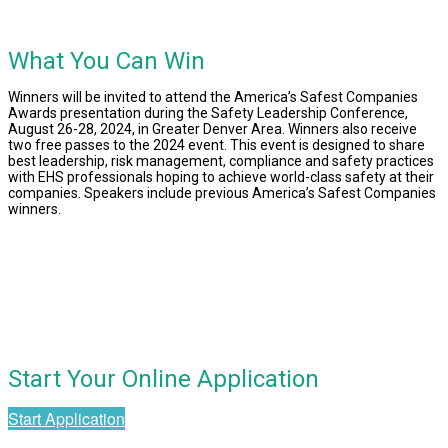
What You Can Win
Winners will be invited to attend the America’s Safest Companies
Awards presentation during the
Safety Leadership Conference,
August 26-28, 2024, in Greater Denver Area
. Winners also receive
two free passes to the 2024 event. This event is designed to share
best leadership, risk management, compliance and safety practices
with EHS professionals hoping to achieve world-class safety at their
companies. Speakers include previous America’s Safest Companies
winners.
Start Your Online Application
Start Application