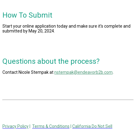
How To Submit
Start your online application today and make sure it's complete and
submitted by May 20, 2024.
Questions about the process?
Contact
Nicole Stempak at
nstempak@endeavorb2b.com
.
© 2024 Endeavor Business Media, LLC. All Rights Reserved.
Privacy Policy
|
Terms & Conditions
|
California Do Not Sell