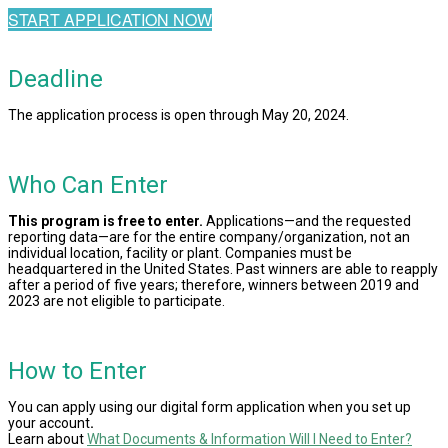
START APPLICATION NOW
Deadline
The application process is open through May 20, 2024.
Who Can Enter
This program is free to enter.
Applications—and the requested
reporting data—are for the entire company/organization, not an
individual location, facility or plant. Companies must be
headquartered in the United States. Past winners are able to reapply
after a period of five years; therefore, winners between 2019 and
2023 are not eligible to participate.
How to Enter
You can apply using our digital form application when you set up
your account
.
Learn about
What Documents & Information Will I Need to Enter?