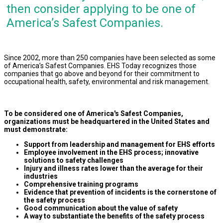
then consider applying to be one of
America’s Safest Companies.
Since 2002, more than 250 companies have been selected as some
of America’s Safest Companies. EHS Today recognizes those
companies that go above and beyond for their commitment to
occupational health, safety, environmental and risk management.
To be considered one of America's Safest Companies,
organizations must be headquartered in the United States and
must demonstrate:
Support from leadership and management for EHS efforts
Employee involvement in the EHS process; innovative
solutions to safety challenges
Injury and illness rates lower than the average for their
industries
Comprehensive training programs
Evidence that prevention of incidents is the cornerstone of
the safety process
Good communication about the value of safety
A way to substantiate the benefits of the safety process