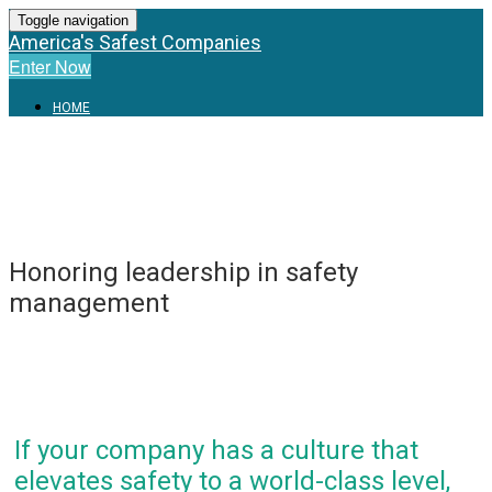
Toggle navigation
America's Safest Companies
Enter Now
HOME
Honoring leadership in safety
management
If your company has a culture that
elevates safety to a world-class level,