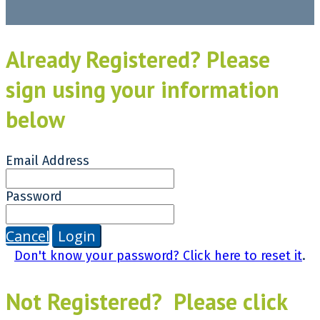
Already Registered? Please
sign using your information
below
Email Address
Password
Cancel
Login
Don't know your password? Click here to reset it
.
Not Registered? Please click