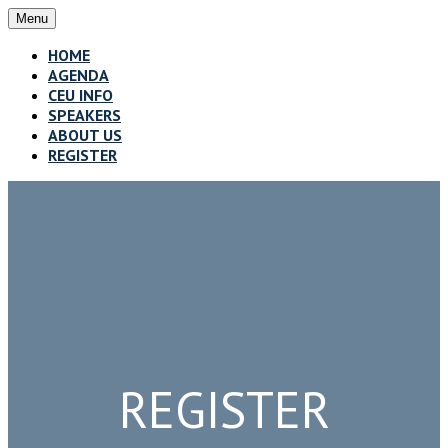
Menu
HOME
AGENDA
CEU INFO
SPEAKERS
ABOUT US
REGISTER
REGISTER