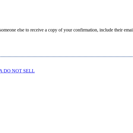
someone else to receive a copy of your confirmation, include their emai
A DO NOT SELL