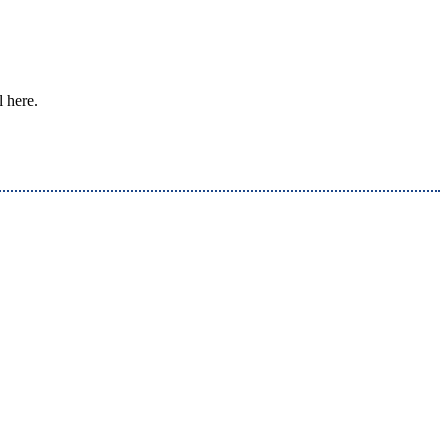
l here.