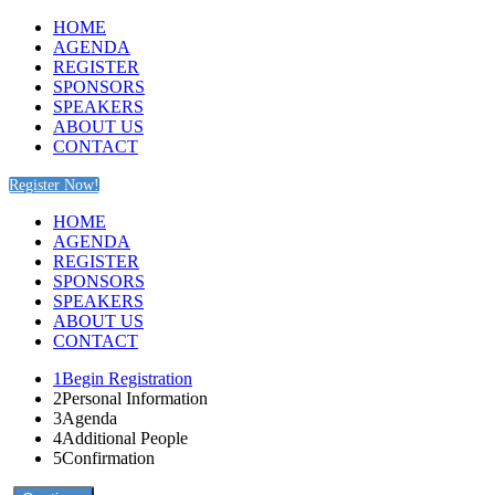
HOME
AGENDA
REGISTER
SPONSORS
SPEAKERS
ABOUT US
CONTACT
Register Now!
HOME
AGENDA
REGISTER
SPONSORS
SPEAKERS
ABOUT US
CONTACT
1
Begin Registration
2
Personal Information
3
Agenda
4
Additional People
5
Confirmation