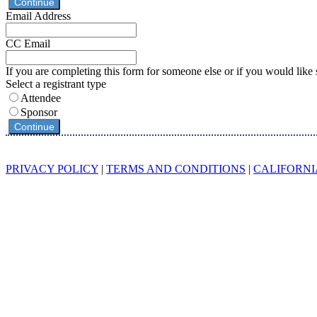
Continue
Email Address
CC Email
If you are completing this form for someone else or if you would like 
Select a registrant type
Attendee
Sponsor
Continue
© 2023 Endeavor Business Media, LLC. All Rights Reserved.
PRIVACY POLICY
|
TERMS AND CONDITIONS
|
CALIFORNI