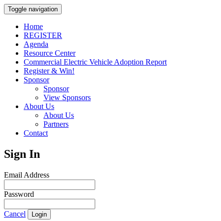
Toggle navigation
Home
REGISTER
Agenda
Resource Center
Commercial Electric Vehicle Adoption Report
Register & Win!
Sponsor
Sponsor
View Sponsors
About Us
About Us
Partners
Contact
Sign In
Email Address
Password
Cancel
Login