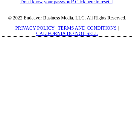
Don't know your password? Click here to reset it
.
© 2022 Endeavor Business Media, LLC. All Rights Reserved.
PRIVACY POLICY
|
TERMS AND CONDITIONS
|
CALIFORNIA DO NOT SELL