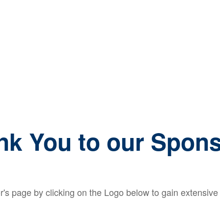
nk You to our Spons
's page by clicking on the Logo below to gain extensive i