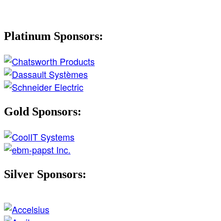
Platinum Sponsors:
Gold Sponsors:
Silver Sponsors: