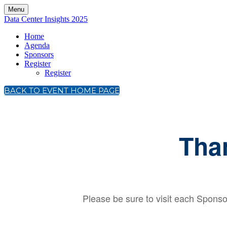
Menu
Data Center Insights 2025
Home
Agenda
Sponsors
Register
Register
BACK TO EVENT HOME PAGE
Tha
Please be sure to visit each Sponsor