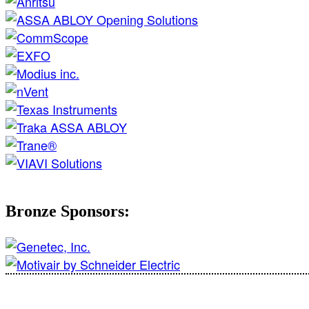
Bronze Sponsors: