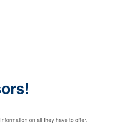
ors!
nformation on all they have to offer.