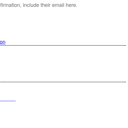
irmation, include their email here.
ion
 Time
T SELL