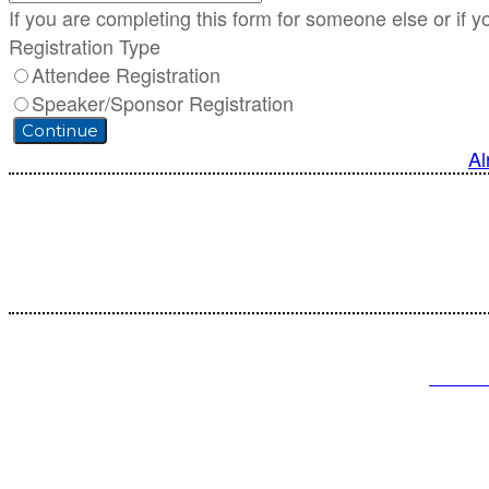
If you are completing this form for someone else or if y
Registration Type
Attendee Registration
Speaker/Sponsor Registration
Continue
Al
Cust
PRIVA