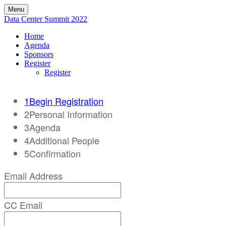
Menu
Data Center Summit 2022
Home
Agenda
Sponsors
Register
Register
1
Begin Registration
2
Personal Information
3
Agenda
4
Additional People
5
Confirmation
Email Address
CC Email