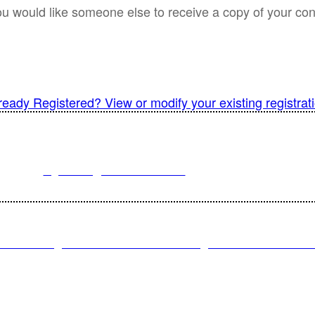
ou would like someone else to receive a copy of your conf
ready Registered? View or modify your existing registrat
For registration inquiries, please contact Customer Service at:
Email
registration@endeavorb2b.com
or
Phone
1.713.963.6292
omer Service standard business hours are 10:00 AM – 5:00 PM Central
© 2022 Endeavor Business Media, LLC. All Rights Reserved.
CY POLICY
|
TERMS AND CONDITIONS
|
CALIFORNIA DO NO