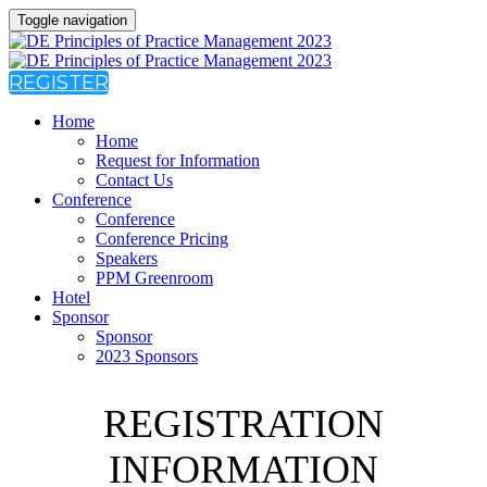
Toggle navigation
REGISTER
Home
Home
Request for Information
Contact Us
Conference
Conference
Conference Pricing
Speakers
PPM Greenroom
Hotel
Sponsor
Sponsor
2023 Sponsors
REGISTRATION
INFORMATION