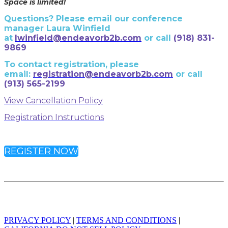
Space is limited!
Questions? Please email our conference
manager Laura Winfield
at
lwinfield@endeavorb2b.com
or call
(918) 831-
9869
To contact registration, please
email:
registration@endeavorb2b.com
or
call
(913) 565-2199
View Cancellation Policy
Registration Instructions
REGISTER NOW
© 2023 Endeavor Business Media, LLC. All Rights Reserved.
PRIVACY POLICY
|
TERMS AND CONDITIONS
|