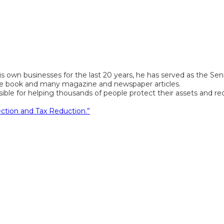
s own businesses for the last 20 years, he has served as the Seni
 one book and many magazine and newspaper articles.
e for helping thousands of people protect their assets and reduce
ection and Tax Reduction.”