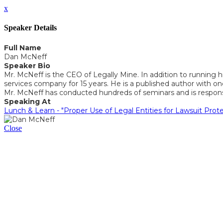
x
Speaker Details
Full Name
Dan McNeff
Speaker Bio
Mr. McNeff is the CEO of Legally Mine. In addition to running hi
services company for 15 years. He is a published author with
Mr. McNeff has conducted hundreds of seminars and is responsibl
Speaking At
Lunch & Learn - "Proper Use of Legal Entities for Lawsuit Prot
Close