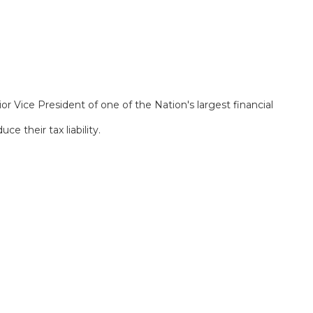
or Vice President of one of the Nation's largest financial
 their tax liability.