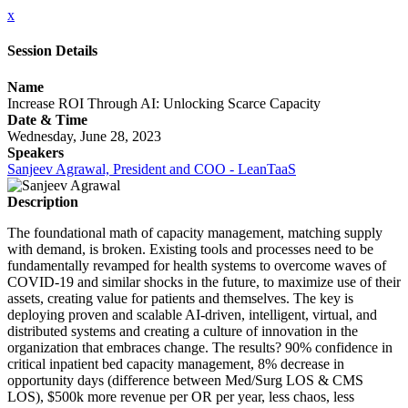
x
Session Details
Name
Increase ROI Through AI: Unlocking Scarce Capacity
Date & Time
Wednesday, June 28, 2023
Speakers
Sanjeev Agrawal, President and COO - LeanTaaS
Description
The foundational math of capacity management, matching supply
with demand, is broken. Existing tools and processes need to be
fundamentally revamped for health systems to overcome waves of
COVID-19 and similar shocks in the future, to maximize use of their
assets, creating value for patients and themselves. The key is
deploying proven and scalable AI-driven, intelligent, virtual, and
distributed systems and creating a culture of innovation in the
organization that embraces change. The results? 90% confidence in
critical inpatient bed capacity management, 8% decrease in
opportunity days (difference between Med/Surg LOS & CMS
LOS), $500k more revenue per OR per year, less chaos, less