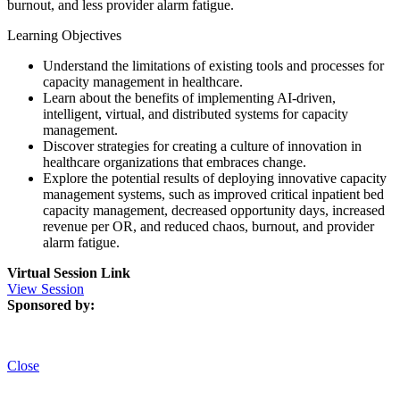
burnout, and less provider alarm fatigue.
Learning Objectives
Understand the limitations of existing tools and processes for
capacity management in healthcare.
Learn about the benefits of implementing AI-driven,
intelligent, virtual, and distributed systems for capacity
management.
Discover strategies for creating a culture of innovation in
healthcare organizations that embraces change.
Explore the potential results of deploying innovative capacity
management systems, such as improved critical inpatient bed
capacity management, decreased opportunity days, increased
revenue per OR, and reduced chaos, burnout, and provider
alarm fatigue.
Virtual Session Link
View Session
Sponsored by:
Close