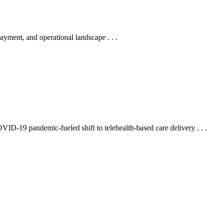
payment, and operational landscape . . .
OVID-19 pandemic-fueled shift to telehealth-based care delivery . . .