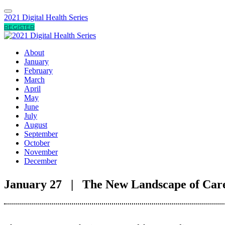
2021 Digital Health Series
REGISTER
About
January
February
March
April
May
June
July
August
September
October
November
December
January 27 | The New Landscape of Care