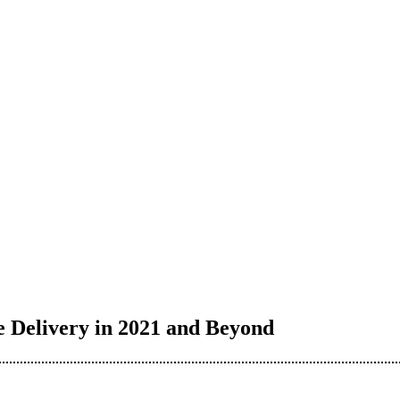
 Delivery in 2021 and Beyond