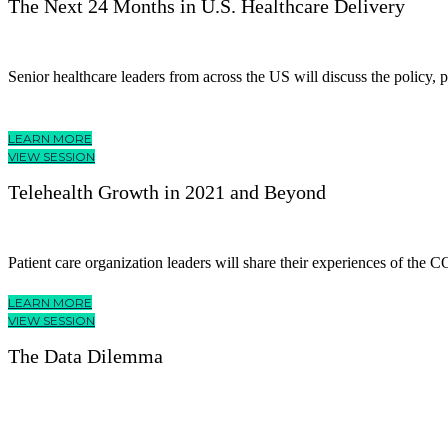
The Next 24 Months in U.S. Healthcare Delivery
Senior healthcare leaders from across the US will discuss the policy, 
LEARN MORE
VIEW SESSION
Telehealth Growth in 2021 and Beyond
Patient care organization leaders will share their experiences of the C
LEARN MORE
VIEW SESSION
The Data Dilemma