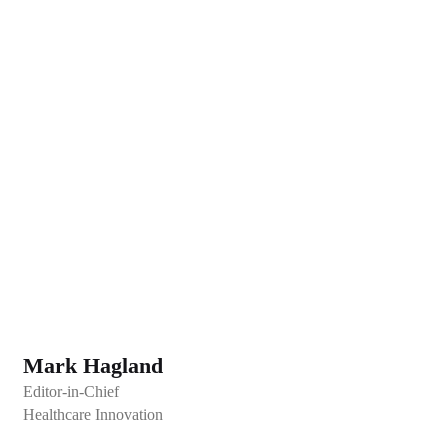
Mark Hagland
Editor-in-Chief
Healthcare Innovation