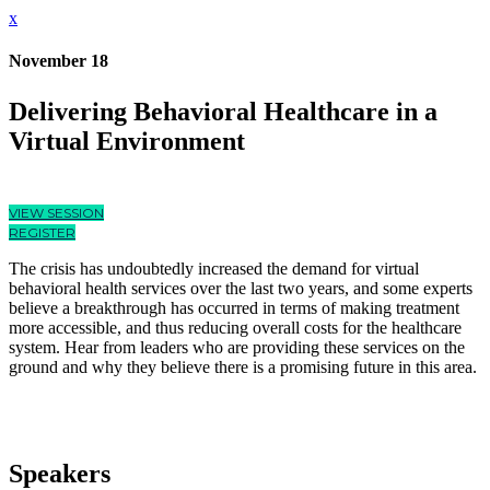
x
November 18
Delivering Behavioral Healthcare in a
Virtual Environment
VIEW SESSION
REGISTER
The crisis has undoubtedly increased the demand for virtual
behavioral health services over the last two years, and some experts
believe a breakthrough has occurred in terms of making treatment
more accessible, and thus reducing overall costs for the healthcare
system. Hear from leaders who are providing these services on the
ground and why they believe there is a promising future in this area.
Speakers