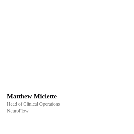
Matthew Miclette
Head of Clinical Operations
NeuroFlow