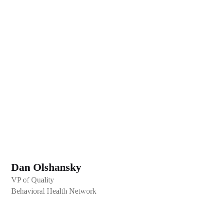
Dan Olshansky
VP of Quality
Behavioral Health Network