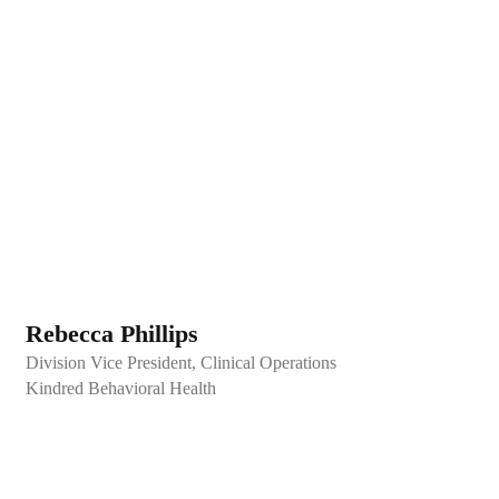
Rebecca Phillips
Division Vice President, Clinical Operations
Kindred Behavioral Health