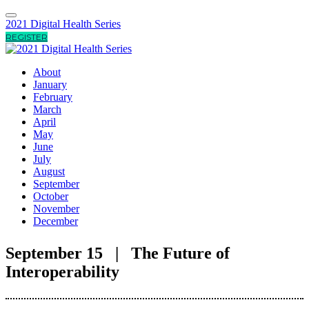
2021 Digital Health Series
REGISTER
About
January
February
March
April
May
June
July
August
September
October
November
December
September 15 | The Future of
Interoperability