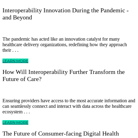
Interoperability Innovation During the Pandemic -
and Beyond
The pandemic has acted like an innovation catalyst for many
healthcare delivery organizations, redefining how they approach
their . . .
LEARN MORE
How Will Interoperability Further Transform the
Future of Care?
Ensuring providers have access to the most accurate information and
can seamlessly connect and interact with data across the healthcare
ecosystem . . .
LEARN MORE
The Future of Consumer-facing Digital Health