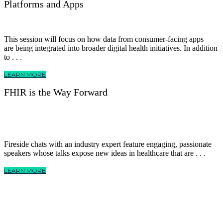
Platforms and Apps
This session will focus on how data from consumer-facing apps
are being integrated into broader digital health initiatives. In addition
to . . .
LEARN MORE
FHIR is the Way Forward
Fireside chats with an industry expert feature engaging, passionate
speakers whose talks expose new ideas in healthcare that are . . .
LEARN MORE