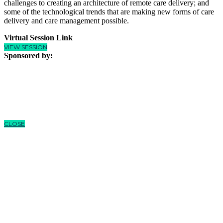
challenges to creating an architecture of remote care delivery; and
some of the technological trends that are making new forms of care
delivery and care management possible.
Virtual Session Link
VIEW SESSION
Sponsored by:
CLOSE