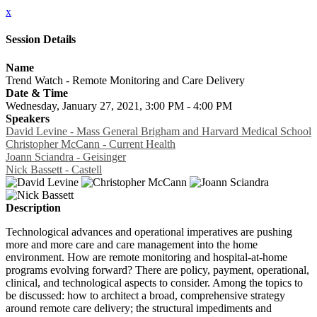
x
Session Details
Name
Trend Watch - Remote Monitoring and Care Delivery
Date & Time
Wednesday, January 27, 2021, 3:00 PM - 4:00 PM
Speakers
David Levine - Mass General Brigham and Harvard Medical School
Christopher McCann - Current Health
Joann Sciandra - Geisinger
Nick Bassett - Castell
Description
Technological advances and operational imperatives are pushing
more and more care and care management into the home
environment. How are remote monitoring and hospital-at-home
programs evolving forward? There are policy, payment, operational,
clinical, and technological aspects to consider. Among the topics to
be discussed: how to architect a broad, comprehensive strategy
around remote care delivery; the structural impediments and