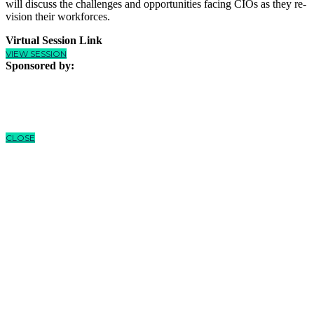
will discuss the challenges and opportunities facing CIOs as they re-
vision their workforces.
Virtual Session Link
VIEW SESSION
Sponsored by:
CLOSE