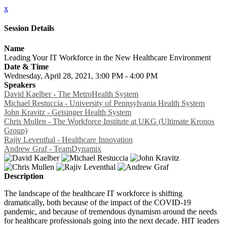
x
Session Details
Name
Leading Your IT Workforce in the New Healthcare Environment
Date & Time
Wednesday, April 28, 2021, 3:00 PM - 4:00 PM
Speakers
David Kaelber - The MetroHealth System
Michael Restuccia - University of Pennsylvania Health System
John Kravitz - Geisinger Health System
Chris Mullen - The Workforce Institute at UKG (Ultimate Kronos
Group)
Rajiv Leventhal - Healthcare Innovation
Andrew Graf - TeamDynamix
Description
The landscape of the healthcare IT workforce is shifting
dramatically, both because of the impact of the COVID-19
pandemic, and because of tremendous dynamism around the needs
for healthcare professionals going into the next decade. HIT leaders