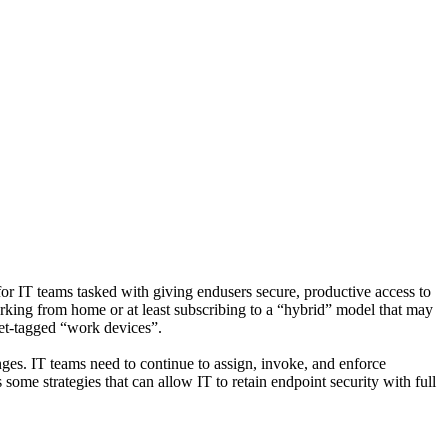
r IT teams tasked with giving endusers secure, productive access to
king from home or at least subscribing to a “hybrid” model that may
set-tagged “work devices”.
nges. IT teams need to continue to assign, invoke, and enforce
some strategies that can allow IT to retain endpoint security with full