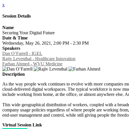
x
Session Details
Name
Securing Your Digital Future
Date & Time
Wednesday, May 26, 2021, 2:00 PM - 2:30 PM
Speakers
Dan O’Farrell - IGEL
Rajiv Leventhal - Healthcare Innovation
Farhan Ahmed - WVU Medicine
Description
As the way people work continues to evolve with more companies movi
cloud-delivered digital workspaces. The typical workforce is now mu
include working from home, at the office, or almost anywhere else. A
This wide geographical distribution of workers, coupled with a broade
company usage policies regardless of where people are working from, or
end-user management and control, while still giving people the free
Virtual Session Link