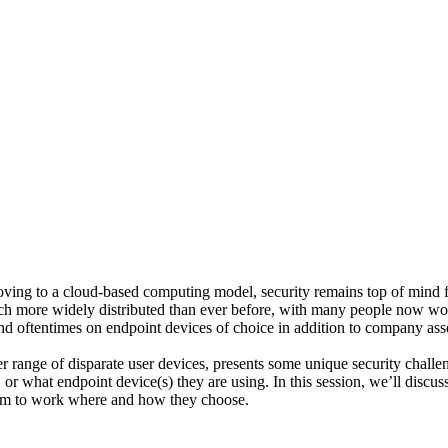
ng to a cloud-based computing model, security remains top of mind fo
ch more widely distributed than ever before, with many people now wor
nd oftentimes on endpoint devices of choice in addition to company as
r range of disparate user devices, presents some unique security challe
 what endpoint device(s) they are using. In this session, we’ll discuss 
dom to work where and how they choose.