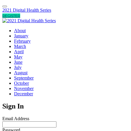
2021 Digital Health Series
REGISTER
About
January
February
March
April
May
June
July
August
September
October
November
December
Sign In
Email Address
Password