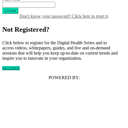
LOGIN
Don't know your password? Click here to reset it
.
Not Registered?
Click below to register for the Digital Health Series and to
access videos, whitepapers, guides, and live and on-demand
sessions that will help you keep up-to-date on current trends and
inspire you to innovate in your organization.
REGISTER
POWERED BY: