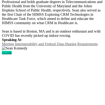
Professional and holds graduate degrees in Telecommunications and
Public Health from the University of Maryland and the Johns
Hopkins School of Public Health, respectively. Sean also served as
the first Chair of the HIMSS Exploring CRM Technologies in
Healthcare Task Force, which aimed to define and educate the
HIMSS community on what CRM in Healthcare is.
Sean is based in Boston, MA and is an outdoor enthusiast and with
COVID has recently picked up indoor rowing.
Speaking At
Meeting Interoperability and Federal Data-Sharing Requirements
CLOSE