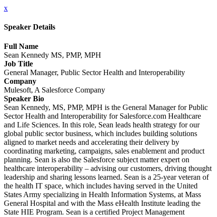
x
Speaker Details
Full Name
Sean Kennedy MS, PMP, MPH
Job Title
General Manager, Public Sector Health and Interoperability
Company
Mulesoft, A Salesforce Company
Speaker Bio
Sean Kennedy, MS, PMP, MPH is the General Manager for Public
Sector Health and Interoperability for Salesforce.com Healthcare
and Life Sciences. In this role, Sean leads health strategy for our
global public sector business, which includes building solutions
aligned to market needs and accelerating their delivery by
coordinating marketing, campaigns, sales enablement and product
planning. Sean is also the Salesforce subject matter expert on
healthcare interoperability – advising our customers, driving thought
leadership and sharing lessons learned. Sean is a 25-year veteran of
the health IT space, which includes having served in the United
States Army specializing in Health Information Systems, at Mass
General Hospital and with the Mass eHealth Institute leading the
State HIE Program. Sean is a certified Project Management