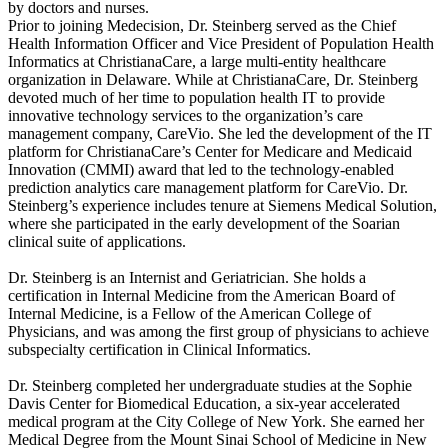
by doctors and nurses.
Prior to joining Medecision, Dr. Steinberg served as the Chief
Health Information Officer and Vice President of Population Health
Informatics at ChristianaCare, a large multi-entity healthcare
organization in Delaware. While at ChristianaCare, Dr. Steinberg
devoted much of her time to population health IT to provide
innovative technology services to the organization’s care
management company, CareVio. She led the development of the IT
platform for ChristianaCare’s Center for Medicare and Medicaid
Innovation (CMMI) award that led to the technology-enabled
prediction analytics care management platform for CareVio. Dr.
Steinberg’s experience includes tenure at Siemens Medical Solution,
where she participated in the early development of the Soarian
clinical suite of applications.
Dr. Steinberg is an Internist and Geriatrician. She holds a
certification in Internal Medicine from the American Board of
Internal Medicine, is a Fellow of the American College of
Physicians, and was among the first group of physicians to achieve
subspecialty certification in Clinical Informatics.
Dr. Steinberg completed her undergraduate studies at the Sophie
Davis Center for Biomedical Education, a six-year accelerated
medical program at the City College of New York. She earned her
Medical Degree from the Mount Sinai School of Medicine in New