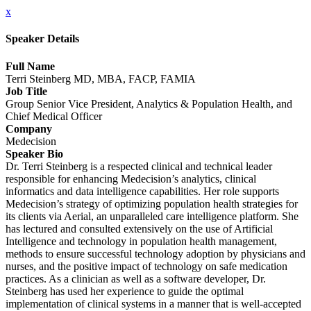
x
Speaker Details
Full Name
Terri Steinberg MD, MBA, FACP, FAMIA
Job Title
Group Senior Vice President, Analytics & Population Health, and
Chief Medical Officer
Company
Medecision
Speaker Bio
Dr. Terri Steinberg is a respected clinical and technical leader
responsible for enhancing Medecision’s analytics, clinical
informatics and data intelligence capabilities. Her role supports
Medecision’s strategy of optimizing population health strategies for
its clients via Aerial, an unparalleled care intelligence platform. She
has lectured and consulted extensively on the use of Artificial
Intelligence and technology in population health management,
methods to ensure successful technology adoption by physicians and
nurses, and the positive impact of technology on safe medication
practices. As a clinician as well as a software developer, Dr.
Steinberg has used her experience to guide the optimal
implementation of clinical systems in a manner that is well-accepted