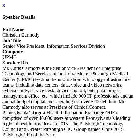
x
Speaker Details
Full Name
Christian Carmody
Job Title
Senior Vice President, Information Services Division
Company
UPMC
Speaker Bio
Mr. Chris Carmody is the Senior Vice President of Enterprise
Technology and Services at the University of Pittsburgh Medical
Center (UPMC) leading the information technology infrastructure
teams, including data centers, data, voice and video networks,
cybersecurity, service desk, device support, enterprise project
management office, etc. which include 900 IT, professionals and an
annual budget (capital and operating) of over $200 Million. Mr.
Carmody also serves as President of ClinicalConnect,
Pennsylvania’s largest Health Information Exchange (HIE)
comprised of over 40,000 users at western Pennsylvania’s leading
regional health providers. In 2015, The Pittsburgh Technology
Council and Greater Pittsburgh CIO Group named Chris 2015
Pittsburgh CIO of the Year.