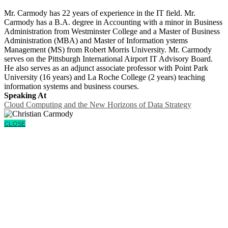
Mr. Carmody has 22 years of experience in the IT field. Mr.
Carmody has a B.A. degree in Accounting with a minor in Business
Administration from Westminster College and a Master of Business
Administration (MBA) and Master of Information ystems
Management (MS) from Robert Morris University. Mr. Carmody
serves on the Pittsburgh International Airport IT Advisory Board.
He also serves as an adjunct associate professor with Point Park
University (16 years) and La Roche College (2 years) teaching
information systems and business courses.
Speaking At
Cloud Computing and the New Horizons of Data Strategy
CLOSE