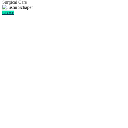
Surgical Care
CLOSE