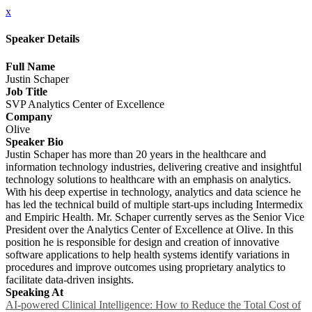
x
Speaker Details
Full Name
Justin Schaper
Job Title
SVP Analytics Center of Excellence
Company
Olive
Speaker Bio
Justin Schaper has more than 20 years in the healthcare and
information technology industries, delivering creative and insightful
technology solutions to healthcare with an emphasis on analytics.
With his deep expertise in technology, analytics and data science he
has led the technical build of multiple start-ups including Intermedix
and Empiric Health. Mr. Schaper currently serves as the Senior Vice
President over the Analytics Center of Excellence at Olive. In this
position he is responsible for design and creation of innovative
software applications to help health systems identify variations in
procedures and improve outcomes using proprietary analytics to
facilitate data-driven insights.
Speaking At
AI-powered Clinical Intelligence: How to Reduce the Total Cost of