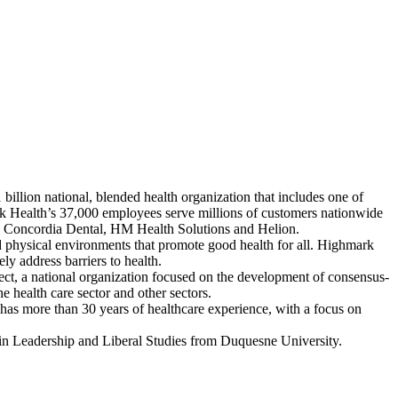
llion national, blended health organization that includes one of
rk Health’s 37,000 employees serve millions of customers nationwide
ed Concordia Dental, HM Health Solutions and Helion.
d physical environments that promote good health for all. Highmark
ly address barriers to health.
ct, a national organization focused on the development of consensus-
e health care sector and other sectors.
has more than 30 years of healthcare experience, with a focus on
in Leadership and Liberal Studies from Duquesne University.