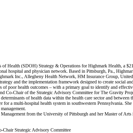
 of Health (SDOH) Strategy & Operations for Highmark Health, a $21 bi
onal hospital and physician network. Based in Pittsburgh, Pa., Highma
ng Highmark Inc., Allegheny Health Network, HM Insurance Group, Unit
trategy and the implementation framework designed to create social an
 of poor health outcomes – with a primary goal to identify and effective
d Co-Chair of the Strategic Advisory Committee for The Gravity Proje
determinants of health data within the health care sector and between th
 for a multi-hospital health system in southwestern Pennsylvania. She 
on management.
Management from the University of Pittsburgh and her Master of Arts 
o-Chair Strategic Advisory Committee