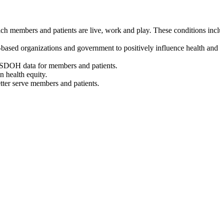
 members and patients are live, work and play. These conditions include
based organizations and government to positively influence health and 
f SDOH data for members and patients.
n health equity.
etter serve members and patients.