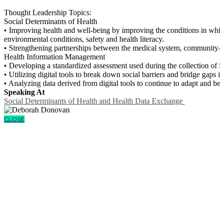
Thought Leadership Topics:
Social Determinants of Health
• Improving health and well-being by improving the conditions in which
environmental conditions, safety and health literacy.
• Strengthening partnerships between the medical system, community-
Health Information Management
• Developing a standardized assessment used during the collection o
• Utilizing digital tools to break down social barriers and bridge gaps i
• Analyzing data derived from digital tools to continue to adapt and b
Speaking At
Social Determinants of Health and Health Data Exchange
CLOSE