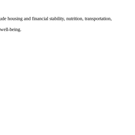
 housing and financial stability, nutrition, transportation,
well-being.