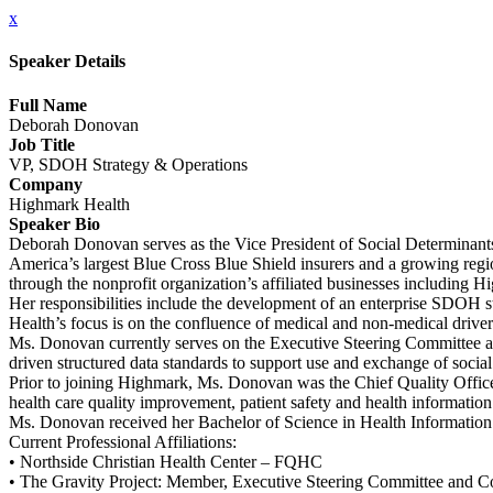
x
Speaker Details
Full Name
Deborah Donovan
Job Title
VP, SDOH Strategy & Operations
Company
Highmark Health
Speaker Bio
Deborah Donovan serves as the Vice President of Social Determinants
America’s largest Blue Cross Blue Shield insurers and a growing regi
through the nonprofit organization’s affiliated businesses includi
Her responsibilities include the development of an enterprise SDOH s
Health’s focus is on the confluence of medical and non-medical drivers
Ms. Donovan currently serves on the Executive Steering Committee an
driven structured data standards to support use and exchange of social 
Prior to joining Highmark, Ms. Donovan was the Chief Quality Officer
health care quality improvement, patient safety and health informati
Ms. Donovan received her Bachelor of Science in Health Information 
Current Professional Affiliations:
• Northside Christian Health Center – FQHC
• The Gravity Project: Member, Executive Steering Committee and C