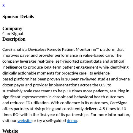
x
Sponsor Details
Company
CareSignal
Description
CareSignal is a Deviceless Remote Patient Monitoring™ platform that
improves payer and provider performance in value-based care. The
company leverages real-time, self-reported patient data and artificial
intelligence to produce long-term patient engagement while identifying
clinically actionable moments for proactive care. Its evidence-
based platform has been proven in 10 peer-reviewed studies and over a
dozen payer and provider implementations across the U.S. to
sustainably scale care teams to help 10 times more patients, resulting in
significant improvements in chronic and behavioral health outcomes
and reduced ED utilization. With confidence in its outcomes, CareSignal
offers partners at-risk pricing and consistently delivers 4.5 times to 10
times ROI within the first year of its partnerships. For more information,
visit our
website
or try a self-guided
demo
.
Website