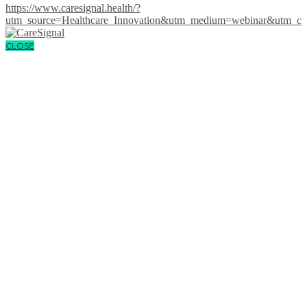
https://www.caresignal.health/?
utm_source=Healthcare_Innovation&utm_medium=webinar&utm
CLOSE