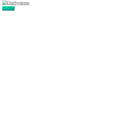
CLOSE