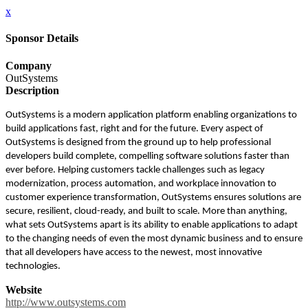
x
Sponsor Details
Company
OutSystems
Description
OutSystems is a modern application platform enabling organizations to
build applications fast, right and for the future. Every aspect of
OutSystems is designed from the ground up to help professional
developers build complete, compelling software solutions faster than
ever before. Helping customers tackle challenges such as legacy
modernization, process automation, and workplace innovation to
customer experience transformation, OutSystems ensures solutions are
secure, resilient, cloud-ready, and built to scale. More than anything,
what sets OutSystems apart is its ability to enable applications to adapt
to the changing needs of even the most dynamic business and to ensure
that all developers have access to the newest, most innovative
technologies.
Website
http://www.outsystems.com