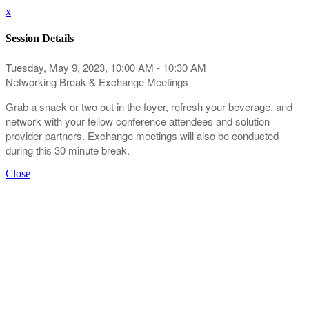
x
Session Details
Tuesday, May 9, 2023, 10:00 AM - 10:30 AM
Networking Break & Exchange Meetings
Grab a snack or two out in the foyer, refresh your beverage, and
network with your fellow conference attendees and solution
provider partners. Exchange meetings will also be conducted
during this 30 minute break.
Close