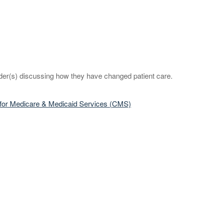
eader(s) discussing how they have changed patient care.
rs for Medicare & Medicaid Services (CMS)