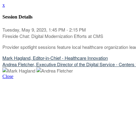
x
Session Details
Tuesday, May 9, 2023, 1:45 PM - 2:15 PM
Fireside Chat: Digital Modernization Efforts at CMS
Provider spotlight sessions feature local healthcare organization l
Mark Hagland, Editor-in-Chief - Healthcare Innovation
Andrea Fletcher, Executive Director of the Digital Service - Cente
Close