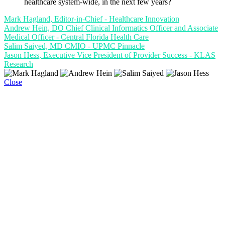
healthcare system-wide, in the next few years?
Mark Hagland, Editor-in-Chief - Healthcare Innovation
Andrew Hein, DO Chief Clinical Informatics Officer and Associate
Medical Officer - Central Florida Health Care
Salim Saiyed, MD CMIO - UPMC Pinnacle
Jason Hess, Executive Vice President of Provider Success - KLAS
Research
Close