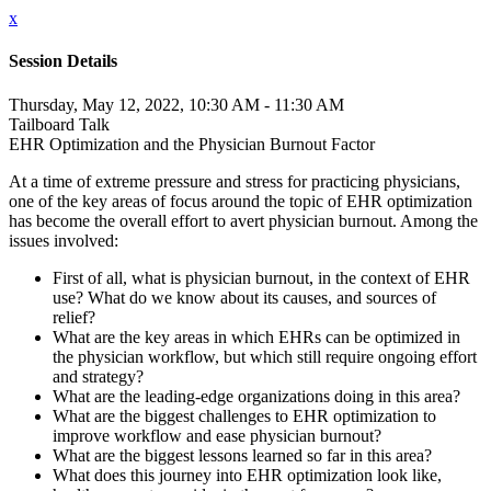
x
Session Details
Thursday, May 12, 2022, 10:30 AM - 11:30 AM
Tailboard Talk
EHR Optimization and the Physician Burnout Factor
At a time of extreme pressure and stress for practicing physicians,
one of the key areas of focus around the topic of EHR optimization
has become the overall effort to avert physician burnout. Among the
issues involved:
First of all, what is physician burnout, in the context of EHR
use? What do we know about its causes, and sources of
relief?
What are the key areas in which EHRs can be optimized in
the physician workflow, but which still require ongoing effort
and strategy?
What are the leading-edge organizations doing in this area?
What are the biggest challenges to EHR optimization to
improve workflow and ease physician burnout?
What are the biggest lessons learned so far in this area?
What does this journey into EHR optimization look like,