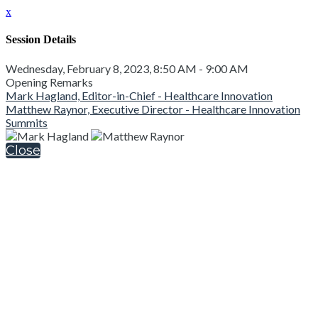
x
Session Details
Wednesday, February 8, 2023, 8:50 AM - 9:00 AM
Opening Remarks
Mark Hagland, Editor-in-Chief - Healthcare Innovation
Matthew Raynor, Executive Director - Healthcare Innovation
Summits
Close