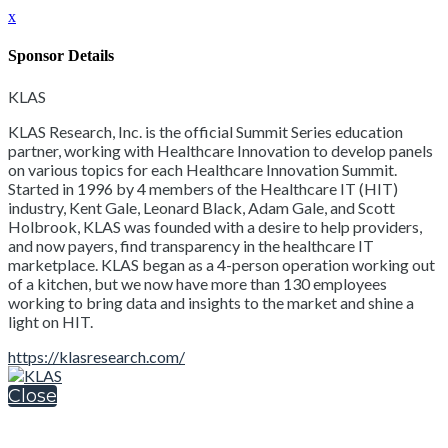
x
Sponsor Details
KLAS
KLAS Research, Inc. is the official Summit Series education
partner, working with Healthcare Innovation to develop panels
on various topics for each Healthcare Innovation Summit.
Started in 1996 by 4 members of the Healthcare IT (HIT)
industry, Kent Gale, Leonard Black, Adam Gale, and Scott
Holbrook, KLAS was founded with a desire to help providers,
and now payers, find transparency in the healthcare IT
marketplace. KLAS began as a 4-person operation working out
of a kitchen, but we now have more than 130 employees
working to bring data and insights to the market and shine a
light on HIT.
https://klasresearch.com/
Close